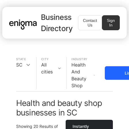
Business
Contact
Sign
Us
In
Directory
STATE
CITY
INDUSTRY
SC
All
Health
cities
And
Li
Beauty
Shop
Health and beauty shop
businesses in SC
Showing
20
Results of
Instantly