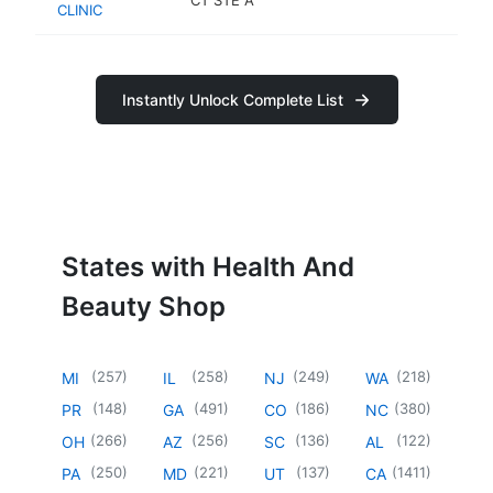
CLINIC
sh
Instantly Unlock Complete List
States with Health And
Beauty Shop
(
257
)
(
258
)
(
249
)
(
218
)
MI
IL
NJ
WA
(
148
)
(
491
)
(
186
)
(
380
)
PR
GA
CO
NC
(
266
)
(
256
)
(
136
)
(
122
)
OH
AZ
SC
AL
(
250
)
(
221
)
(
137
)
(
1411
)
PA
MD
UT
CA