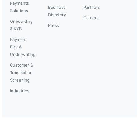
Payments
Business
Partners
Solutions
Directory
Careers
Onboarding
Press
& KYB
Payment
Risk &
Underwriting
Customer &
Transaction
Screening
Industries