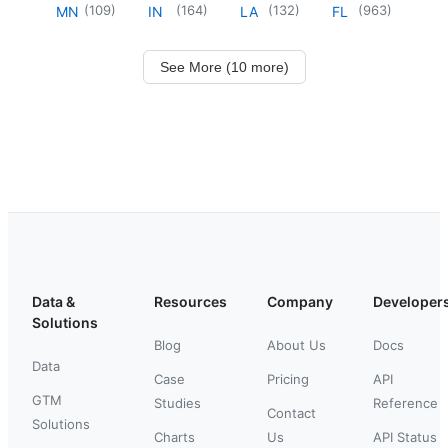
(
109
)
(
164
)
(
132
)
(
963
)
MN
IN
LA
FL
See More (10 more)
Data &
Resources
Company
Developer
Solutions
Blog
About Us
Docs
Data
Case
Pricing
API
GTM
Studies
Reference
Contact
Solutions
Charts
Us
API Status