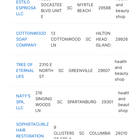
ESTILO
SOCASTEE
MYRTLE
and
ESPINOSA
SC
29588
ht
BLVD UNIT
BEACH
beauty
LLC
E
shop
hea
COTTONWOOD
13
HILTON
an
SOAP
COTTONWOOD
SC
HEAD
29926
be
COMPANY
LN
ISLAND
sh
health
TREE OF
2310 E
and
ETERNAL
NORTH
SC
GREENVILLE
29607
ht
beauty
LIFE
ST
shop
216
health
NATY'S
SINGING
and
SPA,
SC
SPARTANBURG
29301
-
WOODS
beauty
LLC
LN
shop
SOPHISTACURLZ
hea
9
HAIR
an
CLUSTERS
SC
COLUMBIA
29210
RESTORATION
bea
CT STE A