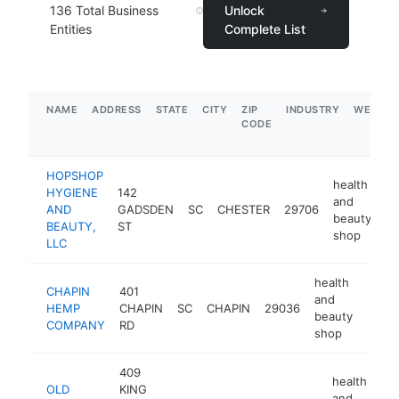
136
Total Business
Unlock
Entities
Complete List
NAME
ADDRESS
STATE
CITY
ZIP
INDUSTRY
WEBSIT
CODE
HOPSHOP
health
HYGIENE
142
and
AND
GADSDEN
SC
CHESTER
29706
ht
beauty
BEAUTY,
ST
shop
LLC
health
CHAPIN
401
and
HEMP
CHAPIN
SC
CHAPIN
29036
https
$5
beauty
COMPANY
RD
shop
409
health
OLD
KING
and