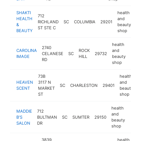
SHAKTI
health
712
HEALTH
and
RICHLAND
SC
COLUMBIA
29201
-
&
beauty
ST STE C
BEAUTY
shop
health
2740
CAROLINA
ROCK
and
CELANESE
SC
29732
http
<$
IMAGE
HILL
beauty
RD
shop
73B
health
HEAVEN
3117 N
and
SC
CHARLESTON
29401
h
SCENT
MARKET
beauty
ST
shop
health
MADDIE
712
and
B'S
BULTMAN
SC
SUMTER
29150
-
<$
beauty
SALON
DR
shop
3839
health