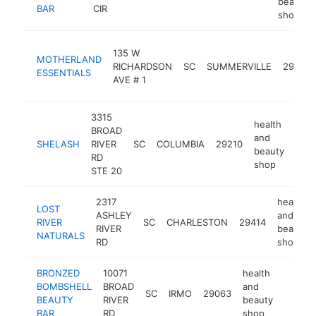
beauty
BAR
CIR
shop
135 W
MOTHERLAND
RICHARDSON
SC
SUMMERVILLE
29483
ESSENTIALS
AVE # 1
3315
health
BROAD
and
SHELASH
RIVER
SC
COLUMBIA
29210
http
<
beauty
RD
shop
STE 20
2317
health
LOST
ASHLEY
and
RIVER
SC
CHARLESTON
29414
RIVER
beauty
NATURALS
RD
shop
BRONZED
10071
health
BOMBSHELL
BROAD
and
SC
IRMO
29063
http:/
<$1
BEAUTY
RIVER
beauty
BAR
RD
shop