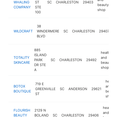
WHALING
ST
SC
CHARLESTON
29403
ht
beauty
COMPANY
STE
shop
100
he
38
a
WILDCRAFT
WINDERMERE
SC
CHARLESTON
29407
b
BLVD
s
885
health
ISLAND
TOTALITY
and
PARK
SC
CHARLESTON
29492
SKINCARE
beauty
DR STE
shop
A
health
719 E
BOTOX
and
GREENVILLE
SC
ANDERSON
29621
BOUTIQUE
beauty
ST
shop
health
FLOURISH
2129 N
and
BEAUTY
BOLAND
SC
CHARLESTON
29406