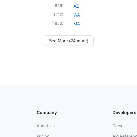
(
626
)
AZ
(
212
)
WA
(
1850
)
MA
See More (24 more)
Company
Developers
About Us
Docs
Pricing
API Referen