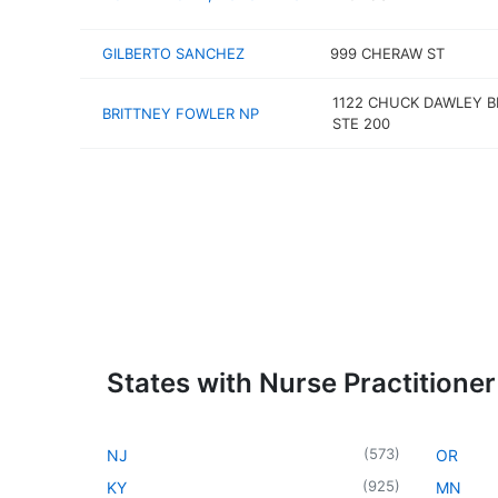
GILBERTO SANCHEZ
999 CHERAW ST
1122 CHUCK DAWLEY B
BRITTNEY FOWLER NP
STE 200
States with Nurse Practitioner
(
573
)
NJ
OR
(
925
)
KY
MN