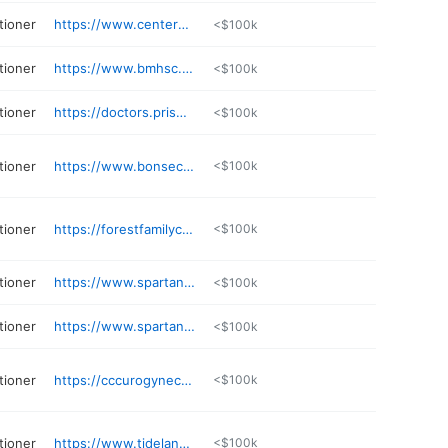
tioner
https://www.centerwellprimarycare.com/en/doctors/faustina-evans-fnp-nurse-practitioner.html
<$100k
tioner
https://www.bmhsc.org/provider/erin-r-scott-anp-bc-nurse-practitioner
<$100k
tioner
https://doctors.prismahealth.org/provider/Barbara+S+Hall/993977
<$100k
tioner
https://www.bonsecours.com/find-a-doctor/physicians/mary-b-davis/1859875
<$100k
tioner
https://forestfamilycare.net
<$100k
tioner
https://www.spartanburgregional.com/find-a-doctor/emily-kaufman
<$100k
tioner
https://www.spartanburgregional.com/find-a-doctor/holly-white
<$100k
tioner
https://cccurogynecology.com
<$100k
tioner
https://www.tidelandshealth.org/find-a-physician/profile/donald-lowe-np/
<$100k