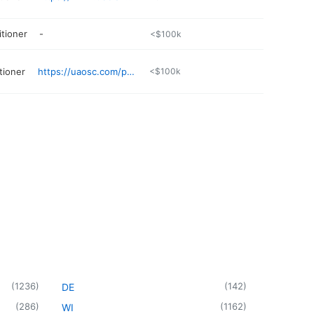
itioner
-
<$100k
tioner
https://uaosc.com/physicians/brittney-fowler-np/
<$100k
(
1236
)
(
142
)
DE
(
286
)
(
1162
)
WI