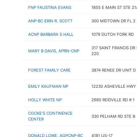
FNP FAUSTINA EVANS
1855 E MAIN ST STE 21
ANP-BC ERIN R. SCOTT
300 MIDTOWN DR FL 2
ACNP BARBARA S HALL
1079 DUTCH FORK RD
317 SAINT FRANCIS DR
MARY B DAVIS, APRN-CNP
220
FOREST FAMILY CARE
3874 RENEE DR UNIT D
EMILY KAUFMAN NP
12230 ASHEVILLE HWY
HOLLY WHITE NP
2660 REIDVILLE RD # 1
COOKE'S CONTINENCE
330 PELHAM RD STE B
CENTER
DONALD LOWE, AGPCNP-BC
4181 US-17