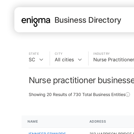
Business Directory
STATE
CITY
INDUSTRY
SC
All cities
Nurse Practitione
Nurse practitioner business
Showing
20
Results of
730
Total Business Entities
NAME
ADDRESS