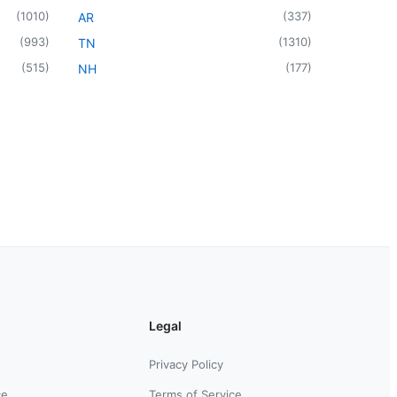
(
1010
)
(
337
)
AR
(
993
)
(
1310
)
TN
(
515
)
(
177
)
NH
Legal
Privacy Policy
ce
Terms of Service