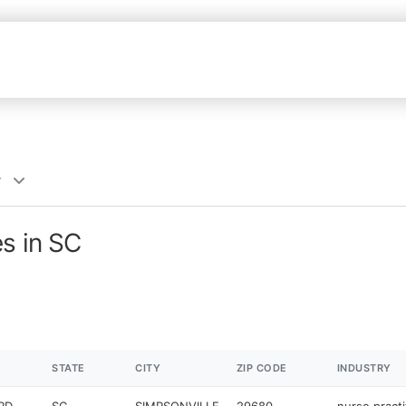
r
es in SC
STATE
CITY
ZIP CODE
INDUSTRY