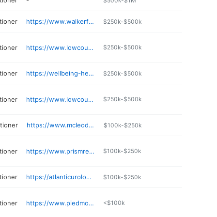
tioner
-
$500k-$1M
tioner
https://www.walkerfc.com
$250k-$500k
tioner
https://www.lowcountryfamilycare.com
$250k-$500k
tioner
https://wellbeing-healthcare.com
$250k-$500k
tioner
https://www.lowcountry-wellness.com
$250k-$500k
itioner
https://www.mcleodhealth.org/physician/chloe-h-martin/
$100k-$250k
tioner
https://www.prismreflections.net
$100k-$250k
tioner
https://atlanticurologyclinics.com/providers/rebecca-griggs-crawford/
$100k-$250k
tioner
https://www.piedmontphysiciannetwork.com/find-a-doctor/detail/tiffany-kennedy-1275923260
<$100k