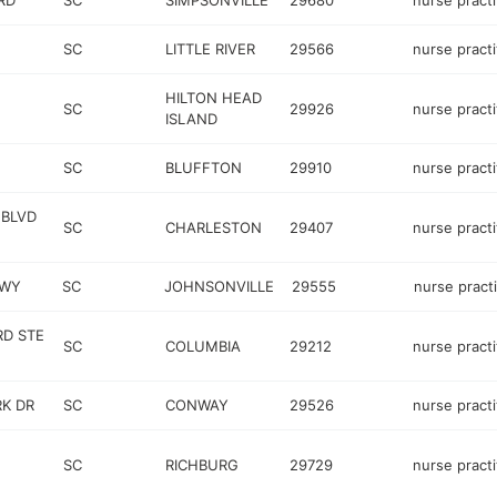
RD
SC
SIMPSONVILLE
29680
nurse practi
SC
LITTLE RIVER
29566
nurse practi
HILTON HEAD
SC
29926
nurse practi
ISLAND
SC
BLUFFTON
29910
nurse practi
 BLVD
SC
CHARLESTON
29407
nurse practi
HWY
SC
JOHNSONVILLE
29555
nurse pract
RD STE
SC
COLUMBIA
29212
nurse practi
RK DR
SC
CONWAY
29526
nurse practi
SC
RICHBURG
29729
nurse practi