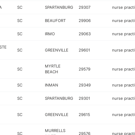
A
SC
SPARTANBURG
29307
nurse practi
SC
BEAUFORT
29906
nurse practi
SC
IRMO
29063
nurse practi
 STE
SC
GREENVILLE
29601
nurse practi
MYRTLE
SC
29579
nurse practi
BEACH
SC
INMAN
29349
nurse practi
SC
SPARTANBURG
29301
nurse practi
SC
GREENVILLE
29615
nurse practi
MURRELLS
SC
29576
nurse practi