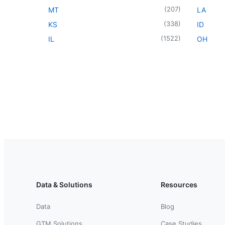
(
207
)
MT
LA
(
338
)
KS
ID
(
1522
)
IL
OH
Data & Solutions
Resources
Data
Blog
GTM Solutions
Case Studies