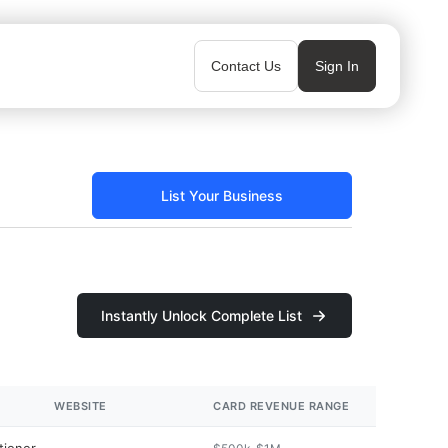
Contact Us
Sign In
List Your Business
Instantly Unlock Complete List
WEBSITE
CARD REVENUE RANGE