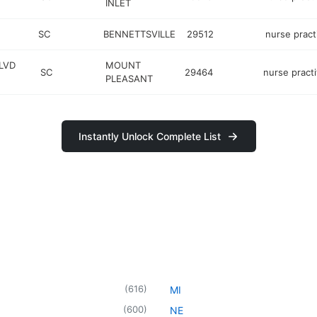
INLET
SC
BENNETTSVILLE
29512
nurse pract
LVD
MOUNT
SC
29464
nurse practi
PLEASANT
Instantly Unlock Complete List
(
616
)
MI
(
600
)
NE