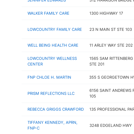
JENNIFER EDWARDS
312 HARRISON BRIDGE 
WALKER FAMILY CARE
1300 HIGHWAY 17
LOWCOUNTRY FAMILY CARE
23 N MAIN ST STE 103
WELL BEING HEALTH CARE
11 ARLEY WAY STE 202
LOWCOUNTRY WELLNESS
1565 SAM RITTENBERG
CENTER
STE 201
FNP CHLOE H. MARTIN
355 S GEORGETOWN 
6156 SAINT ANDREWS 
PRISM REFLECTIONS LLC
105
REBECCA GRIGGS CRAWFORD
135 PROFESSIONAL PA
TIFFANY KENNEDY, APRN,
3248 EDGELAND HWY
FNP-C