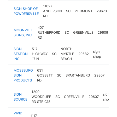
11027
SIGN SHOP OF
sig
ANDERSON
SC
PIEDMONT
29673
POWDERSVILLE
sh
RD
407
MOONVILLE
si
RUTHERFORD
SC
GREENVILLE
29609
SIGNS, INC.
sh
RD
SIGN
517
NORTH
sign
STATION
HIGHWAY
SC
MYRTLE
29582
https:
$100
shop
INC
17 N
BEACH
MOSSBURG
631
sign
SIGN
GOSSETT
SC
SPARTANBURG
29307
shop
PRODUCTS
RD
1200
SIGN
sign
WOODRUFF
SC
GREENVILLE
29607
h
SOURCE
shop
RD STE C18
VIVID
1117