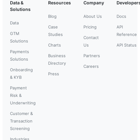
Data &
Resources
Company
Developer
Solutions
Blog
About Us
Docs
Data
Case
Pricing
API
GTM
Studies
Reference
Contact
Solutions
Charts
Us
API Status
Payments
Business
Partners
Solutions
Directory
Careers
Onboarding
Press
& KYB
Payment
Risk &
Underwriting
Customer &
Transaction
Screening
Industries