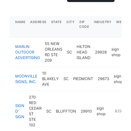
NAME
ADDRESS
STATE
CITY
ZIP
INDUSTRY
WEBSIT
CODE
55 NEW
MARLIN
HILTON
ORLEANS
sign
OUTDOOR
SC
HEAD
29928
ht
RD STE
shop
ADVERTISING
ISLAND
209
10
MOONVILLE
sign
BLAKELY
SC
PIEDMONT
29673
h
SIGNS, INC.
shop
AVE
270
RED
SIGN
CEDAR
sign
D'
SC
BLUFFTON
29910
https://ww
$250k-$
ST
shop
SIGN
STE
102