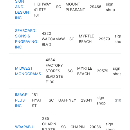
SIGN
HIGHWAY
MOUNT
sign
AND
SC
29466
https
$1
41 STE
PLEASANT
shop
DESIGN
101
INC.
SEABOARD
4320
SIGNS &
MYRTLE
sign
WACCAMAW
SC
29579
ENGRAVING
BEACH
shop
BLVD
INC
4634
FACTORY
MIDWEST
MYRTLE
sign
STORES
SC
29579
h
MONOGRAMS
BEACH
shop
BLVD STE
E130
IMAGE
181
sign
PLUS
HYATT
SC
GAFFNEY
29341
https://ww
$100k-$
shop
INC
ST
285
CHAPIN
sign
WRAPABULL
SC
CHAPIN
29036
https
$1
RD STE
shop