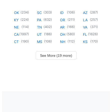
(
234
)
(
303
)
(
106
)
(
287
)
OK
SC
ID
AZ
(
224
)
(
632
)
(
211
)
(
257
)
KY
PA
OR
LA
(
114
)
(
402
)
(
166
)
(
371
)
NE
TN
AR
VA
(
1997
)
(
186
)
(
580
)
(
1626
)
CA
UT
OH
FL
(
190
)
(
106
)
(
112
)
(
170
)
CT
MS
NH
KS
See More (19 more)