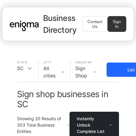
Business
Contact
Sign
Us
In
Directory
STATE
CITY
INDUSTRY
SC
All
Sign
List
cities
Shop
Sign shop businesses in
SC
Showing
20
Results of
Instantly
303
Total Business
Unlock
Entities
Complete List