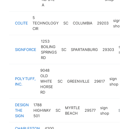
A
5
sign
COLITE
TECHNOLOGY
SC
COLUMBIA
29203
h
shop
CIR
1253
BOILING
sign
SIGNFORCE
SC
SPARTANBURG
29303
SPRINGS
shop
RD
9048
OLD
POLYTUFF,
sign
WHITE
SC
GREENVILLE
29617
htt
INC.
shop
HORSE
RD
DESIGN
1788
MYRTLE
sign
THE
HIGHWAY
SC
29577
https:/
$100k
BEACH
shop
SIGN
501
CHARLESTON
4200