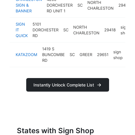
NORTH
SIGN &
DORCHESTER
SC
29405
CHARLESTON
BANNER
RD UNIT 1
SIGN
5101
NORTH
sign
IT
DORCHESTER
SC
29418
CHARLESTON
shop
QUICK
RD
1419 S
sign
KATAZOOM
BUNCOMBE
SC
GREER
29651
htt
$
shop
RD
Instantly Unlock Complete List
States with Sign Shop