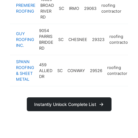
PREMIERE
BROAD
roofing
SC
IRMO
29063
https
$10
ROOFING
RIVER
contractor
RD
9054
GUY
PARRIS
roofing
ROOFING
SC
CHESNEE
29323
h
BRIDGE
contractor
INC.
RD
SPANN
459
ROOFING
roofing
ALLIED
SC
CONWAY
29526
ht
& SHEET
contractor
DR
METAL
Instantly Unlock Complete List