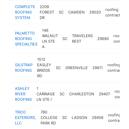
COMPLETE
2209
roofing
ROOFING
FOREST
SC
CAMDEN
29020
contractor
SYSTEM
DR
146
PALMETTO
WALNUT
TRAVELERS
roofing
ROOFING
SC
29690
LN STE
REST
contract
SPECIALTIES
A
1512
GILSTRAP
EASLEY
roofing
SC
GREENVILLE
29611
ROOFING
BRIDGE
contractor
RD
ASHLEY
1
roofing
RIVER
CARRIAGE
SC
CHARLESTON
29407
contrac
ROOFING
LN STE I
TRICO
780
roofing
EXTERIORS,
COLLEGE
SC
LADSON
29456
contractor
LLC
PARK RD