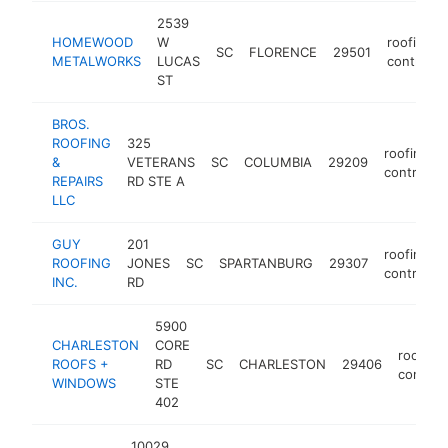
2539
HOMEWOOD
W
roofing
SC
FLORENCE
29501
METALWORKS
LUCAS
contracto
ST
BROS.
ROOFING
325
roofing
&
VETERANS
SC
COLUMBIA
29209
contracto
REPAIRS
RD STE A
LLC
GUY
201
roofing
ROOFING
JONES
SC
SPARTANBURG
29307
contracto
INC.
RD
5900
CHARLESTON
CORE
roofing
ROOFS +
RD
SC
CHARLESTON
29406
contrac
WINDOWS
STE
402
10029