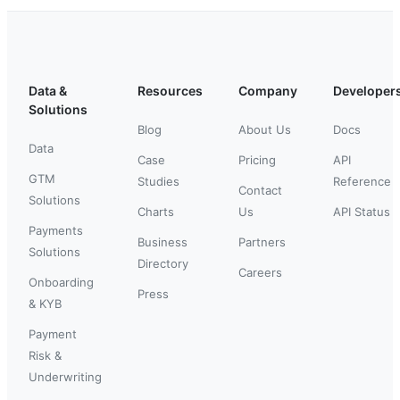
Data &
Resources
Company
Developer
Solutions
Blog
About Us
Docs
Data
Case
Pricing
API
GTM
Studies
Reference
Contact
Solutions
Charts
Us
API Status
Payments
Business
Partners
Solutions
Directory
Careers
Onboarding
Press
& KYB
Payment
Risk &
Underwriting