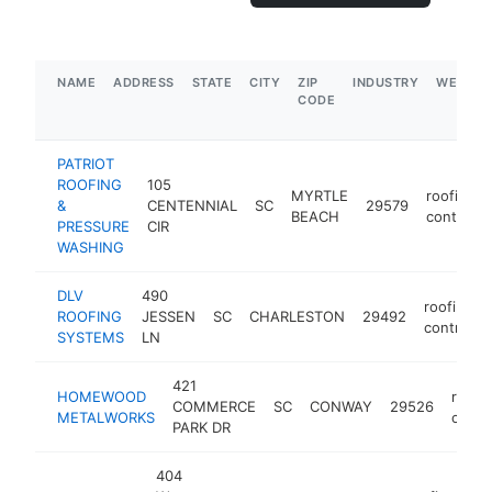
NAME
ADDRESS
STATE
CITY
ZIP
INDUSTRY
WEBSIT
CODE
PATRIOT
ROOFING
105
MYRTLE
roofing
&
CENTENNIAL
SC
29579
BEACH
contracto
PRESSURE
CIR
WASHING
DLV
490
roofing
ROOFING
JESSEN
SC
CHARLESTON
29492
contracto
SYSTEMS
LN
421
HOMEWOOD
roofi
COMMERCE
SC
CONWAY
29526
METALWORKS
contr
PARK DR
404