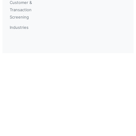
Customer &
Transaction
Screening
Industries