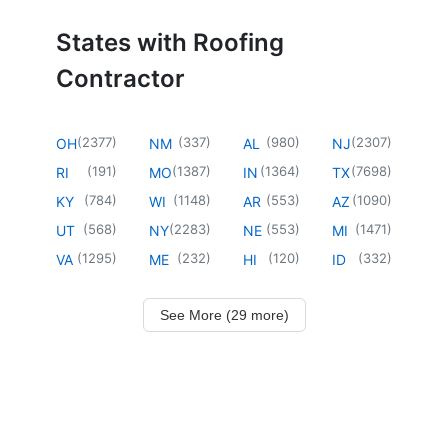
States with Roofing
Contractor
(
2377
)
(
337
)
(
980
)
(
2307
)
OH
NM
AL
NJ
(
191
)
(
1387
)
(
1364
)
(
7698
)
RI
MO
IN
TX
(
784
)
(
1148
)
(
553
)
(
1090
)
KY
WI
AR
AZ
(
568
)
(
2283
)
(
553
)
(
1471
)
UT
NY
NE
MI
(
1295
)
(
232
)
(
120
)
(
332
)
VA
ME
HI
ID
See More (29 more)