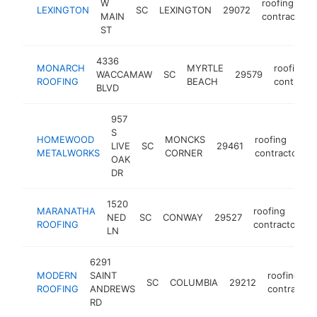
W
roofing
LEXINGTON
SC
LEXINGTON
29072
MAIN
contractor
ST
4336
MONARCH
MYRTLE
roofing
WACCAMAW
SC
29579
ROOFING
BEACH
contracto
BLVD
957
S
HOMEWOOD
MONCKS
roofing
LIVE
SC
29461
METALWORKS
CORNER
contractor
OAK
DR
1520
MARANATHA
roofing
NED
SC
CONWAY
29527
h
ROOFING
contractor
LN
6291
MODERN
SAINT
roofing
SC
COLUMBIA
29212
ROOFING
ANDREWS
contractor
RD