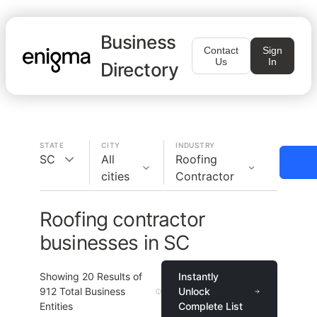
Business
Contact
Sign
Us
In
Directory
STATE
CITY
INDUSTRY
SC
All
Roofing
cities
Contractor
Roofing contractor
businesses in SC
Showing
20
Results of
Instantly
912
Total Business
Unlock
Entities
Complete List