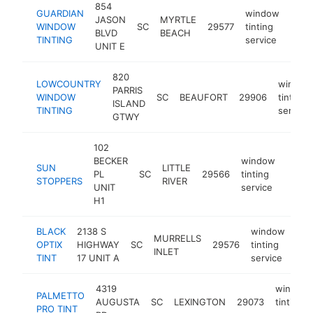
854
GUARDIAN
window
JASON
MYRTLE
WINDOW
SC
29577
tinting
http
$1
BLVD
BEACH
TINTING
service
UNIT E
820
LOWCOUNTRY
window
PARRIS
WINDOW
SC
BEAUFORT
29906
tinting
ISLAND
TINTING
service
GTWY
102
BECKER
window
SUN
LITTLE
PL
SC
29566
tinting
https:
$10
STOPPERS
RIVER
UNIT
service
H1
BLACK
2138 S
window
MURRELLS
OPTIX
HIGHWAY
SC
29576
tinting
htt
$
INLET
TINT
17 UNIT A
service
4319
window
PALMETTO
AUGUSTA
SC
LEXINGTON
29073
tinting
PRO TINT