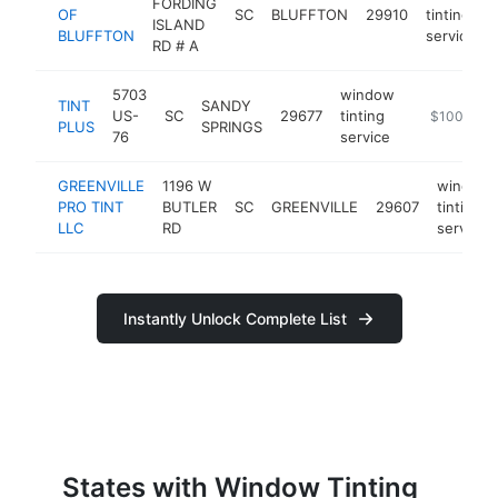
FORDING
OF
SC
BLUFFTON
29910
tinting
ISLAND
BLUFFTON
service
RD # A
5703
window
TINT
SANDY
US-
SC
29677
tinting
-
$100k-$2
PLUS
SPRINGS
76
service
GREENVILLE
1196 W
window
PRO TINT
BUTLER
SC
GREENVILLE
29607
tinting
LLC
RD
service
Instantly Unlock Complete List
States with Window Tinting