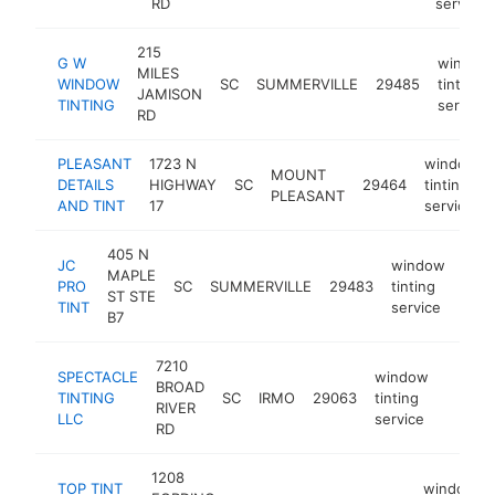
RD
service
215
G W
window
MILES
WINDOW
SC
SUMMERVILLE
29485
tinting
JAMISON
TINTING
service
RD
PLEASANT
1723 N
window
MOUNT
DETAILS
HIGHWAY
SC
29464
tinting
PLEASANT
AND TINT
17
service
405 N
JC
window
MAPLE
PRO
SC
SUMMERVILLE
29483
tinting
http
$
ST STE
TINT
service
B7
7210
SPECTACLE
window
BROAD
TINTING
SC
IRMO
29063
tinting
https:
$10
RIVER
LLC
service
RD
1208
TOP TINT
window