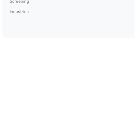
Screening
Industries