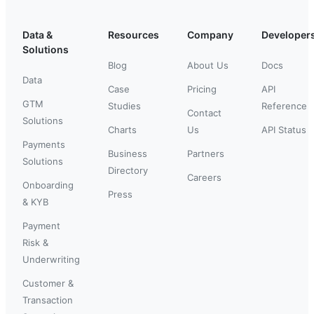
Data &
Resources
Company
Developer
Solutions
Blog
About Us
Docs
Data
Case
Pricing
API
GTM
Studies
Reference
Contact
Solutions
Charts
Us
API Status
Payments
Business
Partners
Solutions
Directory
Careers
Onboarding
Press
& KYB
Payment
Risk &
Underwriting
Customer &
Transaction