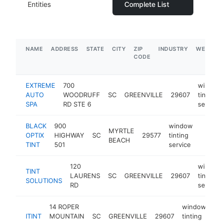
Entities
Complete List
NAME
ADDRESS
STATE
CITY
ZIP
INDUSTRY
WEBSIT
CODE
EXTREME
700
windo
AUTO
WOODRUFF
SC
GREENVILLE
29607
tinting
SPA
RD STE 6
service
BLACK
900
window
MYRTLE
OPTIX
HIGHWAY
SC
29577
tinting
https:
$1M
BEACH
TINT
501
service
120
windo
TINT
LAURENS
SC
GREENVILLE
29607
tinting
SOLUTIONS
RD
service
14 ROPER
window
ITINT
MOUNTAIN
SC
GREENVILLE
29607
tinting
ht