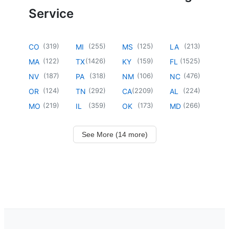
Service
(
319
)
(
255
)
(
125
)
(
213
)
CO
MI
MS
LA
(
122
)
(
1426
)
(
159
)
(
1525
)
MA
TX
KY
FL
(
187
)
(
318
)
(
106
)
(
476
)
NV
PA
NM
NC
(
124
)
(
292
)
(
2209
)
(
224
)
OR
TN
CA
AL
(
219
)
(
359
)
(
173
)
(
266
)
MO
IL
OK
MD
See More (14 more)