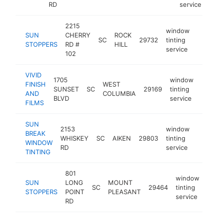
RD
service
2215
window
SUN
CHERRY
ROCK
SC
29732
tinting
https:
$25
STOPPERS
RD #
HILL
service
102
VIVID
1705
window
FINISH
WEST
SUNSET
SC
29169
tinting
https
$2
AND
COLUMBIA
BLVD
service
FILMS
SUN
2153
window
BREAK
WHISKEY
SC
AIKEN
29803
tinting
https:
$25
WINDOW
RD
service
TINTING
801
window
SUN
LONG
MOUNT
SC
29464
tinting
htt
STOPPERS
POINT
PLEASANT
service
RD