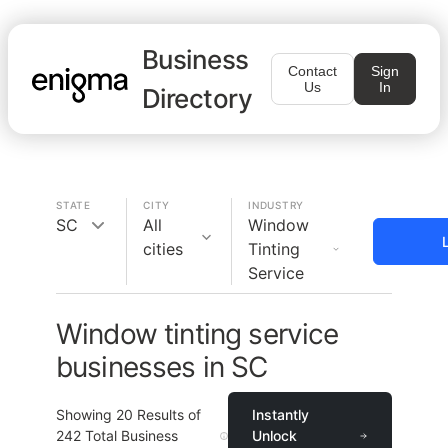
Business
Contact
Sign
Us
In
Directory
STATE
CITY
INDUSTRY
SC
All
Window
cities
Tinting
Service
Window tinting service
businesses in SC
Showing
20
Results of
Instantly
242
Total Business
Unlock