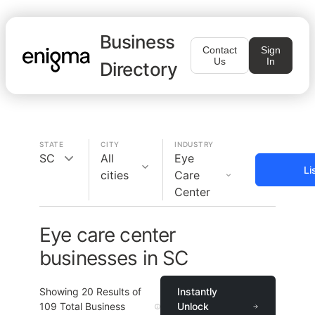
Business
Contact
Sign
Us
In
Directory
STATE
CITY
INDUSTRY
SC
All
Eye
Li
cities
Care
Center
Eye care center
businesses in SC
Showing
20
Results of
Instantly
109
Total Business
Unlock