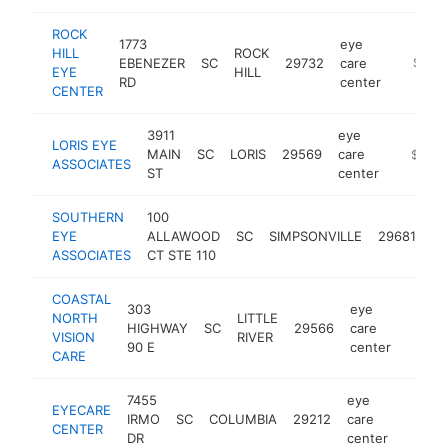
ROCK
1773
eye
HILL
ROCK
EBENEZER
SC
29732
care
https:/
$500
EYE
HILL
RD
center
CENTER
3911
eye
LORIS EYE
MAIN
SC
LORIS
29569
care
https://
$500
ASSOCIATES
ST
center
SOUTHERN
100
ey
EYE
ALLAWOOD
SC
SIMPSONVILLE
29681
ca
ASSOCIATES
CT STE 110
ce
COASTAL
303
eye
NORTH
LITTLE
HIGHWAY
SC
29566
care
https:
$50
VISION
RIVER
90 E
center
CARE
7455
eye
EYECARE
IRMO
SC
COLUMBIA
29212
care
https:
$50
CENTER
DR
center