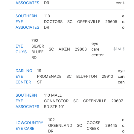
ASSOCIATES
DR
center
SOUTHERN
113
eye
EYE
DOCTORS
SC
GREENVILLE
29605
care
ASSOCIATES
DR
cente
792
eye
EYE
SILVER
SC
AIKEN
29803
care
https://www.
$1M-$5M
GUYS
BLUFF
center
RD
DARLING
19
eye
EYE
PROMENADE
SC
BLUFFTON
29910
care
CENTER
ST
center
SOUTHERN
110 MALL
ey
EYE
CONNECTOR
SC
GREENVILLE
29607
car
ASSOCIATES
RD STE 101
cen
102
eye
LOWCOUNTRY
GOOSE
GREENLAND
SC
29445
care
EYE CARE
CREEK
DR
cente