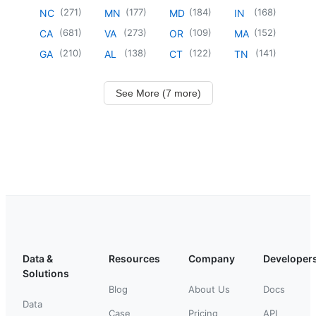
(
271
)
(
177
)
(
184
)
(
168
)
NC
MN
MD
IN
(
681
)
(
273
)
(
109
)
(
152
)
CA
VA
OR
MA
(
210
)
(
138
)
(
122
)
(
141
)
GA
AL
CT
TN
See More (7 more)
Data &
Resources
Company
Developer
Solutions
Blog
About Us
Docs
Data
Case
Pricing
API