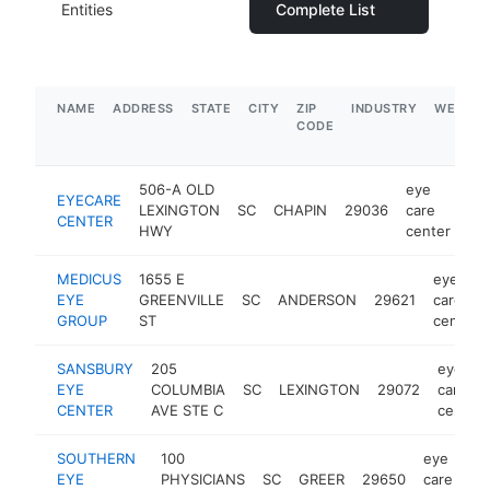
Entities
Complete List
NAME
ADDRESS
STATE
CITY
ZIP
INDUSTRY
WEBSIT
CODE
506-A OLD
eye
EYECARE
LEXINGTON
SC
CHAPIN
29036
care
htt
CENTER
HWY
center
MEDICUS
1655 E
eye
EYE
GREENVILLE
SC
ANDERSON
29621
care
GROUP
ST
center
SANSBURY
205
eye
EYE
COLUMBIA
SC
LEXINGTON
29072
care
CENTER
AVE STE C
center
SOUTHERN
100
eye
EYE
PHYSICIANS
SC
GREER
29650
care