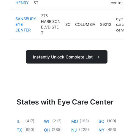
HENRY
ST
center
275
SANSBURY
eye
HARBISON
EYE
SC
COLUMBIA
29212
care
BLVD STE
CENTER
center
T
Instantly Unlock Complete List
States with Eye Care Center
(
417
)
(
213
)
(
163
)
(
109
)
IL
WI
MO
SC
(
690
)
(
285
)
(
229
)
(
493
)
TX
OH
NJ
NY