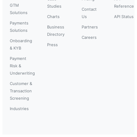
GTM
Studies
Reference
Contact
Solutions
Charts
Us
API Status
Payments
Business
Partners
Solutions
Directory
Careers
Onboarding
Press
& KYB
Payment
Risk &
Underwriting
Customer &
Transaction
Screening
Industries