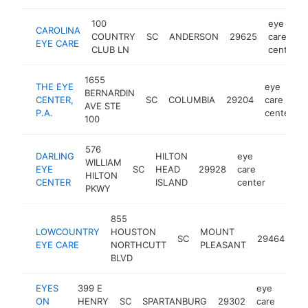
100
eye
CAROLINA
COUNTRY
SC
ANDERSON
29625
care
EYE CARE
CLUB LN
center
1655
THE EYE
eye
BERNARDIN
CENTER,
SC
COLUMBIA
29204
care
AVE STE
P.A.
center
100
576
DARLING
HILTON
eye
WILLIAM
EYE
SC
HEAD
29928
care
https:
$250
HILTON
CENTER
ISLAND
center
PKWY
855
ey
LOWCOUNTRY
HOUSTON
MOUNT
SC
29464
ca
EYE CARE
NORTHCUTT
PLEASANT
ce
BLVD
EYES
399 E
eye
ON
HENRY
SC
SPARTANBURG
29302
care
ht