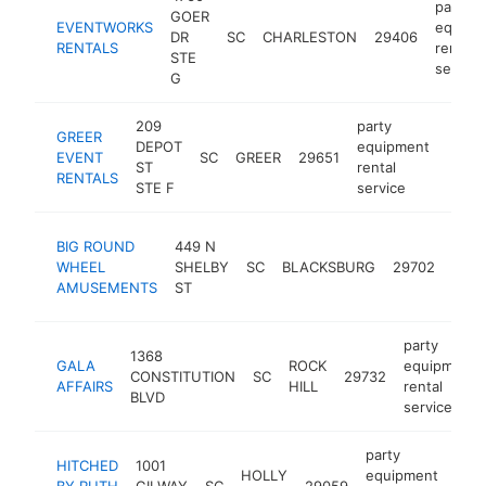
party
GOER
EVENTWORKS
equipm
DR
SC
CHARLESTON
29406
RENTALS
rental
STE
service
G
209
party
GREER
DEPOT
equipment
EVENT
SC
GREER
29651
https
<$
ST
rental
RENTALS
STE F
service
part
BIG ROUND
449 N
equi
WHEEL
SHELBY
SC
BLACKSBURG
29702
renta
AMUSEMENTS
ST
serv
party
1368
GALA
ROCK
equipment
CONSTITUTION
SC
29732
AFFAIRS
HILL
rental
BLVD
service
party
HITCHED
1001
HOLLY
equipment
BY RUTH
GILWAY
SC
29059
-
<