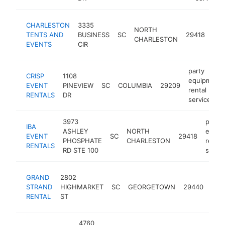
par
CHARLESTON
3335
NORTH
equ
TENTS AND
BUSINESS
SC
29418
CHARLESTON
rent
EVENTS
CIR
ser
party
CRISP
1108
equipment
EVENT
PINEVIEW
SC
COLUMBIA
29209
rental
RENTALS
DR
service
3973
party
IBA
ASHLEY
NORTH
equip
EVENT
SC
29418
PHOSPHATE
CHARLESTON
rental
RENTALS
RD STE 100
servic
part
GRAND
2802
equ
STRAND
HIGHMARKET
SC
GEORGETOWN
29440
rent
RENTAL
ST
serv
4760