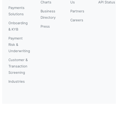
Charts
Us
API Status
Payments
Business
Partners
Solutions
Directory
Careers
Onboarding
Press
& KYB
Payment
Risk &
Underwriting
Customer &
Transaction
Screening
Industries