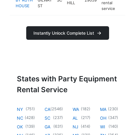
HILL
rental
HOUSE
ST
service
Instantly Unlock Complete List
States with Party Equipment
Rental Service
(
751
)
(
2546
)
(
182
)
(
230
)
NY
CA
WA
MA
(
428
)
(
237
)
(
217
)
(
347
)
NC
SC
AL
OH
(
139
)
(
631
)
(
414
)
(
140
)
OK
GA
NJ
WI
(
146
)
(
325
)
(
131
)
(
254
)