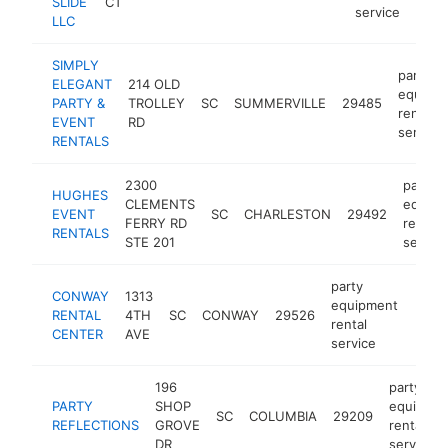
SLIDE
CT
service
LLC
SIMPLY
party
ELEGANT
214 OLD
equipm
PARTY &
TROLLEY
SC
SUMMERVILLE
29485
rental
EVENT
RD
service
RENTALS
2300
party
HUGHES
CLEMENTS
equipm
EVENT
SC
CHARLESTON
29492
FERRY RD
rental
RENTALS
STE 201
service
party
CONWAY
1313
equipment
RENTAL
4TH
SC
CONWAY
29526
https
$1
rental
CENTER
AVE
service
196
party
PARTY
SHOP
equipme
SC
COLUMBIA
29209
REFLECTIONS
GROVE
rental
DR
service