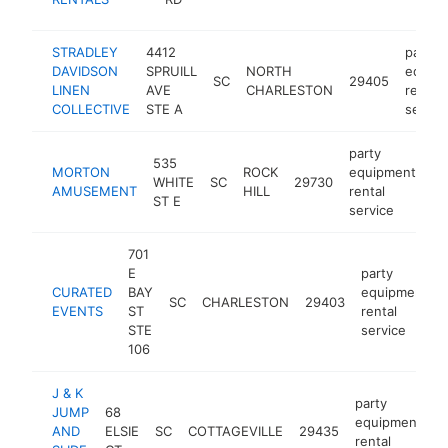
se
STRADLEY
4412
party
DAVIDSON
SPRUILL
NORTH
equip
SC
29405
LINEN
AVE
CHARLESTON
rental
COLLECTIVE
STE A
servic
party
535
MORTON
ROCK
equipment
WHITE
SC
29730
ht
AMUSEMENT
HILL
rental
ST E
service
701
E
party
CURATED
BAY
equipment
SC
CHARLESTON
29403
EVENTS
ST
rental
STE
service
106
J & K
party
JUMP
68
equipment
AND
ELSIE
SC
COTTAGEVILLE
29435
h
rental