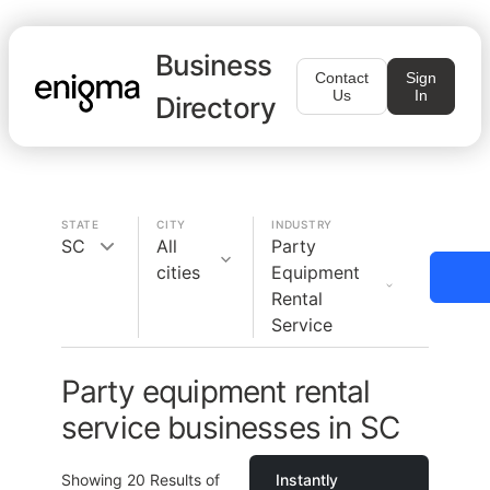
Business
Contact
Sign
Us
In
Directory
STATE
CITY
INDUSTRY
SC
All
Party
cities
Equipment
Rental
Service
Party equipment rental
service businesses in SC
Showing
20
Results of
Instantly