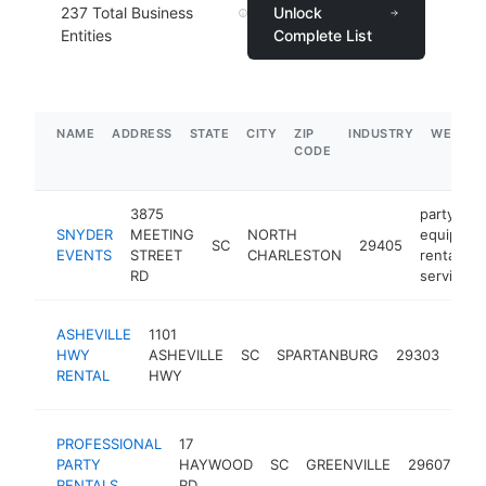
237
Total Business
Unlock
Entities
Complete List
NAME
ADDRESS
STATE
CITY
ZIP
INDUSTRY
WEBSIT
CODE
3875
party
SNYDER
MEETING
NORTH
equipmen
SC
29405
EVENTS
STREET
CHARLESTON
rental
RD
service
part
ASHEVILLE
1101
equ
HWY
ASHEVILLE
SC
SPARTANBURG
29303
rent
RENTAL
HWY
serv
pa
PROFESSIONAL
17
eq
PARTY
HAYWOOD
SC
GREENVILLE
29607
re
RENTALS
RD