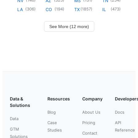
NV
AZ
MS
TN
(
306
)
(
194
)
(
1857
)
(
473
)
LA
CO
TX
IL
See More (12 more)
Data &
Resources
Company
Developer
Solutions
Blog
About Us
Docs
Data
Case
Pricing
API
GTM
Studies
Reference
Contact
Solutions