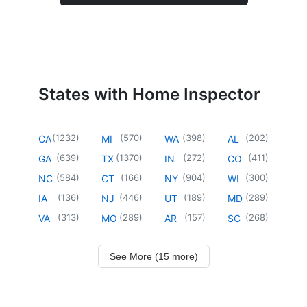
States with Home Inspector
(
1232
)
(
570
)
(
398
)
(
202
)
CA
MI
WA
AL
(
639
)
(
1370
)
(
272
)
(
411
)
GA
TX
IN
CO
(
584
)
(
166
)
(
904
)
(
300
)
NC
CT
NY
WI
(
136
)
(
446
)
(
189
)
(
289
)
IA
NJ
UT
MD
(
313
)
(
289
)
(
157
)
(
268
)
VA
MO
AR
SC
See More (15 more)