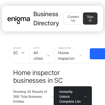
Business
Contact
Sign
Us
In
Directory
STATE
CITY
INDUSTRY
SC
All
Home
cities
Inspector
Home inspector
businesses in SC
Showing
20
Results of
Instantly
268
Total Business
Unlock
Entities
Complete List