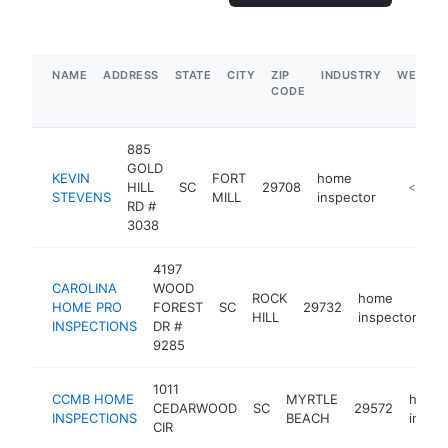
NAME
ADDRESS
STATE
CITY
ZIP
INDUSTRY
WEBSIT
CODE
885
GOLD
KEVIN
FORT
home
HILL
SC
29708
https://h
<$100
STEVENS
MILL
inspector
RD #
3038
4197
CAROLINA
WOOD
ROCK
home
HOME PRO
FOREST
SC
29732
ht
HILL
inspector
INSPECTIONS
DR #
9285
1011
CCMB HOME
MYRTLE
home
CEDARWOOD
SC
29572
INSPECTIONS
BEACH
inspe
CIR