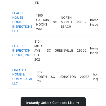
RD
BEACH
1105
HOUSE
NORTH
CAPTAIN
home
HOME
SC
MYRTLE
29582
HOOKS
inspector
INSPECTIONS
BEACH
WAY
LLC
310
BUYERS'
MILLS
home
INSPECTION
AVE
SC
GREENVILLE
29605
inspector
GROUP, INC
STE
202
PINPOINT
369
HOME &
home
PORTH
SC
LEXINGTON
29072
COMMERCIAL
inspecto
CIR
LLC
Instantly Unlock Complete List