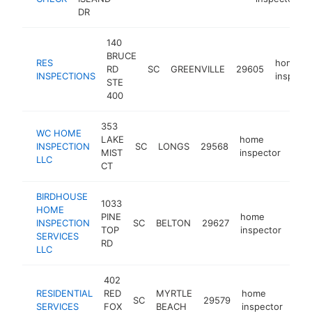
DR
140
BRUCE
RES
home
RD
SC
GREENVILLE
29605
INSPECTIONS
inspecto
STE
400
353
WC HOME
LAKE
home
INSPECTION
SC
LONGS
29568
http
<
MIST
inspector
LLC
CT
BIRDHOUSE
1033
HOME
PINE
home
INSPECTION
SC
BELTON
29627
http
<
TOP
inspector
SERVICES
RD
LLC
402
RESIDENTIAL
RED
MYRTLE
home
SC
29579
-
<
SERVICES
FOX
BEACH
inspector