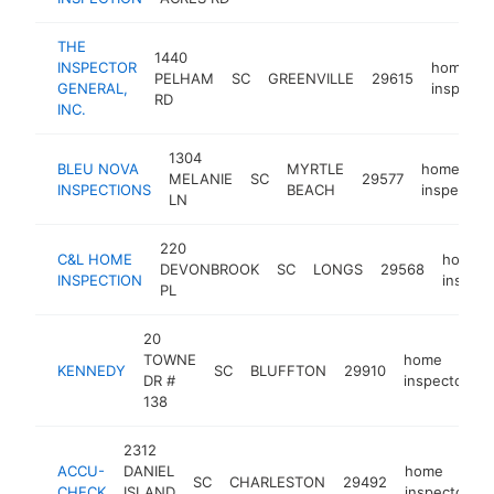
THE
1440
INSPECTOR
home
PELHAM
SC
GREENVILLE
29615
GENERAL,
inspecto
RD
INC.
1304
BLEU NOVA
MYRTLE
home
MELANIE
SC
29577
INSPECTIONS
BEACH
inspector
LN
220
C&L HOME
home
DEVONBROOK
SC
LONGS
29568
INSPECTION
inspect
PL
20
TOWNE
home
KENNEDY
SC
BLUFFTON
29910
-
DR #
inspector
138
2312
ACCU-
DANIEL
home
SC
CHARLESTON
29492
CHECK
ISLAND
inspector