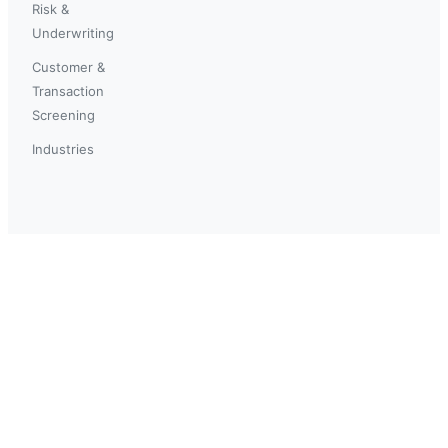
Risk &
Underwriting
Customer &
Transaction
Screening
Industries