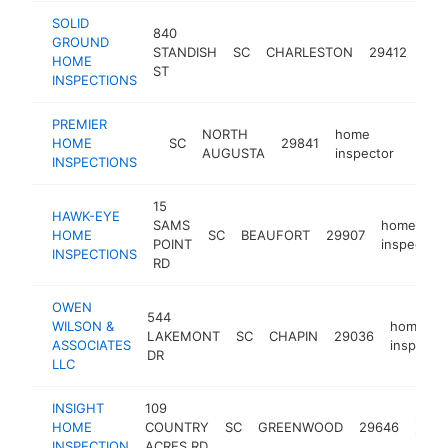
SOLID
840
GROUND
ho
STANDISH
SC
CHARLESTON
29412
HOME
ins
ST
INSPECTIONS
PREMIER
NORTH
home
HOME
SC
29841
https
<$
AUGUSTA
inspector
INSPECTIONS
15
HAWK-EYE
SAMS
home
HOME
SC
BEAUFORT
29907
POINT
inspector
INSPECTIONS
RD
OWEN
544
WILSON &
home
LAKEMONT
SC
CHAPIN
29036
ASSOCIATES
inspecto
DR
LLC
INSIGHT
109
hom
HOME
COUNTRY
SC
GREENWOOD
29646
inspe
INSPECTION
ACRES RD