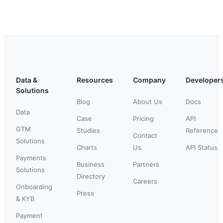
Data &
Resources
Company
Developer
Solutions
Blog
About Us
Docs
Data
Case
Pricing
API
GTM
Studies
Reference
Contact
Solutions
Charts
Us
API Status
Payments
Business
Partners
Solutions
Directory
Careers
Onboarding
Press
& KYB
Payment