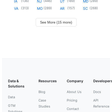
(
136
)
(
446
)
(
189
)
(
289
)
IA
NJ
UT
MD
(
313
)
(
289
)
(
157
)
(
268
)
VA
MO
AR
SC
See More (15 more)
Data &
Resources
Company
Developer
Solutions
Blog
About Us
Docs
Data
Case
Pricing
API
GTM
Studies
Reference
Contact
Solutions