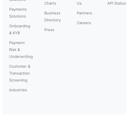
Charts
Us
API Status
Payments
Business
Partners
Solutions
Directory
Careers
Onboarding
Press
& KYB
Payment
Risk &
Underwriting
Customer &
Transaction
Screening
Industries