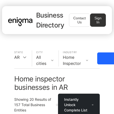
Business
Contact
Sign
Us
In
Directory
STATE
CITY
INDUSTRY
AR
All
Home
cities
Inspector
Home inspector
businesses in AR
Showing
20
Results of
Instantly
157
Total Business
Unlock
Entities
Complete List