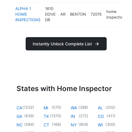
ALPHA 1
1610
home
HOME
DOVE
AR
BENTON
72015
h
inspector
INSPECTIONS
DR
Instantly Unlock Complete List
States with Home Inspector
(
1232
)
(
570
)
(
398
)
(
202
)
CA
MI
WA
AL
(
639
)
(
1370
)
(
272
)
(
411
)
GA
TX
IN
CO
(
584
)
(
166
)
(
904
)
(
300
)
NC
CT
NY
WI