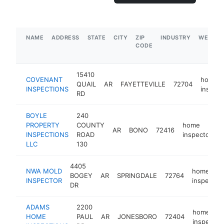
NAME
ADDRESS
STATE
CITY
ZIP
INDUSTRY
WEBSIT
CODE
15410
COVENANT
home
QUAIL
AR
FAYETTEVILLE
72704
INSPECTIONS
inspect
RD
BOYLE
240
PROPERTY
COUNTY
home
AR
BONO
72416
h
INSPECTIONS
ROAD
inspector
LLC
130
4405
NWA MOLD
home
BOGEY
AR
SPRINGDALE
72764
INSPECTOR
inspector
DR
ADAMS
2200
home
HOME
PAUL
AR
JONESBORO
72404
inspector