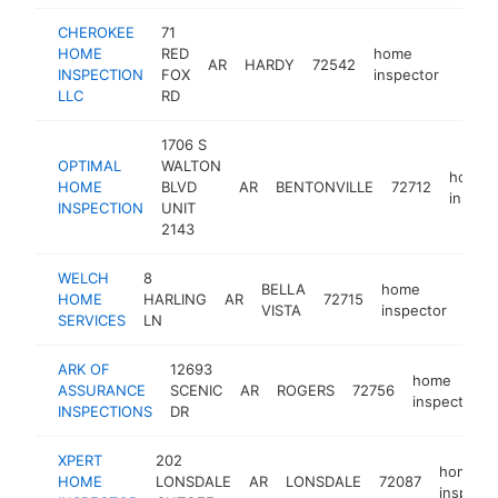
CHEROKEE
71
HOME
RED
home
AR
HARDY
72542
http:
<$
INSPECTION
FOX
inspector
LLC
RD
1706 S
OPTIMAL
WALTON
home
HOME
BLVD
AR
BENTONVILLE
72712
inspec
INSPECTION
UNIT
2143
WELCH
8
BELLA
home
HOME
HARLING
AR
72715
http
<
VISTA
inspector
SERVICES
LN
ARK OF
12693
home
ASSURANCE
SCENIC
AR
ROGERS
72756
inspector
INSPECTIONS
DR
XPERT
202
home
HOME
LONSDALE
AR
LONSDALE
72087
inspecto