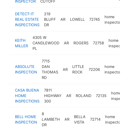
INSPECTOR
CUTOFF
DETECT-IT
219
home
REAL ESTATE
BLUFF
AR
LOWELL
72745
h
inspector
INSPECTIONS
DR
4305 W
KEITH
home
CANDLEWOOD
AR
ROGERS
72758
MILLER
inspector
PL
7715
ABSOLUTE
DAN
LITTLE
home
AR
72206
h
INSPECTION
THOMAS
ROCK
inspector
RD
CASA BUENA
7811
home
HOME
HIGHWAY
AR
ROLAND
72135
inspector
INSPECTIONS
300
8
BELL HOME
BELLA
home
LAMBETH
AR
72714
h
INSPECTION
VISTA
inspector
DR