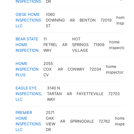
INSPECTIONS
DR
GIESE HOME
1060
home
INSPECTIONS
DOWNING
AR
BENTON
72019
inspector
LLC
ST
BEAR STATE
11
HOT
home
HOME
PETREL
AR
SPRINGS
71909
h
inspector
INSPECTION
WAY
VILLAGE
HOME
2055
home
INSPECTION
COX
AR
CONWAY
72034
-
inspector
PLUS
CV
EAGLE EYE
3140 N
hom
INSPECTIONS,
TARTAN
AR
FAYETTEVILLE
72703
insp
LLC
WAY
PREMIER
2571
HOME
OAK
home
AR
SPRINGDALE
72762
INSPECTIONS
VIEW
inspector
LLC
DR