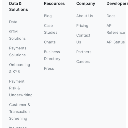
Data &
Resources
Company
Developer
Solutions
Blog
About Us
Docs
Data
Case
Pricing
API
GTM
Studies
Reference
Contact
Solutions
Charts
Us
API Status
Payments
Business
Partners
Solutions
Directory
Careers
Onboarding
Press
& KYB
Payment
Risk &
Underwriting
Customer &
Transaction
Screening
Industries