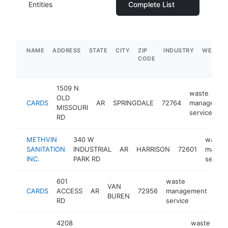
Entities
Complete List
NAME
ADDRESS
STATE
CITY
ZIP
INDUSTRY
WEBSIT
CODE
1509 N
waste
OLD
CARDS
AR
SPRINGDALE
72764
managemen
MISSOURI
service
RD
METHVIN
340 W
waste
SANITATION
INDUSTRIAL
AR
HARRISON
72601
manag
INC.
PARK RD
service
601
waste
VAN
CARDS
ACCESS
AR
72956
management
htt
$
BUREN
RD
service
4208
waste