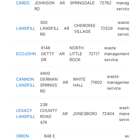
CARDS
JOHNSON
AR
SPRINGDALE
72762
managemen
RD
service
300
waste
CHEROKEE
LANDFILL
LANDFILL
AR
72529
manageme
VILLAGE
RD
service
6148
NORTH
waste
ECOJOHN
GETTY
AR
LITTLE
72117
management
ht
DR
ROCK
service
4400
waste
CANNON
GERMAN
WHITE
AR
71602
management
-
LANDFILL
SPRINGS
HALL
service
RD
238
waste
LEGACY
COUNTY
AR
JONESBORO
72404
managem
LANDFILL
ROAD
service
476
ORION
848 E
waste