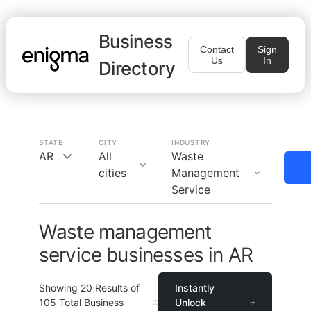
Business
Contact
Sign
Us
In
Directory
STATE
CITY
INDUSTRY
AR
All
Waste
cities
Management
Service
Waste management
service businesses in AR
Showing
20
Results of
Instantly
105
Total Business
Unlock