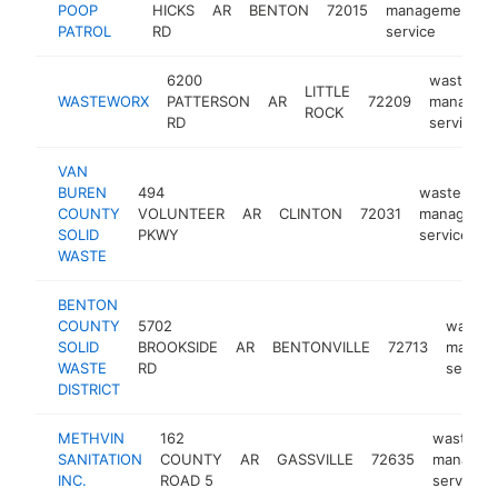
POOP
HICKS
AR
BENTON
72015
management
PATROL
RD
service
6200
waste
LITTLE
WASTEWORX
PATTERSON
AR
72209
managem
ROCK
RD
service
VAN
BUREN
494
waste
COUNTY
VOLUNTEER
AR
CLINTON
72031
manageme
SOLID
PKWY
service
WASTE
BENTON
COUNTY
5702
waste
SOLID
BROOKSIDE
AR
BENTONVILLE
72713
manag
WASTE
RD
service
DISTRICT
METHVIN
162
waste
SANITATION
COUNTY
AR
GASSVILLE
72635
managem
INC.
ROAD 5
service