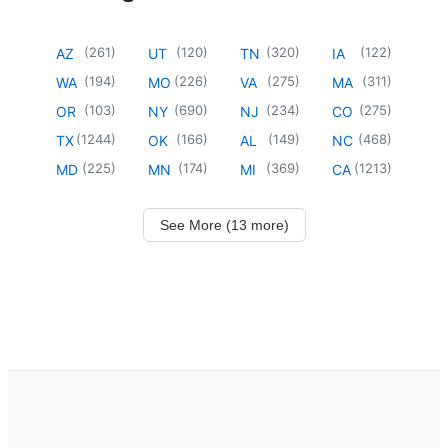
(
261
)
(
120
)
(
320
)
(
122
)
AZ
UT
TN
IA
(
194
)
(
226
)
(
275
)
(
311
)
WA
MO
VA
MA
(
103
)
(
690
)
(
234
)
(
275
)
OR
NY
NJ
CO
(
1244
)
(
166
)
(
149
)
(
468
)
TX
OK
AL
NC
(
225
)
(
174
)
(
369
)
(
1213
)
MD
MN
MI
CA
See More (13 more)