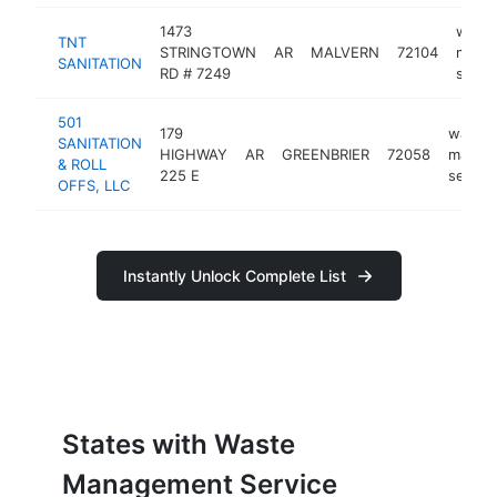
1473
wast
TNT
STRINGTOWN
AR
MALVERN
72104
mana
SANITATION
RD # 7249
servi
501
179
waste
SANITATION
HIGHWAY
AR
GREENBRIER
72058
manag
& ROLL
225 E
servic
OFFS, LLC
Instantly Unlock Complete List
States with Waste
Management Service