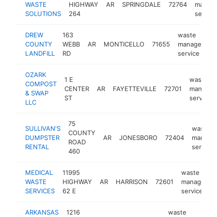
WASTE
HIGHWAY
AR
SPRINGDALE
72764
manag
SOLUTIONS
264
service
DREW
163
waste
COUNTY
WEBB
AR
MONTICELLO
71655
management
LANDFILL
RD
service
OZARK
1 E
waste
COMPOST
CENTER
AR
FAYETTEVILLE
72701
managem
& SWAP
ST
service
LLC
75
SULLIVAN'S
waste
COUNTY
DUMPSTER
AR
JONESBORO
72404
manage
ROAD
RENTAL
service
460
MEDICAL
11995
waste
WASTE
HIGHWAY
AR
HARRISON
72601
managemen
SERVICES
62 E
service
ARKANSAS
1216
waste