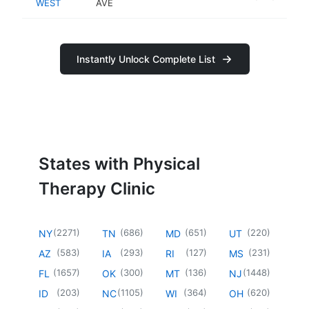
WEST
AVE
Instantly Unlock Complete List
States with Physical
Therapy Clinic
(
2271
)
(
686
)
(
651
)
(
220
)
NY
TN
MD
UT
(
583
)
(
293
)
(
127
)
(
231
)
AZ
IA
RI
MS
(
1657
)
(
300
)
(
136
)
(
1448
)
FL
OK
MT
NJ
(
203
)
(
1105
)
(
364
)
(
620
)
ID
NC
WI
OH