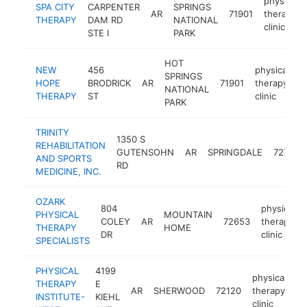
physical
SPA CITY
CARPENTER
SPRINGS
AR
71901
therapy
THERAPY
DAM RD
NATIONAL
clinic
STE I
PARK
HOT
NEW
456
physical
SPRINGS
HOPE
BRODRICK
AR
71901
therapy
h
NATIONAL
THERAPY
ST
clinic
PARK
TRINITY
1350 S
REHABILITATION
GUTENSOHN
AR
SPRINGDALE
72762
AND SPORTS
RD
MEDICINE, INC.
OZARK
804
physical
PHYSICAL
MOUNTAIN
COLEY
AR
72653
therapy
THERAPY
HOME
DR
clinic
SPECIALISTS
PHYSICAL
4199
physical
THERAPY
E
AR
SHERWOOD
72120
therapy
ht
INSTITUTE-
KIEHL
clinic