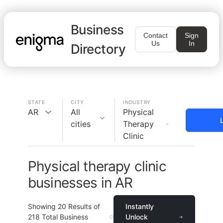
Business
Contact
Sign
Us
In
Directory
STATE
CITY
INDUSTRY
AR
All
Physical
cities
Therapy
Clinic
Physical therapy clinic
businesses in AR
Showing
20
Results of
Instantly
218
Total Business
Unlock