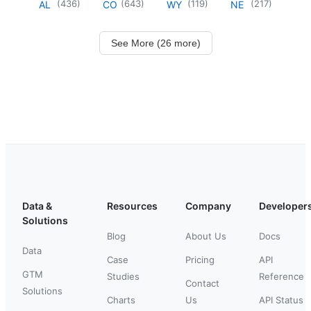
(
436
)
(
643
)
(
119
)
(
217
)
AL
CO
WY
NE
See More (26 more)
Data &
Resources
Company
Developer
Solutions
Blog
About Us
Docs
Data
Case
Pricing
API
GTM
Studies
Reference
Contact
Solutions
Charts
Us
API Status