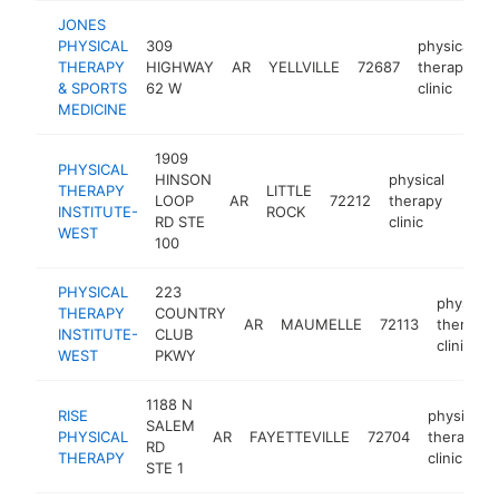
JONES
PHYSICAL
309
physical
THERAPY
HIGHWAY
AR
YELLVILLE
72687
therapy
h
& SPORTS
62 W
clinic
MEDICINE
1909
PHYSICAL
HINSON
physical
THERAPY
LITTLE
LOOP
AR
72212
therapy
http
$1
INSTITUTE-
ROCK
RD STE
clinic
WEST
100
PHYSICAL
223
physical
THERAPY
COUNTRY
AR
MAUMELLE
72113
therapy
INSTITUTE-
CLUB
clinic
WEST
PKWY
1188 N
RISE
physical
SALEM
PHYSICAL
AR
FAYETTEVILLE
72704
therapy
RD
THERAPY
clinic
STE 1