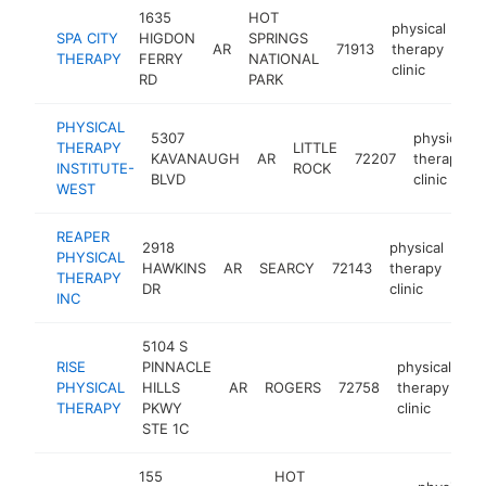
1635
HOT
physical
SPA CITY
HIGDON
SPRINGS
AR
71913
therapy
htt
THERAPY
FERRY
NATIONAL
clinic
RD
PARK
PHYSICAL
5307
physical
THERAPY
LITTLE
KAVANAUGH
AR
72207
therapy
INSTITUTE-
ROCK
BLVD
clinic
WEST
REAPER
2918
physical
PHYSICAL
HAWKINS
AR
SEARCY
72143
therapy
htt
THERAPY
DR
clinic
INC
5104 S
RISE
PINNACLE
physical
PHYSICAL
HILLS
AR
ROGERS
72758
therapy
ht
THERAPY
PKWY
clinic
STE 1C
155
HOT