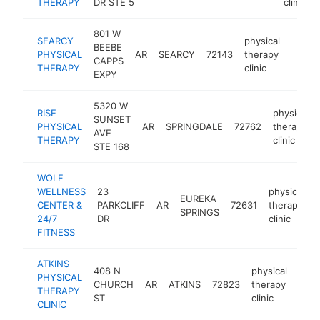
THERAPY
DR STE 5
clinic
801 W
SEARCY
physical
BEEBE
PHYSICAL
AR
SEARCY
72143
therapy
https:
$25
CAPPS
THERAPY
clinic
EXPY
5320 W
RISE
physical
SUNSET
PHYSICAL
AR
SPRINGDALE
72762
therapy
AVE
THERAPY
clinic
STE 168
WOLF
WELLNESS
23
physical
EUREKA
CENTER &
PARKCLIFF
AR
72631
therapy
SPRINGS
24/7
DR
clinic
FITNESS
ATKINS
408 N
physical
PHYSICAL
CHURCH
AR
ATKINS
72823
therapy
http
$
THERAPY
ST
clinic
CLINIC