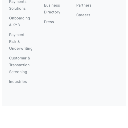
Payments
Business
Partners
Solutions
Directory
Careers
Onboarding
Press
& KYB
Payment
Risk &
Underwriting
Customer &
Transaction
Screening
Industries