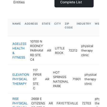
Entities
Complete List
NAME
ADDRESS
STATE
CITY
ZIP
INDUSTRY
WEBSIT
CODE
10700 N
AGELESS
RODNEY
physical
HEALTH
LITTLE
PARHAM
AR
72212
therapy
http:/
$25
&
ROCK
RD STE
clinic
FITNESS
C4
117
HOT
ELEVATION
PIPER
physical
SPRINGS
PHYSICAL
ST
AR
71901
therapy
http
$
NATIONAL
THERAPY
STE
clinic
PARK
C
RISE
2668 E
physical
PHYSICAL
CITIZENS
AR
FAYETTEVILLE
72703
therapy