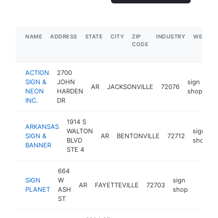
NAME
ADDRESS
STATE
CITY
ZIP
INDUSTRY
WEBSIT
CODE
ACTION
2700
SIGN &
JOHN
sign
AR
JACKSONVILLE
72076
ht
NEON
HARDEN
shop
INC.
DR
1914 S
ARKANSAS
WALTON
sign
SIGN &
AR
BENTONVILLE
72712
BLVD
shop
BANNER
STE 4
664
SIGN
W
sign
AR
FAYETTEVILLE
72703
https:/
$100
PLANET
ASH
shop
ST