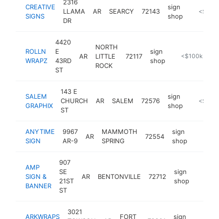
2316
CREATIVE
sign
LLAMA
AR
SEARCY
72143
-
<$100
SIGNS
shop
DR
4420
NORTH
ROLLN
E
sign
AR
LITTLE
72117
https://rollnw
<$100k
WRAPZ
43RD
shop
ROCK
ST
143 E
SALEM
sign
CHURCH
AR
SALEM
72576
-
<$100
GRAPHIX
shop
ST
ANYTIME
9967
MAMMOTH
sign
AR
72554
https:/
<$10
SIGN
AR-9
SPRING
shop
907
AMP
SE
sign
SIGN &
AR
BENTONVILLE
72712
https:
<$1
21ST
shop
BANNER
ST
3021
ARKWRAPS
FORT
sign