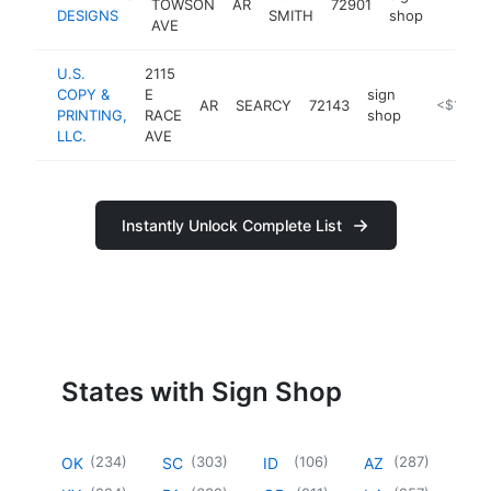
TOWSON
AR
72901
https:
<$10
DESIGNS
SMITH
shop
AVE
U.S.
2115
COPY &
E
sign
AR
SEARCY
72143
https://u
<$100k
PRINTING,
RACE
shop
LLC.
AVE
Instantly Unlock Complete List
States with Sign Shop
(
234
)
(
303
)
(
106
)
(
287
)
OK
SC
ID
AZ