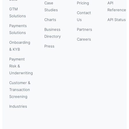
Case
Pricing
API
GTM
Studies
Reference
Contact
Solutions
Charts
Us
API Status
Payments
Business
Partners
Solutions
Directory
Careers
Onboarding
Press
& KYB
Payment
Risk &
Underwriting
Customer &
Transaction
Screening
Industries