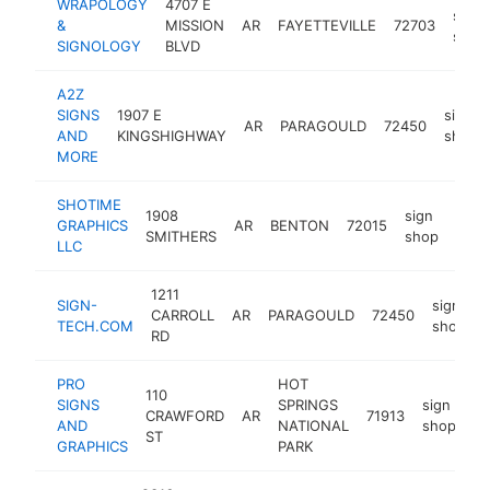
WRAPOLOGY
4707 E
sign
&
MISSION
AR
FAYETTEVILLE
72703
shop
SIGNOLOGY
BLVD
A2Z
SIGNS
1907 E
sign
AR
PARAGOULD
72450
AND
KINGSHIGHWAY
shop
MORE
SHOTIME
1908
sign
GRAPHICS
AR
BENTON
72015
http
<$
SMITHERS
shop
LLC
1211
SIGN-
sign
CARROLL
AR
PARAGOULD
72450
TECH.COM
shop
RD
PRO
HOT
110
SIGNS
SPRINGS
sign
CRAWFORD
AR
71913
ht
AND
NATIONAL
shop
ST
GRAPHICS
PARK