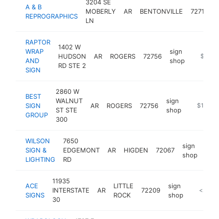
3204 SE
A & B
MOBERLY
AR
BENTONVILLE
72712
REPROGRAPHICS
LN
RAPTOR
1402 W
WRAP
sign
HUDSON
AR
ROGERS
72756
http://r
$100k
AND
shop
RD STE 2
SIGN
2860 W
BEST
WALNUT
sign
SIGN
AR
ROGERS
72756
https://
$100k-
ST STE
shop
GROUP
300
WILSON
7650
sign
SIGN &
EDGEMONT
AR
HIGDEN
72067
http
$
shop
LIGHTING
RD
11935
ACE
LITTLE
sign
INTERSTATE
AR
72209
https:/
<$100
SIGNS
ROCK
shop
30