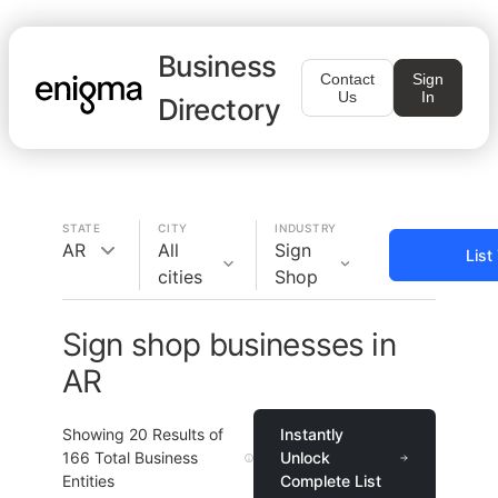
Business
Contact
Sign
Us
In
Directory
STATE
CITY
INDUSTRY
AR
All
Sign
List
cities
Shop
Sign shop businesses in
AR
Showing
20
Results of
Instantly
166
Total Business
Unlock
Entities
Complete List