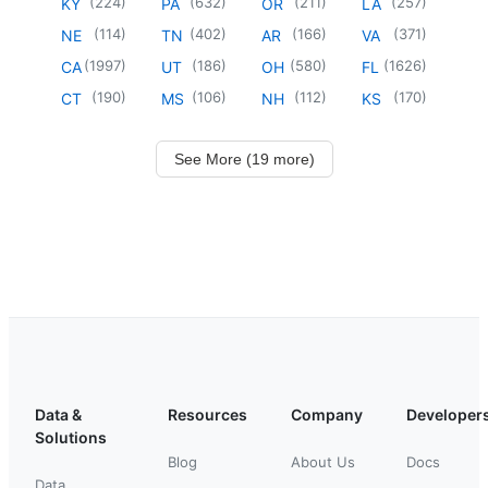
(
224
)
(
632
)
(
211
)
(
257
)
KY
PA
OR
LA
(
114
)
(
402
)
(
166
)
(
371
)
NE
TN
AR
VA
(
1997
)
(
186
)
(
580
)
(
1626
)
CA
UT
OH
FL
(
190
)
(
106
)
(
112
)
(
170
)
CT
MS
NH
KS
See More (19 more)
Data &
Resources
Company
Developer
Solutions
Blog
About Us
Docs
Data