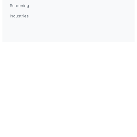
Screening
Industries