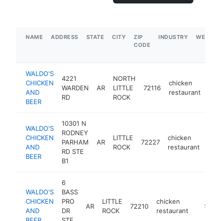
NAME
ADDRESS
STATE
CITY
ZIP
INDUSTRY
WEBSIT
CODE
WALDO'S
4221
NORTH
CHICKEN
chicken
WARDEN
AR
LITTLE
72116
htt
$
AND
restaurant
RD
ROCK
BEER
10301 N
WALDO'S
RODNEY
CHICKEN
LITTLE
chicken
PARHAM
AR
72227
htt
$
AND
ROCK
restaurant
RD STE
BEER
B1
6
WALDO'S
BASS
CHICKEN
PRO
LITTLE
chicken
AR
72210
https:/
$1M-
AND
DR
ROCK
restaurant
BEER
STE