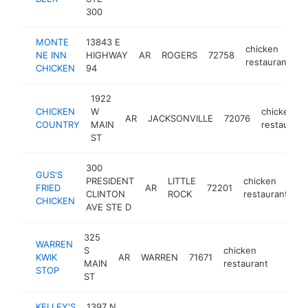
300
MONTE
13843 E
chicken
NE INN
HIGHWAY
AR
ROGERS
72758
h
restaurant
CHICKEN
94
1922
CHICKEN
W
chicken
AR
JACKSONVILLE
72076
COUNTRY
MAIN
restaurant
ST
300
GUS'S
PRESIDENT
LITTLE
chicken
FRIED
AR
72201
h
CLINTON
ROCK
restaurant
CHICKEN
AVE STE D
325
WARREN
S
chicken
KWIK
AR
WARREN
71671
-
$50
MAIN
restaurant
STOP
ST
KELLEY'S
1397 N