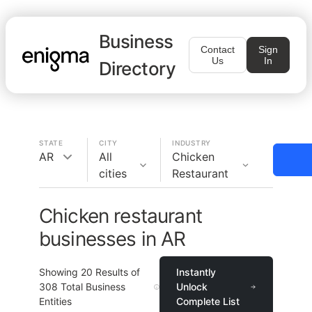
Business
Contact
Sign
Us
In
Directory
STATE
CITY
INDUSTRY
AR
All
Chicken
cities
Restaurant
Chicken restaurant
businesses in AR
Showing
20
Results of
Instantly
308
Total Business
Unlock
Entities
Complete List