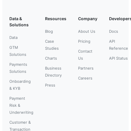
Data &
Resources
Company
Developer
Solutions
Blog
About Us
Docs
Data
Case
Pricing
API
GTM
Studies
Reference
Contact
Solutions
Charts
Us
API Status
Payments
Business
Partners
Solutions
Directory
Careers
Onboarding
Press
& KYB
Payment
Risk &
Underwriting
Customer &
Transaction