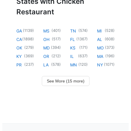
States with Chicken
Restaurant
(
1139
)
(
401
)
(
574
)
(
528
)
GA
MS
TN
MI
(
1898
)
(
517
)
(
1367
)
(
608
)
CA
OH
FL
AL
(
279
)
(
394
)
(
171
)
(
373
)
OK
MD
KS
MO
(
369
)
(
212
)
(
637
)
(
196
)
KY
OR
IL
MA
(
237
)
(
578
)
(
120
)
(
1071
)
PR
LA
MN
NY
See More (15 more)