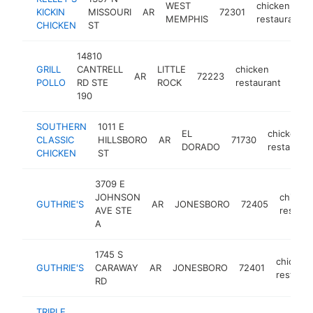
WEST
chicken
KICKIN
MISSOURI
AR
72301
MEMPHIS
restaurant
CHICKEN
ST
14810
GRILL
CANTRELL
LITTLE
chicken
AR
72223
https
$
POLLO
RD STE
ROCK
restaurant
190
SOUTHERN
1011 E
EL
chicken
CLASSIC
HILLSBORO
AR
71730
DORADO
restaurant
CHICKEN
ST
3709 E
JOHNSON
chicken
GUTHRIE'S
AR
JONESBORO
72405
AVE STE
restaur
A
1745 S
chicken
GUTHRIE'S
CARAWAY
AR
JONESBORO
72401
restaura
RD
TRIPLE