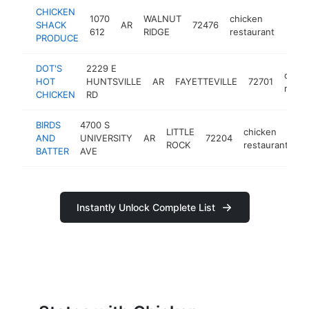
CHICKEN
1070
WALNUT
chicken
SHACK
AR
72476
http
<$
612
RIDGE
restaurant
PRODUCE
DOT'S
2229 E
chick
HOT
HUNTSVILLE
AR
FAYETTEVILLE
72701
resta
CHICKEN
RD
BIRDS
4700 S
LITTLE
chicken
AND
UNIVERSITY
AR
72204
ht
ROCK
restaurant
BATTER
AVE
Instantly Unlock Complete List