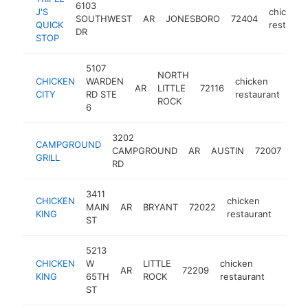
6103
J'S
chicken
SOUTHWEST
AR
JONESBORO
72404
QUICK
restaura
DR
STOP
5107
NORTH
CHICKEN
WARDEN
chicken
AR
LITTLE
72116
-
$
CITY
RD STE
restaurant
ROCK
6
3202
CAMPGROUND
chi
CAMPGROUND
AR
AUSTIN
72007
GRILL
res
RD
3411
CHICKEN
chicken
MAIN
AR
BRYANT
72022
https
$1
KING
restaurant
ST
5213
CHICKEN
W
LITTLE
chicken
AR
72209
https:/
$100
KING
65TH
ROCK
restaurant
ST