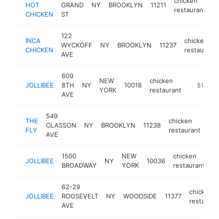
chicken
HOT
GRAND
NY
BROOKLYN
11211
h
restaurant
CHICKEN
ST
122
INCA
chicken
WYCKOFF
NY
BROOKLYN
11237
CHICKEN
restaurant
AVE
609
NEW
chicken
JOLLIBEE
8TH
NY
10018
https://l
$1M-$
YORK
restaurant
AVE
549
THE
chicken
CLASSON
NY
BROOKLYN
11238
htt
FLY
restaurant
AVE
1500
NEW
chicken
JOLLIBEE
NY
10036
h
BROADWAY
YORK
restaurant
62-29
chicken
JOLLIBEE
ROOSEVELT
NY
WOODSIDE
11377
restauran
AVE