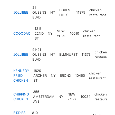
21
FOREST
chicken
JOLLIBEE
QUEENS
NY
11375
-
HILLS
restaurant
BLVD
12 E
NEW
chicken
COQODAQ
22ND
NY
10010
https:
$5M
YORK
restaurant
ST
91-21
chicken
JOLLIBEE
QUEENS
NY
ELMHURST
11373
restaurant
BLVD
KENNEDY
1820
chicken
FRIED
ARCHER
NY
BRONX
10460
-
restaurant
CHICKEN
ST
355
CHIRPING
NEW
chicken
AMSTERDAM
NY
10024
CHICKEN
YORK
restaurant
AVE
BIRDIES
810