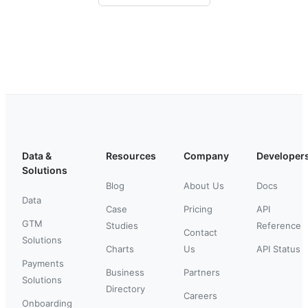
Data &
Resources
Company
Developer
Solutions
Blog
About Us
Docs
Data
Case
Pricing
API
GTM
Studies
Reference
Contact
Solutions
Charts
Us
API Status
Payments
Business
Partners
Solutions
Directory
Careers
Onboarding