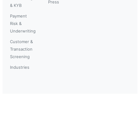
Press
& KYB
Payment
Risk &
Underwriting
Customer &
Transaction
Screening
Industries