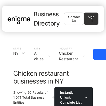
Business
Contact
Sign
Us
In
Directory
STATE
CITY
INDUSTRY
NY
All
Chicken
cities
Restaurant
Chicken restaurant
businesses in NY
Showing
20
Results of
Instantly
1,071
Total Business
Unlock
Entities
Complete List