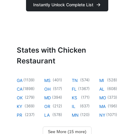
Instantly Unlock Complete List
States with Chicken
Restaurant
(
1139
)
(
401
)
(
574
)
(
528
)
GA
MS
TN
MI
(
1898
)
(
517
)
(
1367
)
(
608
)
CA
OH
FL
AL
(
279
)
(
394
)
(
171
)
(
373
)
OK
MD
KS
MO
(
369
)
(
212
)
(
637
)
(
196
)
KY
OR
IL
MA
(
237
)
(
578
)
(
120
)
(
1071
)
PR
LA
MN
NY
See More (15 more)