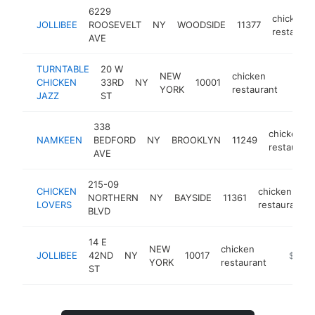
6229
chicken
JOLLIBEE
ROOSEVELT
NY
WOODSIDE
11377
restauran
AVE
TURNTABLE
20 W
NEW
chicken
CHICKEN
33RD
NY
10001
http:
$1
YORK
restaurant
JAZZ
ST
338
chicken
NAMKEEN
BEDFORD
NY
BROOKLYN
11249
restaurant
AVE
215-09
CHICKEN
chicken
NORTHERN
NY
BAYSIDE
11361
LOVERS
restaurant
BLVD
14 E
NEW
chicken
JOLLIBEE
42ND
NY
10017
https://
$1M-
YORK
restaurant
ST