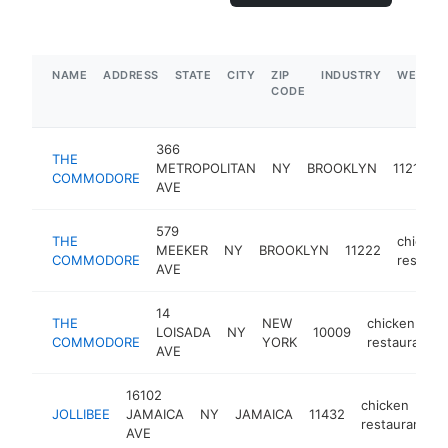
NAME
ADDRESS
STATE
CITY
ZIP
INDUSTRY
WEBSIT
CODE
366
THE
c
METROPOLITAN
NY
BROOKLYN
11211
COMMODORE
r
AVE
579
THE
chicken
MEEKER
NY
BROOKLYN
11222
COMMODORE
restaur
AVE
14
THE
NEW
chicken
LOISADA
NY
10009
COMMODORE
YORK
restaurant
AVE
16102
chicken
JOLLIBEE
JAMAICA
NY
JAMAICA
11432
restaurant
AVE