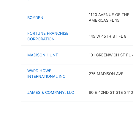
1120 AVENUE OF THE
BOYDEN
AMERICAS FL 15
FORTUNE FRANCHISE
145 W 45TH ST FL 8
CORPORATION
MADISON HUNT
101 GREENWICH ST FL 
WARD HOWELL
275 MADISON AVE
INTERNATIONAL INC
JAMES & COMPANY, LLC
60 E 42ND ST STE 3410