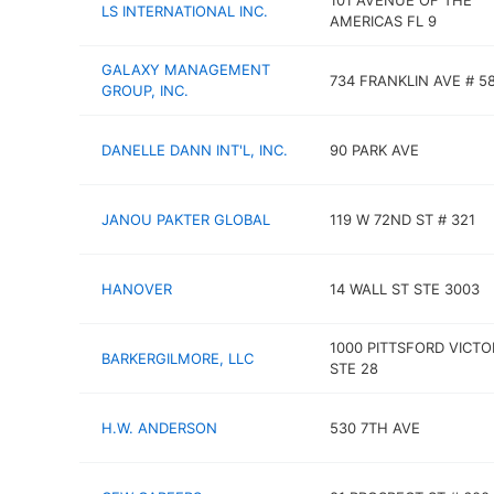
101 AVENUE OF THE
LS INTERNATIONAL INC.
AMERICAS FL 9
GALAXY MANAGEMENT
734 FRANKLIN AVE # 5
GROUP, INC.
DANELLE DANN INT'L, INC.
90 PARK AVE
JANOU PAKTER GLOBAL
119 W 72ND ST # 321
HANOVER
14 WALL ST STE 3003
1000 PITTSFORD VICTO
BARKERGILMORE, LLC
STE 28
H.W. ANDERSON
530 7TH AVE