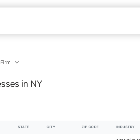
 Firm
esses in NY
STATE
CITY
ZIP CODE
INDUSTRY