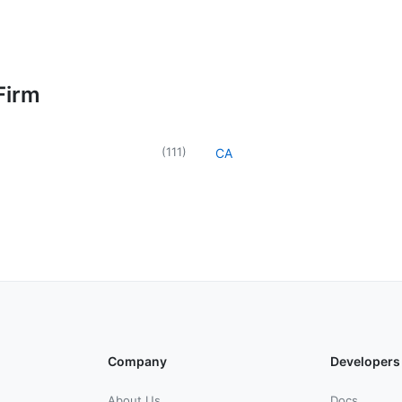
Firm
(
111
)
CA
Company
Developers
About Us
Docs