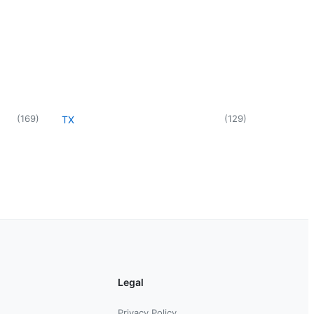
(
169
)
(
129
)
TX
Legal
Privacy Policy