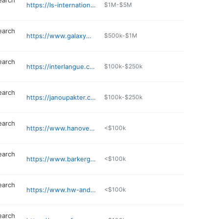
earch
https://ls-international.com
$1M-$5M
earch
https://www.galaxymgt.com
$500k-$1M
earch
https://interlangue.com
$100k-$250k
earch
https://janoupakter.com
$100k-$250k
earch
https://www.hanoversearch.com
<$100k
earch
https://www.barkergilmore.com
<$100k
earch
https://www.hw-anderson.com
<$100k
earch