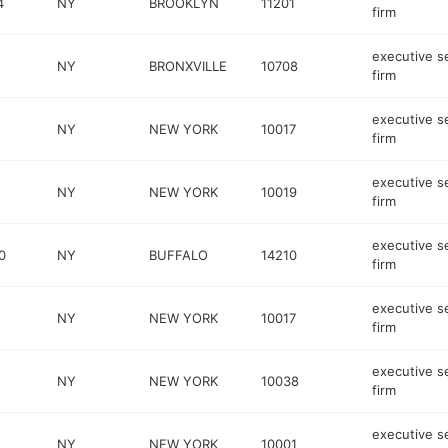
4
NY
BROOKLYN
11201
firm
executive s
NY
BRONXVILLE
10708
firm
executive s
NY
NEW YORK
10017
firm
executive s
NY
NEW YORK
10019
firm
executive s
0
NY
BUFFALO
14210
firm
executive s
NY
NEW YORK
10017
firm
executive s
NY
NEW YORK
10038
firm
executive s
NY
NEW YORK
10001