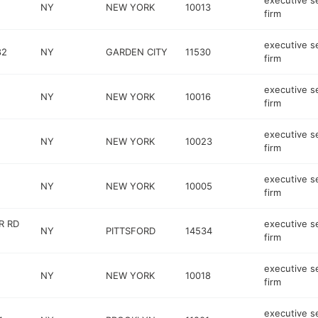
executive s
NY
NEW YORK
10013
firm
executive s
82
NY
GARDEN CITY
11530
firm
executive s
NY
NEW YORK
10016
firm
executive s
NY
NEW YORK
10023
firm
executive s
NY
NEW YORK
10005
firm
R RD
executive s
NY
PITTSFORD
14534
firm
executive s
NY
NEW YORK
10018
firm
executive s