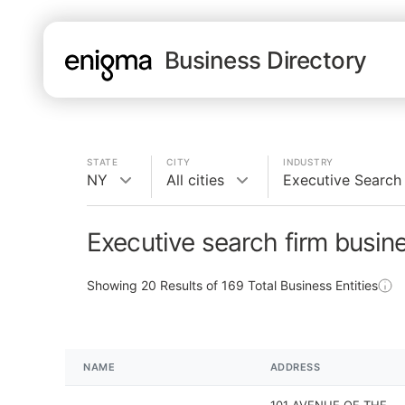
Business Directory
STATE
CITY
INDUSTRY
NY
All cities
Executive Search
Executive search firm busin
Showing
20
Results of
169
Total Business Entities
NAME
ADDRESS