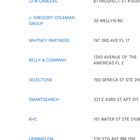
CFW CAREERS
81 PROSPECT ST # 600
J. GREGORY COLEMAN
39 WELLYN RD
GROUP
WHITNEY PARTNERS
747 3RD AVE FL 17
1350 AVENUE OF THE
KELLY & COMPANY
AMERICAS FL 2
SELECTONE
760 SENECA ST STE 20
SMARTSEARCH
321 E 43RD ST APT 311
KHC
161 WATER ST STE 2108
UPWARD ON
276 5TH AVE RM 704