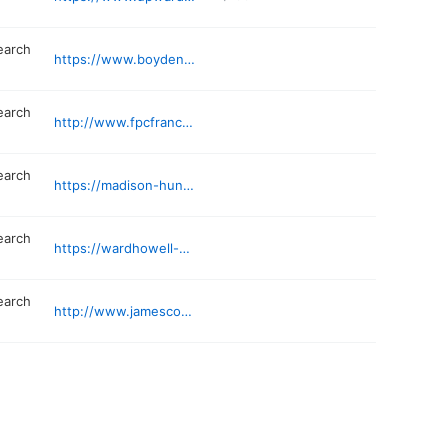
earch
https://www.boyden.com
earch
http://www.fpcfranchise.com/contact-fpc-franchise
earch
https://madison-hunt.com
earch
https://wardhowell-usa.com
earch
http://www.jamescosearch.com