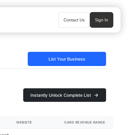
Contact Us
Sign In
List Your Business
Instantly Unlock Complete List
WEBSITE
CARD REVENUE RANGE