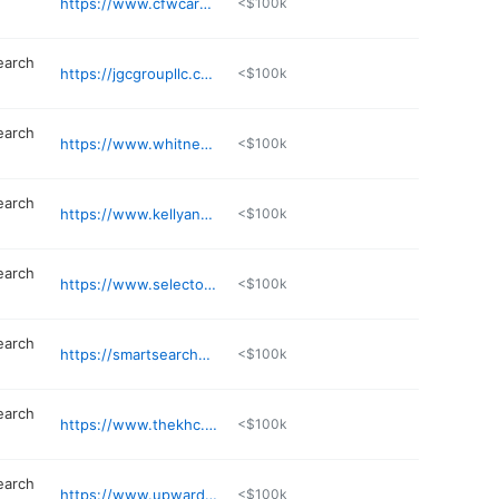
https://www.cfwcareers.com
<$100k
earch
https://jgcgroupllc.com
<$100k
earch
https://www.whitneypartners.com
<$100k
earch
https://www.kellyandco.com
<$100k
earch
https://www.selectonellc.com
<$100k
earch
https://smartsearchexec.com
<$100k
earch
https://www.thekhc.co
<$100k
earch
https://www.upwardon.com
<$100k