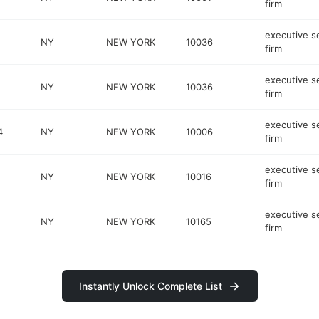
firm
executive s
NY
NEW YORK
10036
firm
executive s
NY
NEW YORK
10036
firm
executive s
4
NY
NEW YORK
10006
firm
executive s
NY
NEW YORK
10016
firm
executive s
NY
NEW YORK
10165
firm
Instantly Unlock Complete List