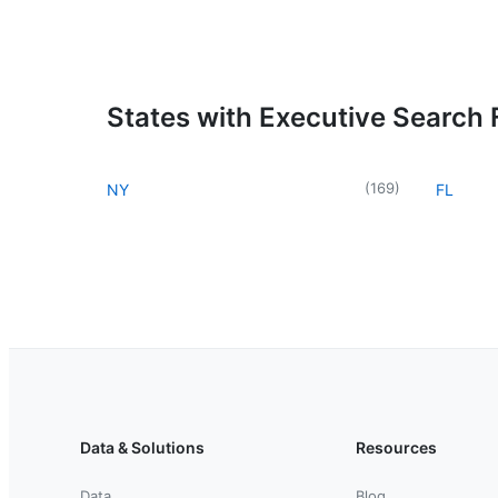
States with Executive Search 
(
169
)
NY
FL
Data & Solutions
Resources
Data
Blog