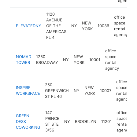
agency
1120
office
AVENUE
NEW
space
ELEVATEDNY
OF THE
NY
10036
ht
YORK
rental
AMERICAS
agency
FL 4
office
NOMAD
1250
NEW
space
NY
10001
https:
$50
TOWER
BROADWAY
YORK
rental
agency
office
250
INSPIRE
NEW
space
GREENWICH
NY
10007
h
WORKSPACE
YORK
rental
ST FL 46
agency
147
office
GREEN
PRINCE
space
DESK
NY
BROOKLYN
11201
ST STE
rental
COWORKING
3/56
agency