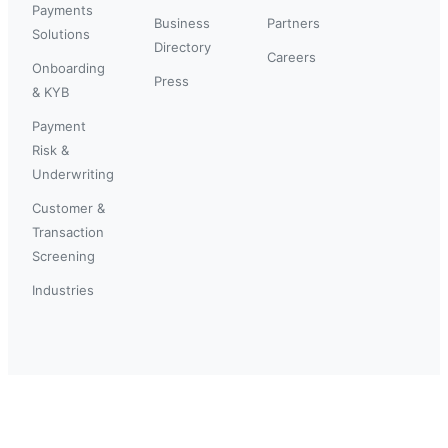
Payments
Business
Partners
Solutions
Directory
Careers
Onboarding
Press
& KYB
Payment
Risk &
Underwriting
Customer &
Transaction
Screening
Industries