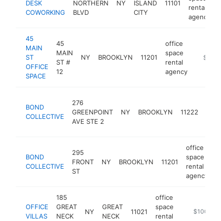
DESK
NORTHERN
NY
ISLAND
11101
rental
COWORKING
BLVD
CITY
agency
45
45
office
MAIN
MAIN
space
ST
NY
BROOKLYN
11201
https:/
$100k
ST #
rental
OFFICE
12
agency
SPACE
offic
276
BOND
spac
GREENPOINT
NY
BROOKLYN
11222
COLLECTIVE
renta
AVE STE 2
agen
office
295
BOND
space
FRONT
NY
BROOKLYN
11201
h
COLLECTIVE
rental
ST
agency
185
office
OFFICE
GREAT
GREAT
space
NY
11021
https://www
$100k-$
VILLAS
NECK
NECK
rental