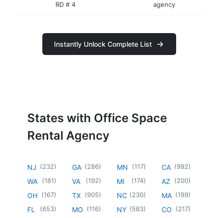
RD # 4
agency
Instantly Unlock Complete List
States with Office Space
Rental Agency
(
232
)
(
286
)
(
117
)
(
992
)
NJ
GA
MN
CA
(
181
)
(
192
)
(
174
)
(
200
)
WA
VA
MI
AZ
(
167
)
(
905
)
(
230
)
(
199
)
OH
TX
NC
MA
(
653
)
(
116
)
(
583
)
(
217
)
FL
MO
NY
CO