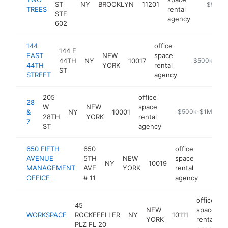
ST
NY
BROOKLYN
11201
https://
$500k
TREES
rental
STE
agency
602
144
office
144 E
EAST
NEW
space
44TH
NY
10017
https://144e
$500k-$1M
44TH
YORK
rental
ST
STREET
agency
205
office
28
W
NEW
space
&
NY
10001
https://28and7.co
$500k-$1M
28TH
YORK
rental
7
ST
agency
650 FIFTH
650
office
AVENUE
5TH
NEW
space
NY
10019
https:/
$50
MANAGEMENT
AVE
YORK
rental
OFFICE
# 11
agency
office
45
NEW
space
WORKSPACE
ROCKEFELLER
NY
10111
YORK
rental
PLZ FL 20