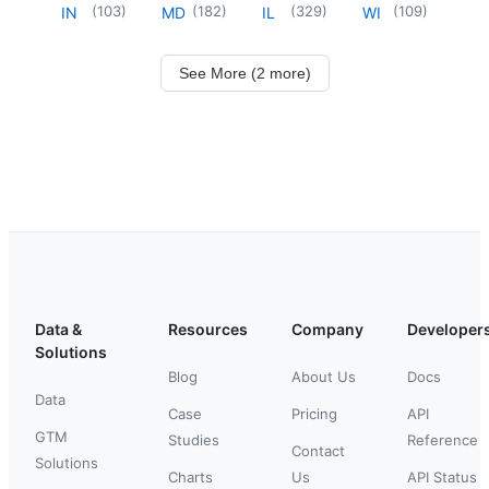
(
103
)
(
182
)
(
329
)
(
109
)
IN
MD
IL
WI
See More (2 more)
Data &
Resources
Company
Developer
Solutions
Blog
About Us
Docs
Data
Case
Pricing
API
GTM
Studies
Reference
Contact
Solutions
Charts
Us
API Status