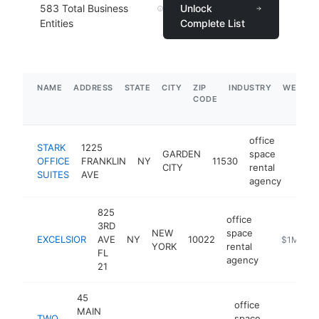
583
Total Business
Unlock
Entities
Complete List
NAME
ADDRESS
STATE
CITY
ZIP
INDUSTRY
WEBSIT
CODE
office
STARK
1225
GARDEN
space
OFFICE
FRANKLIN
NY
11530
https
$1
CITY
rental
SUITES
AVE
agency
825
office
3RD
NEW
space
EXCELSIOR
AVE
NY
10022
https://st
$1M-$5
YORK
rental
FL
agency
21
45
office
MAIN
TWO
space