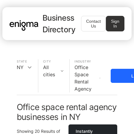
Business
Contact
Sign
Us
In
Directory
STATE
CITY
INDUSTRY
NY
All
Office
cities
Space
L
Rental
Agency
Office space rental agency
businesses in NY
Showing
20
Results of
Instantly