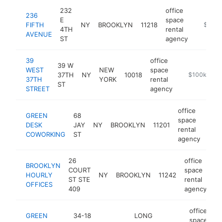
232
office
236
E
space
FIFTH
NY
BROOKLYN
11218
https:/
$250k
4TH
rental
AVENUE
ST
agency
39
office
39 W
WEST
NEW
space
37TH
NY
10018
-
$100k-$25
37TH
YORK
rental
ST
STREET
agency
office
GREEN
68
space
DESK
JAY
NY
BROOKLYN
11201
http
$
rental
COWORKING
ST
agency
26
office
BROOKLYN
COURT
space
HOURLY
NY
BROOKLYN
11242
ht
ST STE
rental
OFFICES
409
agency
office
GREEN
34-18
LONG
space