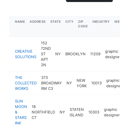
NAME
ADDRESS
STATE
CITY
ZIP
INDUSTRY
WEBSIT
CODE
152
72ND
CREATIVE
graphic
ST
NY
BROOKLYN
11209
h
SOLUTIONS
designer
APT
2N
THE
373
NEW
graphic
COLLECTED
BROADWAY
NY
10013
h
YORK
designer
WORKS
RM C3
SUN
MOON
18
STATEN
graphic
&
NORTHFIELD
NY
10303
-
ISLAND
designer
STARS
CT
INK