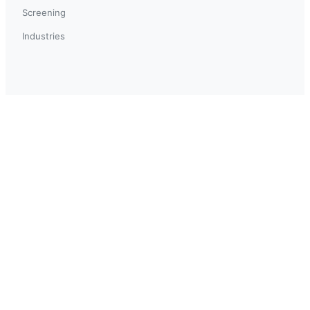
Screening
Industries