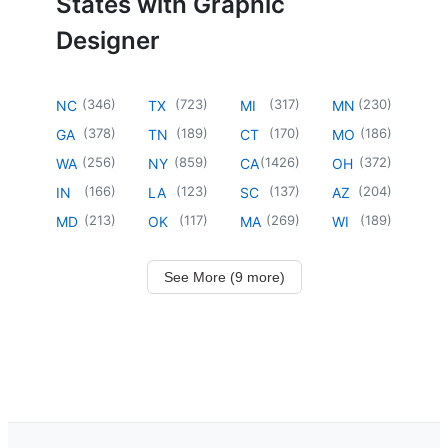
States with Graphic
Designer
(
346
)
(
723
)
(
317
)
(
230
)
NC
TX
MI
MN
(
378
)
(
189
)
(
170
)
(
186
)
GA
TN
CT
MO
(
256
)
(
859
)
(
1426
)
(
372
)
WA
NY
CA
OH
(
166
)
(
123
)
(
137
)
(
204
)
IN
LA
SC
AZ
(
213
)
(
117
)
(
269
)
(
189
)
MD
OK
MA
WI
See More (9 more)