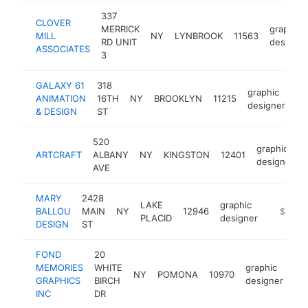
337
CLOVER
MERRICK
graphic
MILL
NY
LYNBROOK
11563
RD UNIT
designer
ASSOCIATES
3
GALAXY 61
318
graphic
ANIMATION
16TH
NY
BROOKLYN
11215
ht
designer
& DESIGN
ST
520
graphic
ARTCRAFT
ALBANY
NY
KINGSTON
12401
designer
AVE
MARY
2428
LAKE
graphic
BALLOU
MAIN
NY
12946
https://
$250k
PLACID
designer
DESIGN
ST
FOND
20
MEMORIES
WHITE
graphic
NY
POMONA
10970
ht
GRAPHICS
BIRCH
designer
INC
DR