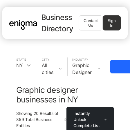
Business
Contact
Sign
Us
In
Directory
STATE
CITY
INDUSTRY
NY
All
Graphic
cities
Designer
Graphic designer
businesses in NY
Showing
20
Results of
Instantly
859
Total Business
Unlock
Entities
Complete List