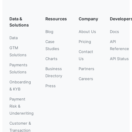
Data &
Resources
Company
Developer
Solutions
Blog
About Us
Docs
Data
Case
Pricing
API
GTM
Studies
Reference
Contact
Solutions
Charts
Us
API Status
Payments
Business
Partners
Solutions
Directory
Careers
Onboarding
Press
& KYB
Payment
Risk &
Underwriting
Customer &
Transaction