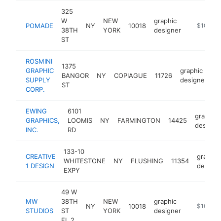
325
W
NEW
graphic
POMADE
NY
10018
https://w
$100k-
38TH
YORK
designer
ST
ROSMINI
1375
GRAPHIC
graphic
BANGOR
NY
COPIAGUE
11726
h
SUPPLY
designer
ST
CORP.
EWING
6101
graphic
GRAPHICS,
LOOMIS
NY
FARMINGTON
14425
designe
INC.
RD
133-10
CREATIVE
graphic
WHITESTONE
NY
FLUSHING
11354
1 DESIGN
designe
EXPY
49 W
MW
38TH
NEW
graphic
NY
10018
https://m
$100k-
STUDIOS
ST
YORK
designer
FL 2