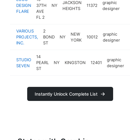
JACKSON
graphic
DESIGN
37TH
NY
11372
https:/
<$10
HEIGHTS
designer
FLARE
AVE
FL 2
VARIOUS
2
NEW
graphic
PROJECTS,
BOND
NY
10012
https:/
<$10
YORK
designer
INC.
ST
14
STUDIO
graphic
PEARL
NY
KINGSTON
12401
https
<$
SEVEN
designer
ST
Instantly Unlock Complete List