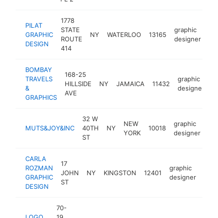
1778
PILAT
STATE
graphic
GRAPHIC
NY
WATERLOO
13165
ht
ROUTE
designer
DESIGN
414
BOMBAY
168-25
TRAVELS
graphic
HILLSIDE
NY
JAMAICA
11432
h
&
designer
AVE
GRAPHICS
32 W
NEW
graphic
MUTS&JOY&INC
40TH
NY
10018
ht
YORK
designer
ST
CARLA
17
ROZMAN
graphic
JOHN
NY
KINGSTON
12401
http
$
GRAPHIC
designer
ST
DESIGN
70-
LOGO
19