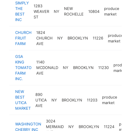
SIMPLY
1283
THE
NEW
produce
WEAVER
NY
10804
htt
BEST
ROCHELLE
market
ST
INC
CHURCH
1824
produce
FRUIT
CHURCH
NY
BROOKLYN
11226
-
market
FARM
AVE
GSA
KING
1140
produce
TOMATO
MCDONALD
NY
BROOKLYN
11230
market
FARM
AVE
INC.
NEW
890
BEST
produce
UTICA
NY
BROOKLYN
11203
http
$
UTICA
market
AVE
MARKET
3024
WASHINGTON
produ
MERMAID
NY
BROOKLYN
11224
CHERRY INC
marke