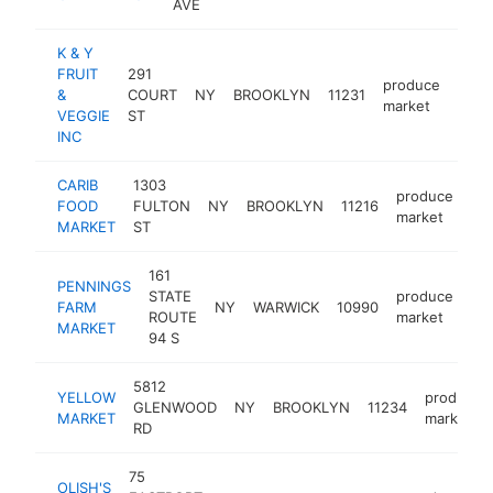
AVE
K & Y
FRUIT
291
produce
&
COURT
NY
BROOKLYN
11231
https
$
market
VEGGIE
ST
INC
CARIB
1303
produce
FOOD
FULTON
NY
BROOKLYN
11216
-
market
MARKET
ST
161
PENNINGS
STATE
produce
FARM
NY
WARWICK
10990
ht
ROUTE
market
MARKET
94 S
5812
YELLOW
produce
GLENWOOD
NY
BROOKLYN
11234
MARKET
market
RD
75
OLISH'S