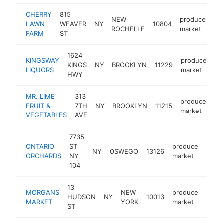
CHERRY
815
NEW
produce
LAWN
WEAVER
NY
10804
ht
ROCHELLE
market
FARM
ST
1624
KINGSWAY
produce
KINGS
NY
BROOKLYN
11229
-
LIQUORS
market
HWY
MR. LIME
313
produce
FRUIT &
7TH
NY
BROOKLYN
11215
ht
market
VEGETABLES
AVE
7735
ONTARIO
ST
produce
NY
OSWEGO
13126
https
$1
ORCHARDS
NY
market
104
13
MORGANS
NEW
produce
HUDSON
NY
10013
https
$1
MARKET
YORK
market
ST