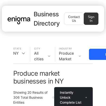
Business
Contact
Sign
Us
In
Directory
STATE
CITY
INDUSTRY
NY
All
Produce
cities
Market
Produce market
businesses in NY
Showing
20
Results of
Instantly
306
Total Business
Unlock
Entities
Complete List