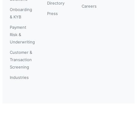
Directory
Careers
Onboarding
Press
& KYB
Payment
Risk &
Underwriting
Customer &
Transaction
Screening
Industries