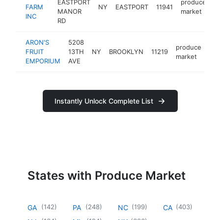
EASTPORT
produce
FARM
NY
EASTPORT
11941
h
MANOR
market
INC
RD
ARON'S
5208
produce
FRUIT
13TH
NY
BROOKLYN
11219
-
market
EMPORIUM
AVE
Instantly Unlock Complete List
States with Produce Market
(
142
)
(
248
)
(
199
)
(
403
)
GA
PA
NC
CA