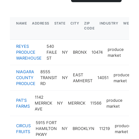
NAME
ADDRESS
STATE
CITY
ZIP
INDUSTRY
WEBSIT
CODE
REYES
540
produce
PRODUCE
FAILE
NY
BRONX
10474
http
$5
market
WAREHOUSE
ST
NIAGARA
8555
EAST
produce
COUNTY
TRANSIT
NY
14051
ht
AMHERST
market
PRODUCE
RD
1142
PAT'S
produce
MERRICK
NY
MERRICK
11566
https
$5
FARMS
market
AVE
5915 FORT
CIRCUS
produce
HAMILTON
NY
BROOKLYN
11219
h
FRUITS
market
PKWY