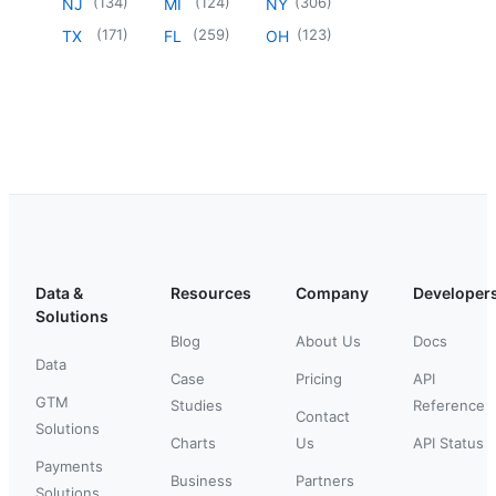
(
134
)
(
124
)
(
306
)
NJ
MI
NY
(
171
)
(
259
)
(
123
)
TX
FL
OH
Data &
Resources
Company
Developer
Solutions
Blog
About Us
Docs
Data
Case
Pricing
API
GTM
Studies
Reference
Contact
Solutions
Charts
Us
API Status
Payments
Business
Partners
Solutions