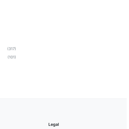
(
317
)
(
101
)
Legal