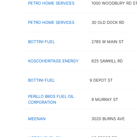
PETRO HOME SERVICES
1000 WOODBURY RD ST
PETRO HOME SERVICES
30 OLD DOCK RD
BOTTINI FUEL
2785 W MAIN ST
KOSCOHERITAGE ENERGY
625 SAWKILL RD
BOTTINI FUEL
9 DEPOT ST
PERILLO BROS FUEL OIL
9 MURRAY ST
CORPORATION
MEENAN
3020 BURNS AVE