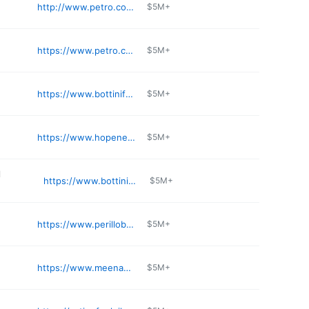
http://www.petro.com/petro-locations
$5M+
https://www.petro.com/g/yaphank-ny
$5M+
https://www.bottinifuel.com/locations/wappingers-falls/
$5M+
https://www.hopenergy.com/location/kosco-heritage/
$5M+
l
https://www.bottinifuel.com/locations/washingtonville/
$5M+
https://www.perillobros.com
$5M+
https://www.meenan.com/g/wantagh-ny
$5M+