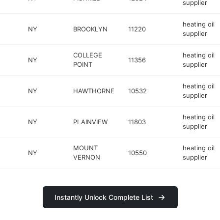
supplier
heating oil
NY
BROOKLYN
11220
supplier
COLLEGE
heating oil
NY
11356
POINT
supplier
heating oil
NY
HAWTHORNE
10532
supplier
heating oil
NY
PLAINVIEW
11803
supplier
MOUNT
heating oil
NY
10550
VERNON
supplier
Instantly Unlock Complete List