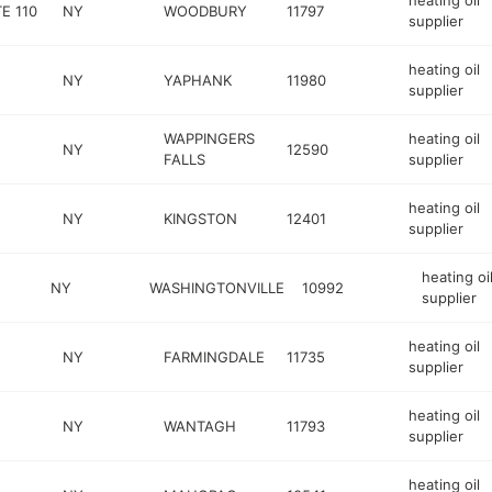
heating oil
E 110
NY
WOODBURY
11797
supplier
heating oil
NY
YAPHANK
11980
supplier
WAPPINGERS
heating oil
NY
12590
FALLS
supplier
heating oil
NY
KINGSTON
12401
supplier
heating oi
NY
WASHINGTONVILLE
10992
supplier
heating oil
NY
FARMINGDALE
11735
supplier
heating oil
NY
WANTAGH
11793
supplier
heating oil