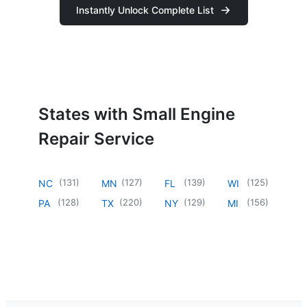
Instantly Unlock Complete List
States with Small Engine
Repair Service
(
131
)
(
127
)
(
139
)
(
125
)
NC
MN
FL
WI
(
128
)
(
220
)
(
129
)
(
156
)
PA
TX
NY
MI