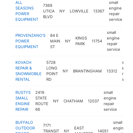
ALL
small
7369
SEASONS
engine
UTICA
NY
LOWVILLE
13367
-
POWER
repair
BLVD
EQUIPMENT
service
small
PROVENZANO'S
84 E
KINGS
engine
POWER
MAIN
NY
11754
htt
$
PARK
repair
EQUIPMENT
ST
service
KOVACH
5728
small
REPAIR &
LONG
engin
NY
BRANTINGHAM
13312
SNOWMOBILE
POINT
repair
RENTAL
RD
servi
RUSTYS
2419
small
SMALL
STATE
engine
NY
CHATHAM
12037
-
<$
ENGINE
ROUTE
repair
REPAIR
66
service
BUFFALO
small
7171
OUTDOOR
EAST
engine
TRANSIT
NY
14051