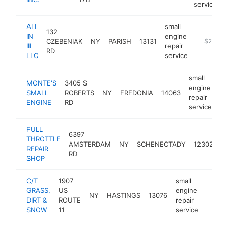
service
ALL
small
132
IN
engine
CZEBENIAK
NY
PARISH
13131
http://fac
$250k-
III
repair
RD
LLC
service
small
MONTE'S
3405 S
engine
SMALL
ROBERTS
NY
FREDONIA
14063
ht
repair
ENGINE
RD
service
FULL
sm
6397
THROTTLE
e
AMSTERDAM
NY
SCHENECTADY
12302
REPAIR
re
RD
SHOP
se
C/T
1907
small
GRASS,
US
engine
NY
HASTINGS
13076
-
$10
DIRT &
ROUTE
repair
SNOW
11
service