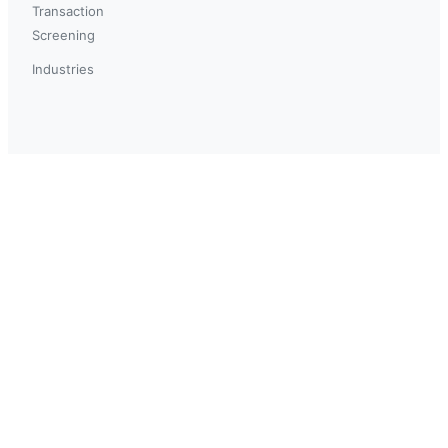
Transaction
Screening
Industries