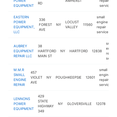
POWER
AMHERST
repair
RD
EQUIPMENT
service
EASTERN
small
336
POWER
LOCUST
engine
FOREST
NY
11560
ht
EQUIPMENT,
VALLEY
repair
AVE
LLC
service
small
AUBREY
38
engin
EQUIPMENT
HARTFORD
NY
HARTFORD
12838
repair
REPAIR LLC
MAIN ST
servic
M.M.R
small
457
SMALL
engine
VIOLET
NY
POUGHKEEPSIE
12601
-
ENGINE
repair
AVE
REPAIR
service
429
smal
LENNONS
STATE
eng
POWER
NY
GLOVERSVILLE
12078
HIGHWAY
repa
EQUIPMENT
349
serv