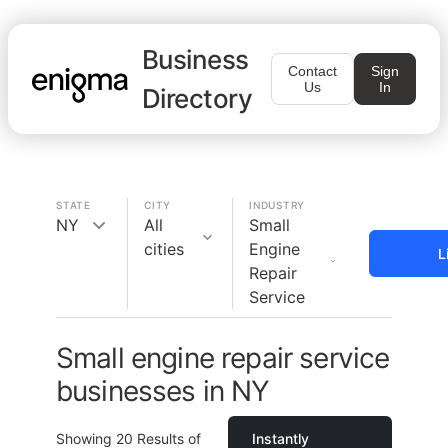
Business
Contact
Sign
Us
In
Directory
STATE
CITY
INDUSTRY
NY
All
Small
cities
Engine
L
Repair
Service
Small engine repair service
businesses in NY
Showing
20
Results of
Instantly