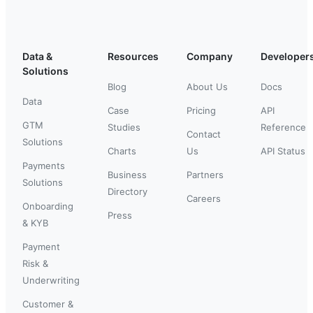
Data &
Resources
Company
Developer
Solutions
Blog
About Us
Docs
Data
Case
Pricing
API
GTM
Studies
Reference
Contact
Solutions
Charts
Us
API Status
Payments
Business
Partners
Solutions
Directory
Careers
Onboarding
Press
& KYB
Payment
Risk &
Underwriting
Customer &