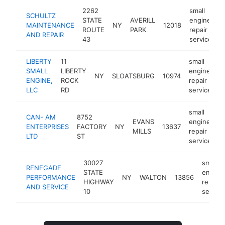
2262
small
SCHULTZ
STATE
AVERILL
engine
MAINTENANCE
NY
12018
-
ROUTE
PARK
repair
AND REPAIR
43
service
LIBERTY
11
small
SMALL
LIBERTY
engine
NY
SLOATSBURG
10974
h
ENGINE,
ROCK
repair
LLC
RD
service
small
CAN- AM
8752
EVANS
engine
ENTERPRISES
FACTORY
NY
13637
h
MILLS
repair
LTD
ST
service
30027
small
RENEGADE
STATE
engine
PERFORMANCE
NY
WALTON
13856
HIGHWAY
repair
AND SERVICE
10
service