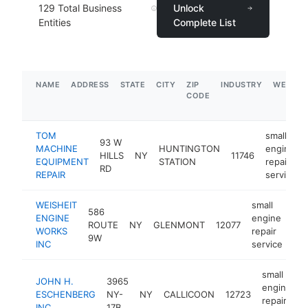
129
Total Business
Unlock
Entities
Complete List
NAME
ADDRESS
STATE
CITY
ZIP
INDUSTRY
WEBSIT
CODE
TOM
small
93 W
MACHINE
HUNTINGTON
engine
HILLS
NY
11746
EQUIPMENT
STATION
repair
RD
REPAIR
service
WEISHEIT
small
586
ENGINE
engine
ROUTE
NY
GLENMONT
12077
ht
WORKS
repair
9W
INC
service
small
JOHN H.
3965
engine
ESCHENBERG
NY-
NY
CALLICOON
12723
repair
INC.
17B