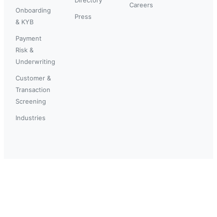
Careers
Onboarding
Press
& KYB
Payment
Risk &
Underwriting
Customer &
Transaction
Screening
Industries