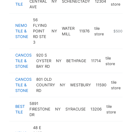
CENTRAL
NY
SCHENECTADY
12304
htt
TILE
store
AVE
56
NEMO
FLYING
WATER
tile
TILE &
POINT
NY
11976
https://www
$500k-$1
MILL
store
STONE
RD STE
3
CANCOS
920 S
tile
TILE &
OYSTER
NY
BETHPAGE
11714
https:
$50
store
STONE
BAY RD
CANCOS
801 OLD
tile
TILE &
COUNTRY
NY
WESTBURY
11590
htt
store
STONE
RD
5891
BEST
tile
FIRESTONE
NY
SYRACUSE
13206
https
$5
TILE
store
DR
48 E