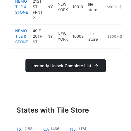
NEMO
21ST
NEW
tile
TILE &
ST
NY
10010
https://www.ne
$500k-$1M
YORK
store
STONE
FRNT
2
NEMO
49 E
NEW
tile
TILE &
20TH
NY
10003
https://www.n
$500k-$1M
YORK
store
STONE
ST
Instantly Unlock Complete List
States with Tile Store
(
188
)
(
466
)
(
174
)
TX
CA
NJ