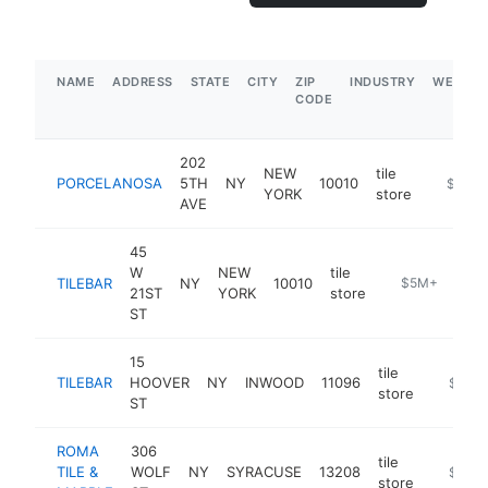
NAME
ADDRESS
STATE
CITY
ZIP
INDUSTRY
WEBSIT
CODE
202
NEW
tile
PORCELANOSA
5TH
NY
10010
https:/
$5M+
YORK
store
AVE
45
W
NEW
tile
TILEBAR
NY
10010
https://www.t
$5M+
21ST
YORK
store
ST
15
tile
TILEBAR
HOOVER
NY
INWOOD
11096
https:/
$5M+
store
ST
ROMA
306
tile
TILE &
WOLF
NY
SYRACUSE
13208
https://
$1M-
store