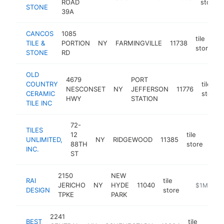
ROAD
store
STONE
39A
CANCOS
1085
tile
TILE &
PORTION
NY
FARMINGVILLE
11738
h
store
STONE
RD
OLD
4679
PORT
COUNTRY
tile
NESCONSET
NY
JEFFERSON
11776
CERAMIC
store
HWY
STATION
TILE INC
72-
TILES
12
tile
UNLIMITED,
NY
RIDGEWOOD
11385
http
$
88TH
store
INC.
ST
2150
NEW
RAI
tile
JERICHO
NY
HYDE
11040
https://ww
$1M-$5M
DESIGN
store
TPKE
PARK
2241
BEST
tile