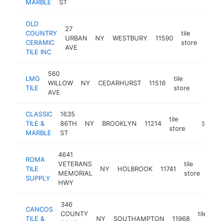
MARBLE
ST
OLD
27
COUNTRY
tile
URBAN
NY
WESTBURY
11590
https
$
CERAMIC
store
AVE
TILE INC
560
LMG
tile
WILLOW
NY
CEDARHURST
11516
https:/
$1M
TILE
store
AVE
CLASSIC
1635
tile
TILE &
86TH
NY
BROOKLYN
11214
https://
$1M-
store
MARBLE
ST
4641
ROMA
VETERANS
tile
TILE
NY
HOLBROOK
11741
htt
$
MEMORIAL
store
SUPPLY
HWY
346
CANCOS
COUNTY
tile
TILE &
NY
SOUTHAMPTON
11968