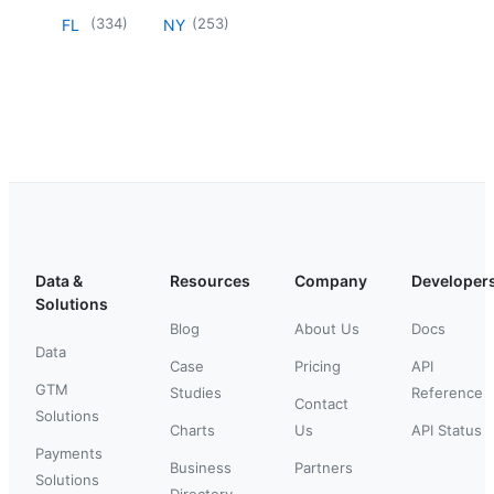
(
334
)
(
253
)
FL
NY
Data &
Resources
Company
Developer
Solutions
Blog
About Us
Docs
Data
Case
Pricing
API
GTM
Studies
Reference
Contact
Solutions
Charts
Us
API Status
Payments
Business
Partners
Solutions
Directory