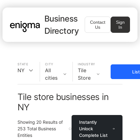
Business
Contact
Sign
Us
In
Directory
STATE
CITY
INDUSTRY
NY
All
Tile
Lis
cities
Store
Tile store businesses in
NY
Showing
20
Results of
Instantly
253
Total Business
Unlock
Entities
Complete List