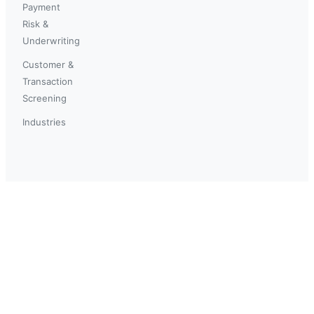
Payment
Risk &
Underwriting
Customer &
Transaction
Screening
Industries