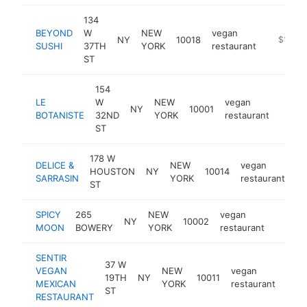
134
BEYOND
W
NEW
vegan
NY
10018
https://
$1M-$
SUSHI
37TH
YORK
restaurant
ST
154
LE
W
NEW
vegan
NY
10001
https:
$1
BOTANISTE
32ND
YORK
restaurant
ST
178 W
DELICE &
NEW
vegan
HOUSTON
NY
10014
ht
SARRASIN
YORK
restaurant
ST
SPICY
265
NEW
vegan
NY
10002
https:
$50
MOON
BOWERY
YORK
restaurant
SENTIR
37 W
VEGAN
NEW
vegan
19TH
NY
10011
http
$
MEXICAN
YORK
restaurant
ST
RESTAURANT