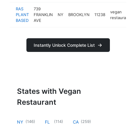
RAS
739
vegan
PLANT
FRANKLIN
NY
BROOKLYN
11238
restaurant
BASED
AVE
Instantly Unlock Complete List
States with Vegan
Restaurant
(
146
)
(
114
)
(
259
)
NY
FL
CA