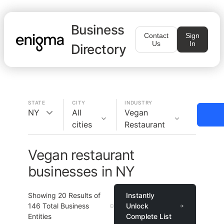
Business
Contact
Sign
Us
In
Directory
STATE
CITY
INDUSTRY
NY
All
Vegan
cities
Restaurant
Vegan restaurant
businesses in NY
Showing
20
Results of
Instantly
146
Total Business
Unlock
Entities
Complete List