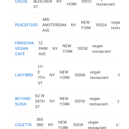
CHLOE.
BLEECKER
NY
10012
http
$1
YORK
restaurant
ST
460
NEW
vegan
PEACEFOOD
AMSTERDAM
NY
10024
YORK
restauran
AVE
FRANCHIA
12
NEW
vegan
VEGAN
PARK
NY
10016
https:
$1M
YORK
restaurant
CAFÉ
AVE
111
E
NEW
vegan
LADYBIRD
NY
10009
https://
$1M-
7TH
YORK
restaurant
ST
62 W
BEYOND
NEW
vegan
56TH
NY
10019
https://
$1M-$
SUSHI
YORK
restaurant
ST
365
NEW
vegan
COLETTA
3RD
NY
10016
https://w
$1M-$
YORK
restaurant