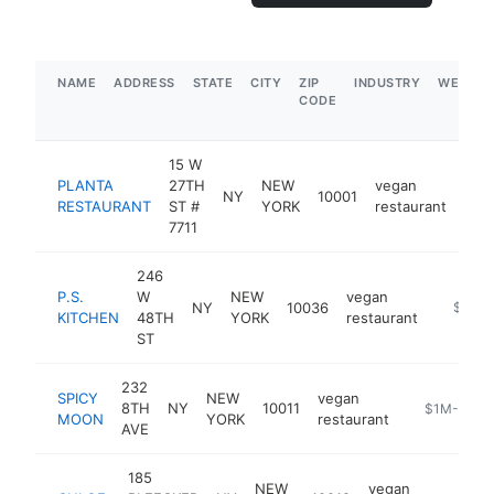
NAME
ADDRESS
STATE
CITY
ZIP
INDUSTRY
WEBSIT
CODE
15 W
PLANTA
27TH
NEW
vegan
NY
10001
http
$
RESTAURANT
ST #
YORK
restaurant
7711
246
P.S.
W
NEW
vegan
NY
10036
https:/
$1M-
KITCHEN
48TH
YORK
restaurant
ST
232
SPICY
NEW
vegan
8TH
NY
10011
https://ww
$1M-$5M
MOON
YORK
restaurant
AVE
185
NEW
vegan