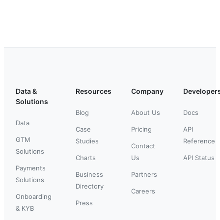
Data &
Resources
Company
Developer
Solutions
Blog
About Us
Docs
Data
Case
Pricing
API
GTM
Studies
Reference
Contact
Solutions
Charts
Us
API Status
Payments
Business
Partners
Solutions
Directory
Careers
Onboarding
Press
& KYB