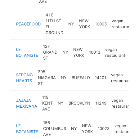
AVE
41 E
11TH ST
NEW
vegan
PEACEFOOD
NY
10003
FL
YORK
restaurant
GROUND
127
LE
NEW
vegan
GRAND
NY
10013
http
$
BOTANISTE
YORK
restaurant
ST
295
STRONG
vegan
NIAGARA
NY
BUFFALO
14201
h
HEARTS
restaurant
ST
119
JAJAJA
vegan
KENT
NY
BROOKLYN
11249
h
MEXICANA
restaurant
AVE
156
LE
NEW
vegan
COLUMBUS
NY
10023
BOTANISTE
YORK
restaurant
AVE