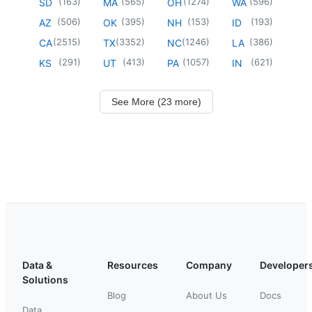
(
163
)
(
565
)
(
1274
)
(
596
)
SD
MA
OH
WA
(
506
)
(
395
)
(
153
)
(
193
)
AZ
OK
NH
ID
(
2515
)
(
3352
)
(
1246
)
(
386
)
CA
TX
NC
LA
(
291
)
(
413
)
(
1057
)
(
621
)
KS
UT
PA
IN
See More (23 more)
Data &
Resources
Company
Developer
Solutions
Blog
About Us
Docs
Data