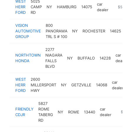
WEST
5025
car
HERR
CAMP
NY
HAMBURG
14075
https://
$5M+
dealer
FORD
RD
VISION
800
car
AUTOMOTIVE
PANORAMA
NY
ROCHESTER
14625
dea
GROUP
TRL S # 100
2277
NORTHTOWN
NIAGARA
car
NY
BUFFALO
14228
HONDA
FALLS
dealer
BLVD
WEST
2600
car
HERR
MILLERSPORT
NY
GETZVILLE
14068
h
dealer
FORD
HWY
5827
FRIENDLY
ROME
car
NY
ROME
13440
https://
$5M+
CDJR
TABERG
dealer
RD