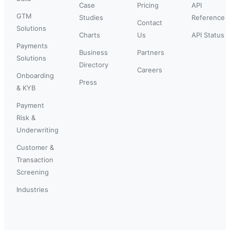
Case
Pricing
API
GTM
Studies
Reference
Contact
Solutions
Charts
Us
API Status
Payments
Business
Partners
Solutions
Directory
Careers
Onboarding
Press
& KYB
Payment
Risk &
Underwriting
Customer &
Transaction
Screening
Industries