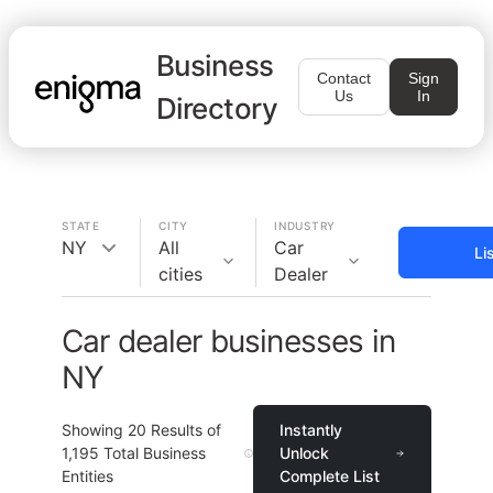
Business
Contact
Sign
Us
In
Directory
STATE
CITY
INDUSTRY
NY
All
Car
Li
cities
Dealer
Car dealer businesses in
NY
Showing
20
Results of
Instantly
1,195
Total Business
Unlock
Entities
Complete List