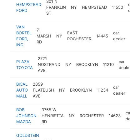
301 N
HEMPSTEAD
car
FRANKLIN
NY
HEMPSTEAD
11550
FORD
deale
ST
VAN
71
BORTEL
EAST
car
MARSH
NY
14445
http
$
FORD,
ROCHESTER
dealer
RD
INC.
2721
PLAZA
car
NOSTRAND
NY
BROOKLYN
11210
h
TOYOTA
dealer
AVE
BICAL
2859
car
AUTO
FLATBUSH
NY
BROOKLYN
11234
http
$
dealer
MALL
AVE
BOB
3755 W
car
JOHNSON
HENRIETTA
NY
ROCHESTER
14623
dealer
MAZDA
RD
GOLDSTEIN