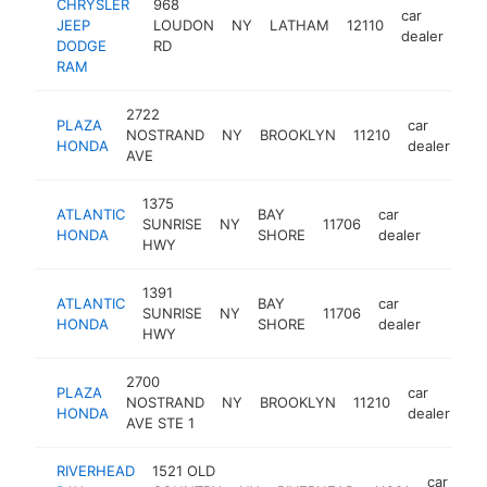
CHRYSLER
968
car
JEEP
LOUDON
NY
LATHAM
12110
htt
dealer
DODGE
RD
RAM
2722
PLAZA
car
NOSTRAND
NY
BROOKLYN
11210
ht
HONDA
dealer
AVE
1375
ATLANTIC
BAY
car
SUNRISE
NY
11706
https:
$1M
HONDA
SHORE
dealer
HWY
1391
ATLANTIC
BAY
car
SUNRISE
NY
11706
https:
$1M
HONDA
SHORE
dealer
HWY
2700
PLAZA
car
NOSTRAND
NY
BROOKLYN
11210
ht
HONDA
dealer
AVE STE 1
RIVERHEAD
1521 OLD
car