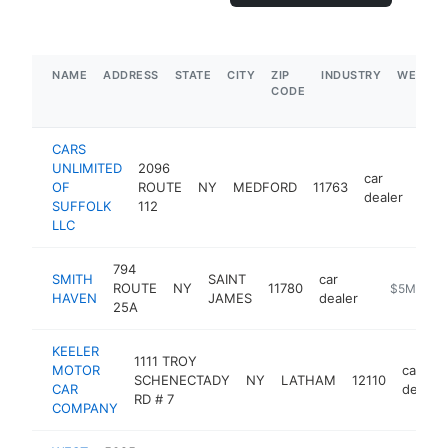
NAME
ADDRESS
STATE
CITY
ZIP
INDUSTRY
WEBSIT
CODE
CARS
UNLIMITED
2096
car
OF
ROUTE
NY
MEDFORD
11763
http
$
dealer
SUFFOLK
112
LLC
794
SMITH
SAINT
car
ROUTE
NY
11780
https://ww
$5M+
HAVEN
JAMES
dealer
25A
KEELER
1111 TROY
MOTOR
car
SCHENECTADY
NY
LATHAM
12110
CAR
dealer
RD # 7
COMPANY