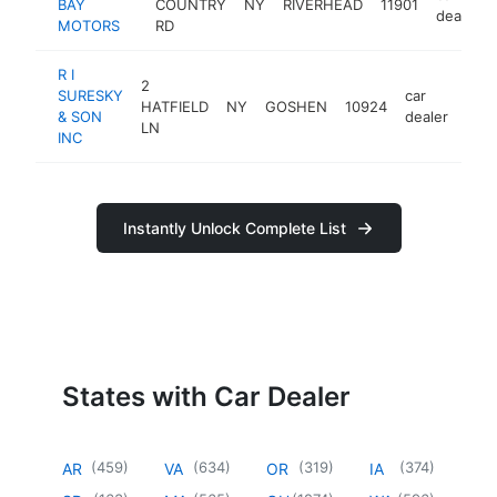
BAY
COUNTRY
NY
RIVERHEAD
11901
dealer
MOTORS
RD
R I
2
SURESKY
car
HATFIELD
NY
GOSHEN
10924
http
$
& SON
dealer
LN
INC
Instantly Unlock Complete List
States with Car Dealer
(
459
)
(
634
)
(
319
)
(
374
)
AR
VA
OR
IA