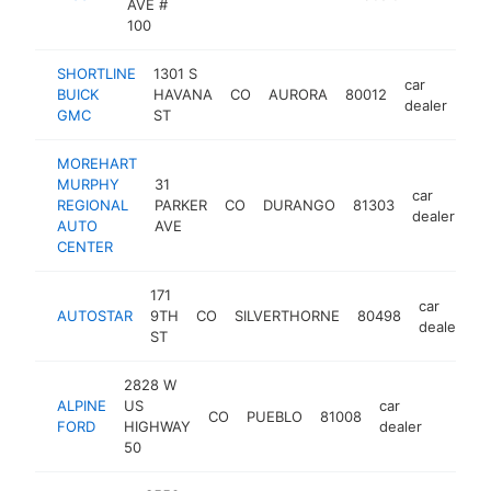
AVE #
100
SHORTLINE
1301 S
car
BUICK
HAVANA
CO
AURORA
80012
htt
dealer
GMC
ST
MOREHART
MURPHY
31
car
REGIONAL
PARKER
CO
DURANGO
81303
ht
dealer
AUTO
AVE
CENTER
171
car
AUTOSTAR
9TH
CO
SILVERTHORNE
80498
h
dealer
ST
2828 W
ALPINE
US
car
CO
PUEBLO
81008
https:/
$1M
FORD
HIGHWAY
dealer
50