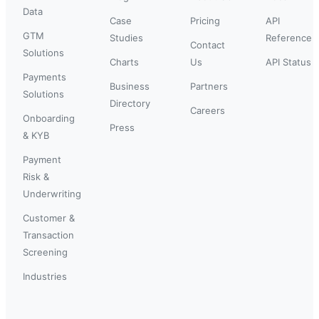
Data
Case
Pricing
API
GTM
Studies
Reference
Contact
Solutions
Charts
Us
API Status
Payments
Business
Partners
Solutions
Directory
Careers
Onboarding
Press
& KYB
Payment
Risk &
Underwriting
Customer &
Transaction
Screening
Industries