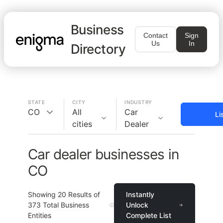
Business
Contact
Sign
Us
In
Directory
STATE
CITY
INDUSTRY
CO
All
Car
Li
cities
Dealer
Car dealer businesses in
CO
Showing
20
Results of
Instantly
373
Total Business
Unlock
Entities
Complete List