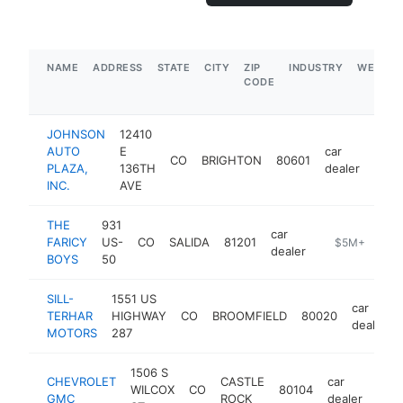
NAME
ADDRESS
STATE
CITY
ZIP
INDUSTRY
WEBSIT
CODE
JOHNSON
12410
AUTO
E
car
CO
BRIGHTON
80601
http
$
PLAZA,
136TH
dealer
INC.
AVE
THE
931
car
FARICY
US-
CO
SALIDA
81201
https://www.fa
$5M+
dealer
BOYS
50
SILL-
1551 US
car
TERHAR
HIGHWAY
CO
BROOMFIELD
80020
dealer
MOTORS
287
1506 S
CHEVROLET
CASTLE
car
WILCOX
CO
80104
http
$
GMC
ROCK
dealer