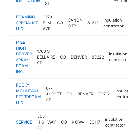
INSULATION
contractor
ST
FOAMING
1320
CANON
insulation
SPECIALIST
ELM
CO
81212
http
<$
CITY
contractor
LLC
AVE
MILE
HIGH
1780 S
DENVER
insulation
BELLAIRE
CO
DENVER
80222
h
SPRAY
contractor
ST
FOAM
INC.
ROCKY
677
MOUNTAIN
insulation
ALCOTT
CO
DENVER
80204
RETROFOAM
contractor
ST
LLC
8561
insulation
SERVICE
HIGHWAY
CO
KIOWA
80117
-
<
contractor
86