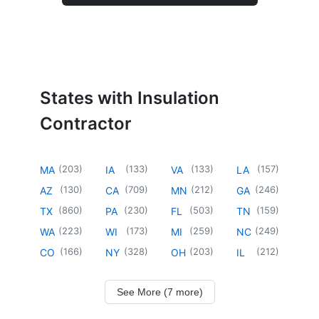
States with Insulation
Contractor
(
203
)
(
133
)
(
133
)
(
157
)
MA
IA
VA
LA
(
130
)
(
709
)
(
212
)
(
246
)
AZ
CA
MN
GA
(
860
)
(
230
)
(
503
)
(
159
)
TX
PA
FL
TN
(
223
)
(
173
)
(
259
)
(
249
)
WA
WI
MI
NC
(
166
)
(
328
)
(
203
)
(
212
)
CO
NY
OH
IL
See More (7 more)