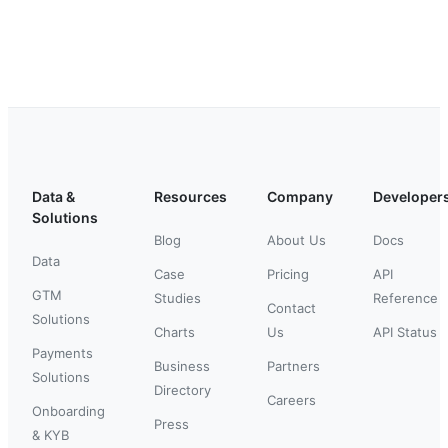
Data &
Resources
Company
Developer
Solutions
Blog
About Us
Docs
Data
Case
Pricing
API
GTM
Studies
Reference
Contact
Solutions
Charts
Us
API Status
Payments
Business
Partners
Solutions
Directory
Careers
Onboarding
Press
& KYB