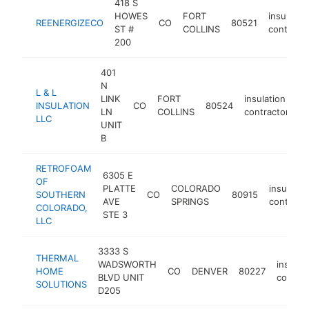
418 S
HOWES
FORT
insulatio
REENERGIZECO
CO
80521
ST #
COLLINS
contracto
200
401
N
L & L
LINK
FORT
insulation
INSULATION
CO
80524
ht
LN
COLLINS
contractor
LLC
UNIT
B
RETROFOAM
6305 E
OF
PLATTE
COLORADO
insulatio
SOUTHERN
CO
80915
AVE
SPRINGS
contract
COLORADO,
STE 3
LLC
3333 S
THERMAL
WADSWORTH
insulat
HOME
CO
DENVER
80227
BLVD UNIT
contrac
SOLUTIONS
D205