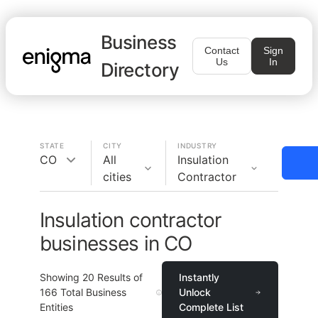
Business
Contact
Sign
Us
In
Directory
STATE
CITY
INDUSTRY
CO
All
Insulation
cities
Contractor
Insulation contractor
businesses in CO
Showing
20
Results of
Instantly
166
Total Business
Unlock
Entities
Complete List