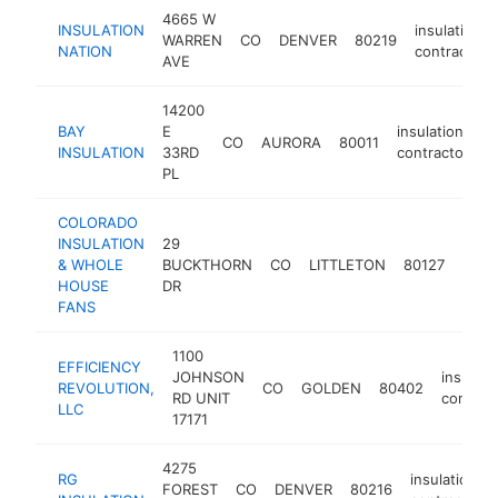
4665 W
INSULATION
insulation
WARREN
CO
DENVER
80219
NATION
contractor
AVE
14200
BAY
E
insulation
CO
AURORA
80011
h
INSULATION
33RD
contractor
PL
COLORADO
INSULATION
29
insul
& WHOLE
BUCKTHORN
CO
LITTLETON
80127
cont
HOUSE
DR
FANS
1100
EFFICIENCY
JOHNSON
insulati
REVOLUTION,
CO
GOLDEN
80402
RD UNIT
contrac
LLC
17171
4275
RG
insulation
FOREST
CO
DENVER
80216