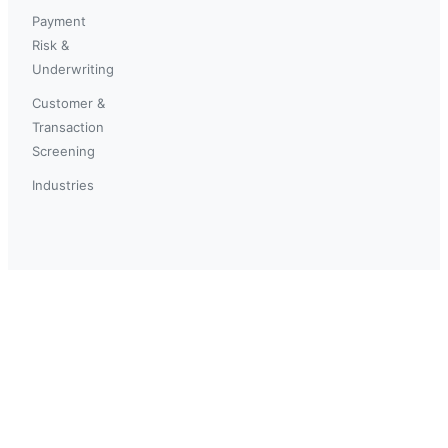
Payment
Risk &
Underwriting
Customer &
Transaction
Screening
Industries