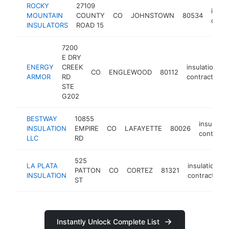
ROCKY
27109
insul
MOUNTAIN
COUNTY
CO
JOHNSTOWN
80534
contr
INSULATORS
ROAD 15
7200
E DRY
ENERGY
CREEK
insulation
CO
ENGLEWOOD
80112
ARMOR
RD
contractor
STE
G202
BESTWAY
10855
insulatio
INSULATION
EMPIRE
CO
LAFAYETTE
80026
contracto
LLC
RD
525
LA PLATA
insulation
PATTON
CO
CORTEZ
81321
INSULATION
contractor
ST
Instantly Unlock Complete List