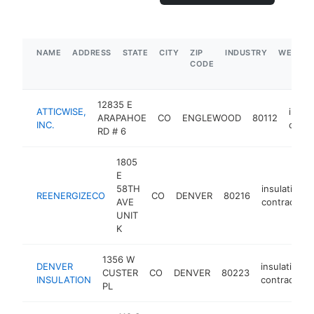
NAME
ADDRESS
STATE
CITY
ZIP
INDUSTRY
WEBSIT
CODE
12835 E
ATTICWISE,
insula
ARAPAHOE
CO
ENGLEWOOD
80112
INC.
contr
RD # 6
1805
E
58TH
insulation
REENERGIZECO
CO
DENVER
80216
AVE
contractor
UNIT
K
1356 W
DENVER
insulation
CUSTER
CO
DENVER
80223
INSULATION
contractor
PL