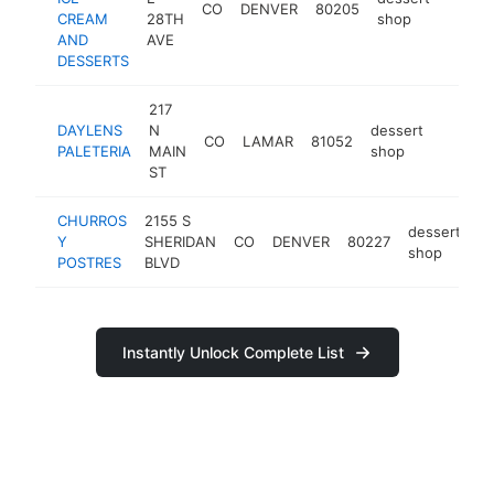
CO
DENVER
80205
https
<$1
CREAM
28TH
shop
AND
AVE
DESSERTS
217
DAYLENS
N
dessert
CO
LAMAR
81052
-
<$10
PALETERIA
MAIN
shop
ST
CHURROS
2155 S
dessert
Y
SHERIDAN
CO
DENVER
80227
-
shop
POSTRES
BLVD
Instantly Unlock Complete List