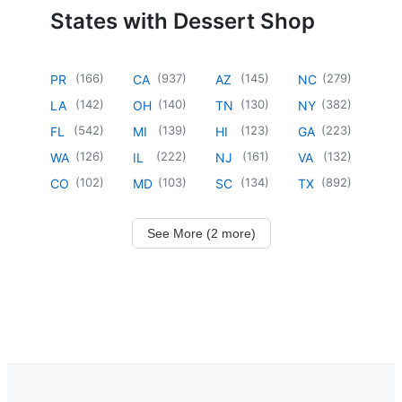
States with Dessert Shop
(
166
)
(
937
)
(
145
)
(
279
)
PR
CA
AZ
NC
(
142
)
(
140
)
(
130
)
(
382
)
LA
OH
TN
NY
(
542
)
(
139
)
(
123
)
(
223
)
FL
MI
HI
GA
(
126
)
(
222
)
(
161
)
(
132
)
WA
IL
NJ
VA
(
102
)
(
103
)
(
134
)
(
892
)
CO
MD
SC
TX
See More (2 more)