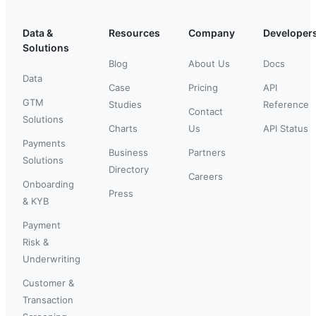
Data &
Resources
Company
Developer
Solutions
Blog
About Us
Docs
Data
Case
Pricing
API
GTM
Studies
Reference
Contact
Solutions
Charts
Us
API Status
Payments
Business
Partners
Solutions
Directory
Careers
Onboarding
Press
& KYB
Payment
Risk &
Underwriting
Customer &
Transaction