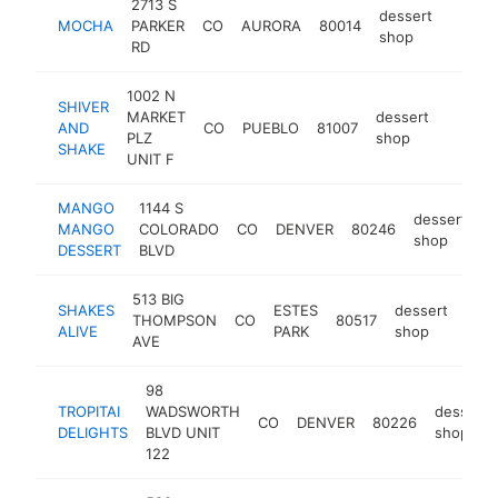
2713 S
dessert
MOCHA
PARKER
CO
AURORA
80014
https
$10
shop
RD
1002 N
SHIVER
MARKET
dessert
AND
CO
PUEBLO
81007
http:/
$100
PLZ
shop
SHAKE
UNIT F
MANGO
1144 S
dessert
MANGO
COLORADO
CO
DENVER
80246
h
shop
DESSERT
BLVD
513 BIG
SHAKES
ESTES
dessert
THOMPSON
CO
80517
http
$
ALIVE
PARK
shop
AVE
98
TROPITAI
WADSWORTH
dessert
CO
DENVER
80226
DELIGHTS
BLVD UNIT
shop
122