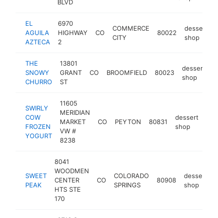
BLVD
EL
6970
COMMERCE
dessert
AGUILA
HIGHWAY
CO
80022
CITY
shop
AZTECA
2
THE
13801
dessert
SNOWY
GRANT
CO
BROOMFIELD
80023
h
shop
CHURRO
ST
11605
SWIRLY
MERIDIAN
COW
dessert
MARKET
CO
PEYTON
80831
htt
$
FROZEN
shop
VW #
YOGURT
8238
8041
WOODMEN
SWEET
COLORADO
dessert
CENTER
CO
80908
PEAK
SPRINGS
shop
HTS STE
170