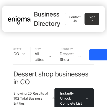
Business
Contact
Sign
Us
In
Directory
STATE
CITY
INDUSTRY
CO
All
Dessert
cities
Shop
Dessert shop businesses
in CO
Showing
20
Results of
Instantly
102
Total Business
Unlock
Entities
Complete List