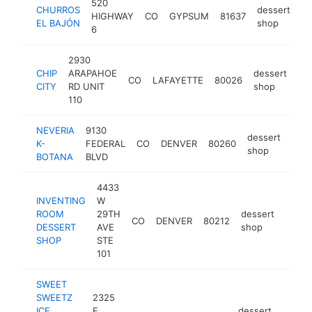
520
CHURROS
dessert
HIGHWAY
CO
GYPSUM
81637
ht
EL BAJÓN
shop
6
2930
CHIP
ARAPAHOE
dessert
CO
LAFAYETTE
80026
ht
CITY
RD UNIT
shop
110
NEVERIA
9130
dessert
K-
FEDERAL
CO
DENVER
80260
http
<
shop
BOTANA
BLVD
4433
INVENTING
W
ROOM
29TH
dessert
CO
DENVER
80212
https
<$
DESSERT
AVE
shop
SHOP
STE
101
SWEET
SWEETZ
2325
ICE
E
dessert