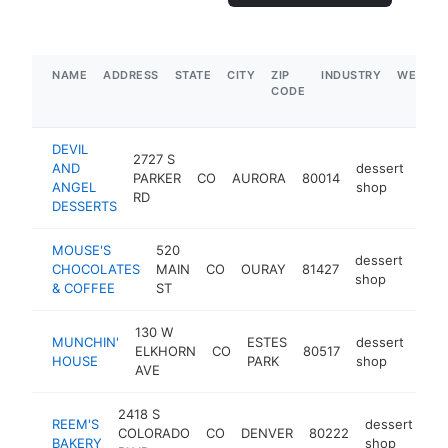
NAME
ADDRESS
STATE
CITY
ZIP
INDUSTRY
WEBSIT
CODE
DEVIL
2727 S
AND
dessert
PARKER
CO
AURORA
80014
http
$
ANGEL
shop
RD
DESSERTS
MOUSE'S
520
dessert
CHOCOLATES
MAIN
CO
OURAY
81427
http
$
shop
& COFFEE
ST
130 W
MUNCHIN'
ESTES
dessert
ELKHORN
CO
80517
htt
$
HOUSE
PARK
shop
AVE
2418 S
REEM'S
dessert
COLORADO
CO
DENVER
80222
ht
BAKERY
shop