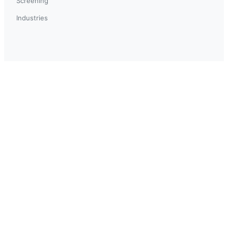
Screening
Industries