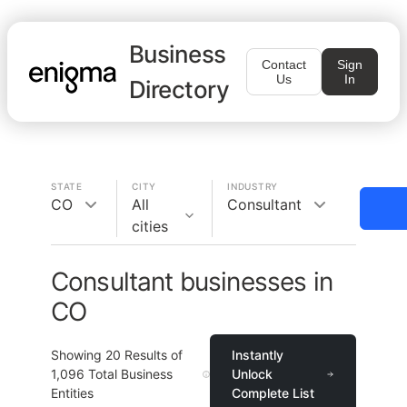
Business
Contact
Sign
Us
In
Directory
STATE
CITY
INDUSTRY
CO
All
Consultant
cities
Consultant businesses in
CO
Showing
20
Results of
Instantly
1,096
Total Business
Unlock
Entities
Complete List