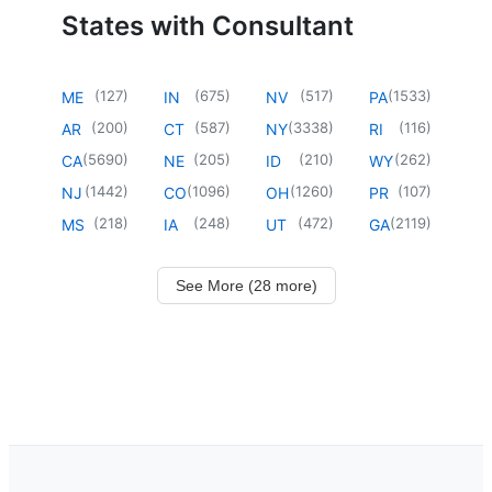
States with Consultant
(
127
)
(
675
)
(
517
)
(
1533
)
ME
IN
NV
PA
(
200
)
(
587
)
(
3338
)
(
116
)
AR
CT
NY
RI
(
5690
)
(
205
)
(
210
)
(
262
)
CA
NE
ID
WY
(
1442
)
(
1096
)
(
1260
)
(
107
)
NJ
CO
OH
PR
(
218
)
(
248
)
(
472
)
(
2119
)
MS
IA
UT
GA
See More (28 more)