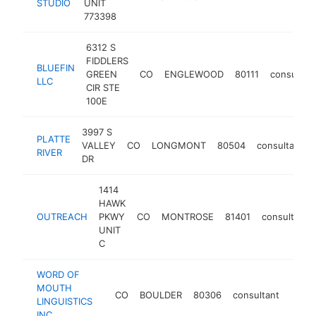
STUDIO
UNIT
773398
6312 S
FIDDLERS
BLUEFIN
GREEN
CO
ENGLEWOOD
80111
consultan
LLC
CIR STE
100E
3997 S
PLATTE
VALLEY
CO
LONGMONT
80504
consultant
RIVER
DR
1414
HAWK
OUTREACH
PKWY
CO
MONTROSE
81401
consultant
UNIT
C
WORD OF
MOUTH
CO
BOULDER
80306
consultant
https
$2
LINGUISTICS
INC.