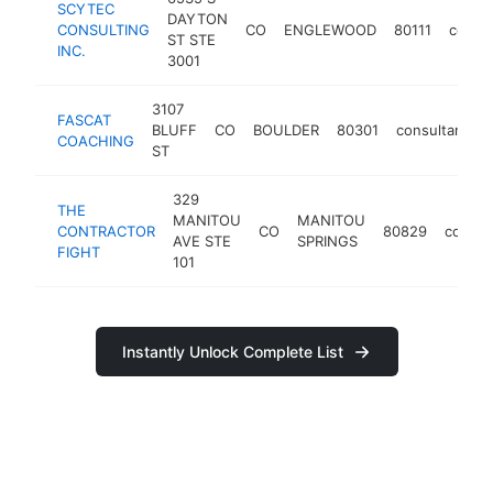
SCYTEC
DAYTON
CONSULTING
CO
ENGLEWOOD
80111
consul
ST STE
INC.
3001
3107
FASCAT
BLUFF
CO
BOULDER
80301
consultant
COACHING
ST
329
THE
MANITOU
MANITOU
CONTRACTOR
CO
80829
consul
AVE STE
SPRINGS
FIGHT
101
Instantly Unlock Complete List