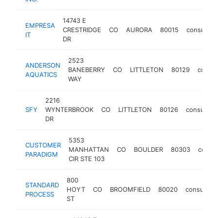
14743 E
EMPRESA
CRESTRIDGE
CO
AURORA
80015
consultan
IT
DR
2523
ANDERSON
BANEBERRY
CO
LITTLETON
80129
consul
AQUATICS
WAY
2216
SFY
WYNTERBROOK
CO
LITTLETON
80126
consultant
DR
5353
CUSTOMER
MANHATTAN
CO
BOULDER
80303
consul
PARADIGM
CIR STE 103
800
STANDARD
HOYT
CO
BROOMFIELD
80020
consultant
PROCESS
ST