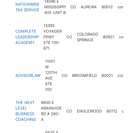
14046 E
NATIONWIDE
MISSISSIPPI
CO
AURORA
80012
consult
TAX SERVICE
AVE UNIT B
13395
COMPLETE
VOYAGER
COLORADO
LEADERSHIP
PKWY
CO
80921
consult
SPRINGS
ACADEMY
STE 130-
871
11001
W
120TH
ADVISORLAW
CO
BROOMFIELD
80021
consult
AVE
STE
100
THE NEXT
9600 E
LEVEL
ARAPAHOE
CO
ENGLEWOOD
80112
consu
BUSINESS
RD # 260-
COACHING
A
6535 S