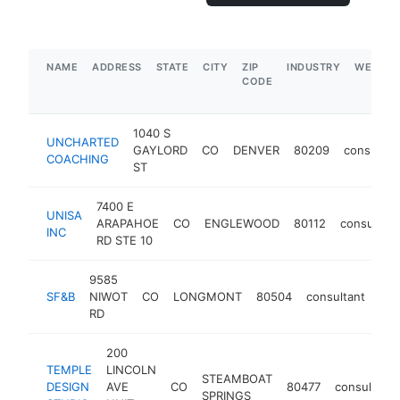
NAME
ADDRESS
STATE
CITY
ZIP
INDUSTRY
WEBSIT
CODE
1040 S
UNCHARTED
GAYLORD
CO
DENVER
80209
consultan
COACHING
ST
7400 E
UNISA
ARAPAHOE
CO
ENGLEWOOD
80112
consultant
INC
RD STE 10
9585
SF&B
NIWOT
CO
LONGMONT
80504
consultant
htt
RD
200
TEMPLE
LINCOLN
STEAMBOAT
DESIGN
AVE
CO
80477
consultant
SPRINGS