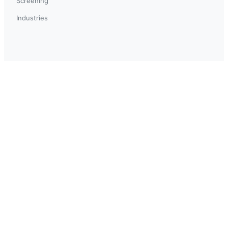
Screening
Industries