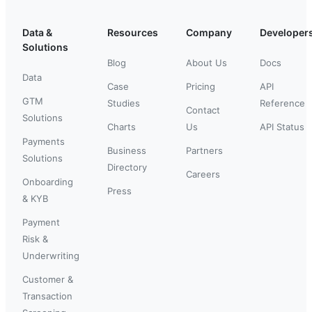
Data &
Resources
Company
Developer
Solutions
Blog
About Us
Docs
Data
Case
Pricing
API
GTM
Studies
Reference
Contact
Solutions
Charts
Us
API Status
Payments
Business
Partners
Solutions
Directory
Careers
Onboarding
Press
& KYB
Payment
Risk &
Underwriting
Customer &
Transaction