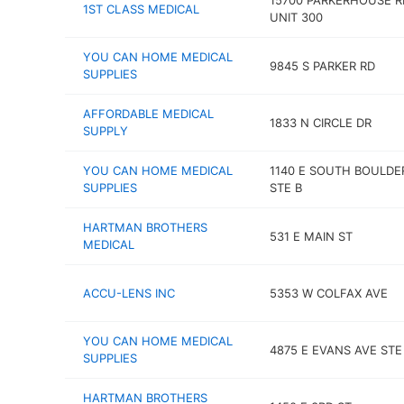
15700 PARKERHOUSE R
1ST CLASS MEDICAL
UNIT 300
YOU CAN HOME MEDICAL
9845 S PARKER RD
SUPPLIES
AFFORDABLE MEDICAL
1833 N CIRCLE DR
SUPPLY
YOU CAN HOME MEDICAL
1140 E SOUTH BOULDE
SUPPLIES
STE B
HARTMAN BROTHERS
531 E MAIN ST
MEDICAL
ACCU-LENS INC
5353 W COLFAX AVE
YOU CAN HOME MEDICAL
4875 E EVANS AVE STE
SUPPLIES
HARTMAN BROTHERS