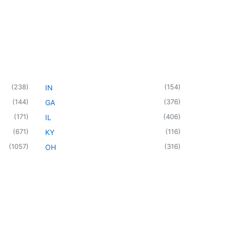
(
238
)
(
154
)
IN
(
144
)
(
376
)
GA
(
171
)
(
406
)
IL
(
671
)
(
116
)
KY
(
1057
)
(
316
)
OH