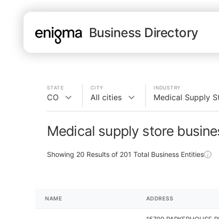
Business Directory
STATE
CITY
INDUSTRY
CO
All cities
Medical Supply S
Medical supply store busine
Showing
20
Results of
201
Total Business Entities
NAME
ADDRESS