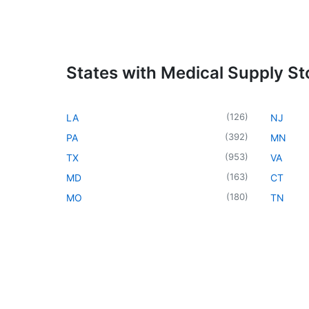
States with Medical Supply St
(
126
)
LA
NJ
(
392
)
PA
MN
(
953
)
TX
VA
(
163
)
MD
CT
(
180
)
MO
TN