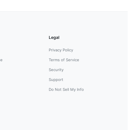
Legal
Privacy Policy
ce
Terms of Service
Security
Support
Do Not Sell My Info