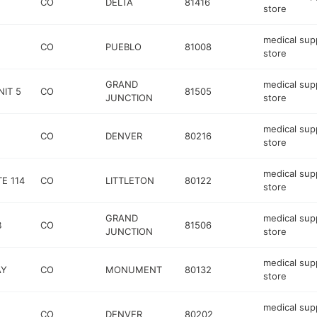
CO
DELTA
81416
store
medical sup
CO
PUEBLO
81008
store
GRAND
medical sup
IT 5
CO
81505
JUNCTION
store
medical sup
CO
DENVER
80216
store
medical sup
E 114
CO
LITTLETON
80122
store
GRAND
medical sup
B
CO
81506
JUNCTION
store
medical sup
AY
CO
MONUMENT
80132
store
medical sup
CO
DENVER
80202