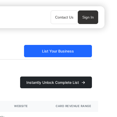
Contact Us
Sign In
List Your Business
Instantly Unlock Complete List
WEBSITE
CARD REVENUE RANGE