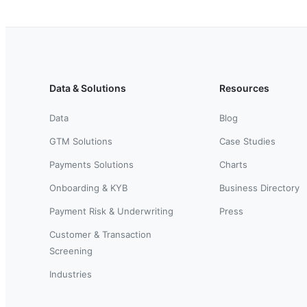
Data & Solutions
Resources
Data
Blog
GTM Solutions
Case Studies
Payments Solutions
Charts
Onboarding & KYB
Business Directory
Payment Risk & Underwriting
Press
Customer & Transaction
Screening
Industries