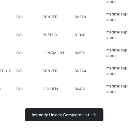
store
medical sup
CO
DENVER
80228
store
medical sup
CO
PUEBLO
81008
store
medical sup
CO
LONGMONT
80501
store
medical sup
IT 312
CO
DENVER
80224
store
medical sup
0
CO
GOLDEN
80401
store
Instantly Unlock Complete List