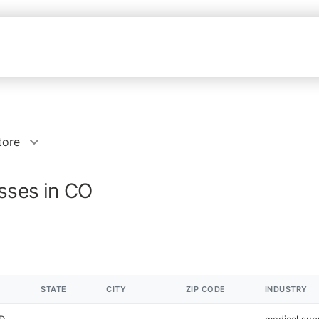
tore
sses in CO
STATE
CITY
ZIP CODE
INDUSTRY