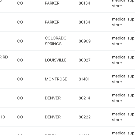
D
medical sup
CO
PARKER
80134
store
medical sup
CO
PARKER
80134
store
COLORADO
medical sup
CO
80909
SPRINGS
store
R RD
medical sup
CO
LOUISVILLE
80027
store
medical sup
CO
MONTROSE
81401
store
medical sup
CO
DENVER
80214
store
medical sup
 101
CO
DENVER
80222
store
medical sup