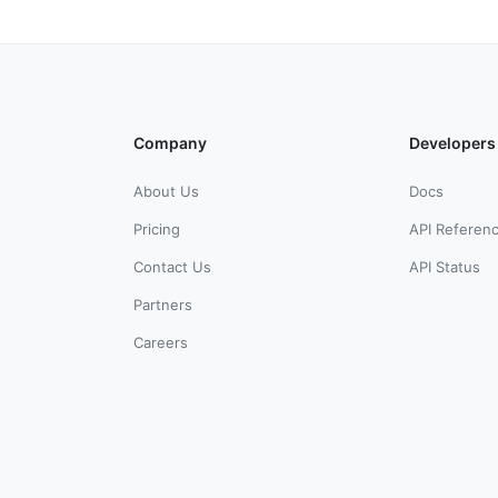
Company
Developers
About Us
Docs
Pricing
API Referen
Contact Us
API Status
Partners
Careers