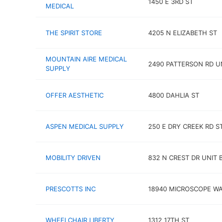
1450 E 3RD ST
MEDICAL
THE SPIRIT STORE
4205 N ELIZABETH ST
MOUNTAIN AIRE MEDICAL
2490 PATTERSON RD UN
SUPPLY
OFFER AESTHETIC
4800 DAHLIA ST
ASPEN MEDICAL SUPPLY
250 E DRY CREEK RD ST
MOBILITY DRIVEN
832 N CREST DR UNIT 
PRESCOTTS INC
18940 MICROSCOPE W
WHEELCHAIR LIBERTY
1312 17TH ST