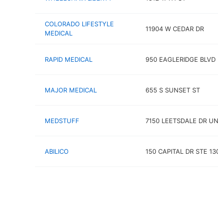
COLORADO LIFESTYLE
11904 W CEDAR DR
MEDICAL
RAPID MEDICAL
950 EAGLERIDGE BLVD
MAJOR MEDICAL
655 S SUNSET ST
MEDSTUFF
7150 LEETSDALE DR UN
ABILICO
150 CAPITAL DR STE 13