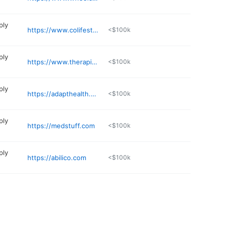
ply
https://www.colifestylemed.com
<$100k
ply
https://www.therapidmedical.com
<$100k
ply
https://adapthealth.com
<$100k
ply
https://medstuff.com
<$100k
ply
https://abilico.com
<$100k