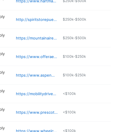
https://www.hartmanmedical.net
$250k-$500k
ply
http://spiritstorepueblo.com
$250k-$500k
ply
https://mountainairemedicalsupply.com
$250k-$500k
ply
https://www.offeraesthetic.com
$100k-$250k
ply
https://www.aspenmedicalsupply.com
$100k-$250k
ply
https://mobilitydriven.com
<$100k
ply
https://www.prescottsmed.com
<$100k
ply
https://www.wheelchairliberty.com
<$100k