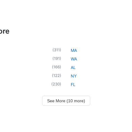
ore
(
311
)
MA
(
191
)
WA
(
166
)
AL
(
122
)
NY
(
230
)
FL
See More (10 more)