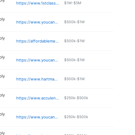
ply
https://www.1stclassmed.com
$1M-$5M
ply
https://www.youcanhomemedical.com/our-locations/parker-co/
$500k-$1M
ply
https://affordablemedmart.com
$500k-$1M
ply
https://www.youcanhomemedical.com/our-locations/louisville-co/
$500k-$1M
ply
https://www.hartmanmedical.net
$500k-$1M
ply
https://www.acculens.com
$250k-$500k
ply
https://www.youcanhomemedical.com/our-locations/denver-co/
$250k-$500k
ply