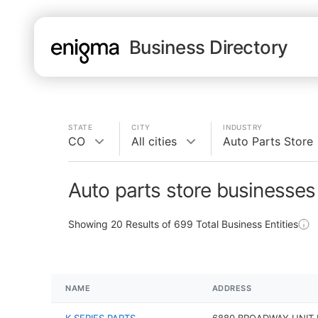
Business Directory
STATE
CITY
INDUSTRY
CO
All cities
Auto Parts Store
Auto parts store businesses
Showing
20
Results of
699
Total Business Entities
NAME
ADDRESS