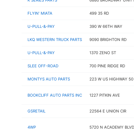
K SERIES PARTS
6880 BROADWAY UNIT 
FLYIN' MIATA
499 35 RD
U-PULL-&-PAY
390 W 66TH WAY
LKQ WESTERN TRUCK PARTS
9090 BRIGHTON RD
U-PULL-&-PAY
1370 ZENO ST
SLEE OFF-ROAD
700 PINE RIDGE RD
MONTYS AUTO PARTS
223 W US HIGHWAY 50
BOOKCLIFF AUTO PARTS INC
1227 PITKIN AVE
GSRETAIL
22564 E UNION CIR
4WP
5720 N ACADEMY BLV