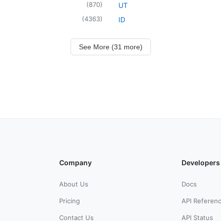
(
870
)
UT
(
4363
)
ID
See More (31 more)
Company
Developers
About Us
Docs
Pricing
API Referen
Contact Us
API Status