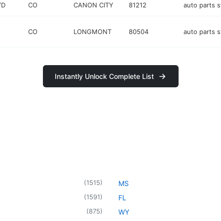
VD
CO
CANON CITY
81212
auto parts s
CO
LONGMONT
80504
auto parts s
Instantly Unlock Complete List
(
1515
)
MS
(
1591
)
FL
(
875
)
WY