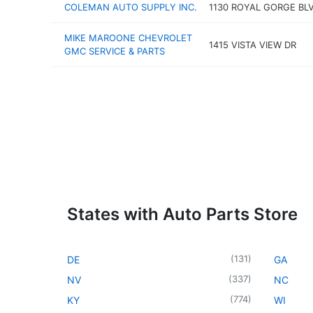
COLEMAN AUTO SUPPLY INC.
1130 ROYAL GORGE BL
MIKE MAROONE CHEVROLET
1415 VISTA VIEW DR
GMC SERVICE & PARTS
States with Auto Parts Store
(
131
)
DE
GA
(
337
)
NV
NC
(
774
)
KY
WI