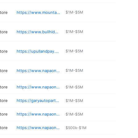
tore
https://www.mountaintruck.com
$1M-$5M
tore
https://www.bullhide4x4.com
$1M-$5M
tore
https://upullandpay.com/locations/colorado-spring-co
$1M-$5M
tore
https://www.napaonline.com/en/co/evergreen/store/31750
$1M-$5M
tore
https://www.napaonline.com/en/CO/Limon/store/29743
$1M-$5M
tore
https://garyautoparts.com
$1M-$5M
tore
https://www.napaonline.com/en/CO/Kremmling/store/802341
$1M-$5M
tore
https://www.napaonline.com/en/CO/Strasburg/store/23337
$500k-$1M