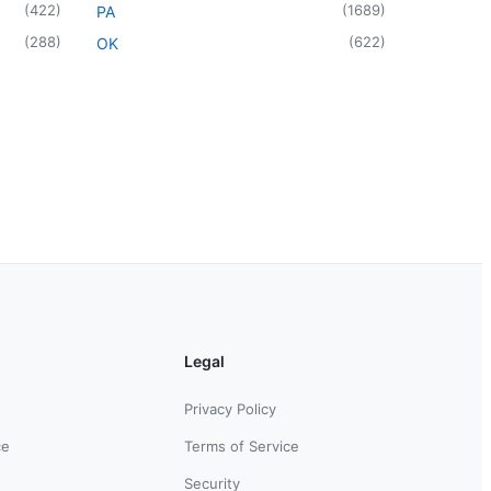
(
422
)
(
1689
)
PA
(
288
)
(
622
)
OK
Legal
Privacy Policy
ce
Terms of Service
Security