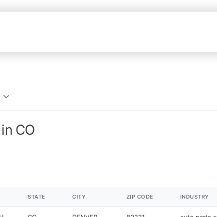
 in CO
STATE
CITY
ZIP CODE
INDUSTRY