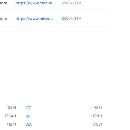
tore
https://www.carquest.com/locations/co/canon-city/4740/
$500k-$1M
tore
https://www.mikemaroonechevroletbuickgmc.com
$500k-$1M
(
589
)
(
428
)
CT
(
2941
)
(
1081
)
IN
(
124
)
(
793
)
WA