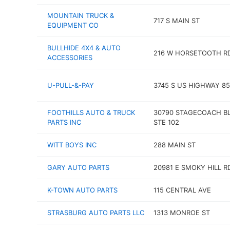
MOUNTAIN TRUCK &
717 S MAIN ST
EQUIPMENT CO
BULLHIDE 4X4 & AUTO
216 W HORSETOOTH R
ACCESSORIES
U-PULL-&-PAY
3745 S US HIGHWAY 85
FOOTHILLS AUTO & TRUCK
30790 STAGECOACH B
PARTS INC
STE 102
WITT BOYS INC
288 MAIN ST
GARY AUTO PARTS
20981 E SMOKY HILL R
K-TOWN AUTO PARTS
115 CENTRAL AVE
STRASBURG AUTO PARTS LLC
1313 MONROE ST