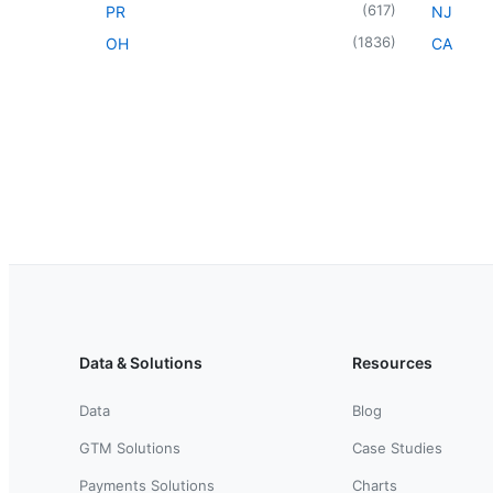
(
617
)
PR
NJ
(
1836
)
OH
CA
Data & Solutions
Resources
Data
Blog
GTM Solutions
Case Studies
Payments Solutions
Charts