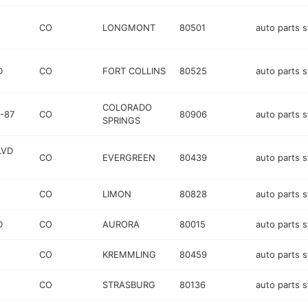
CO
LONGMONT
80501
auto parts s
D
CO
FORT COLLINS
80525
auto parts s
COLORADO
-87
CO
80906
auto parts s
SPRINGS
LVD
CO
EVERGREEN
80439
auto parts s
CO
LIMON
80828
auto parts s
D
CO
AURORA
80015
auto parts s
CO
KREMMLING
80459
auto parts s
CO
STRASBURG
80136
auto parts s