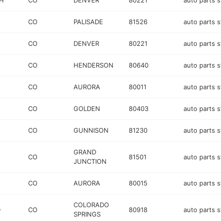
H
CO
DENVER
80221
auto parts s
CO
PALISADE
81526
auto parts s
CO
DENVER
80221
auto parts s
CO
HENDERSON
80640
auto parts s
CO
AURORA
80011
auto parts s
CO
GOLDEN
80403
auto parts s
CO
GUNNISON
81230
auto parts s
GRAND
CO
81501
auto parts s
JUNCTION
CO
AURORA
80015
auto parts s
COLORADO
D
CO
80918
auto parts s
SPRINGS