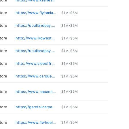
tore
https://www.kseriesparts.com
tore
https://www.flyinmiata.com
$1M-$5M
tore
https://upullandpay.com/locations/denver-co
$1M-$5M
tore
http://www.lkqwesterntruckparts.com/contact.htm
$1M-$5M
tore
https://upullandpay.com/locations/aurora-co
$1M-$5M
tore
http://www.sleeoffroad.com
$1M-$5M
tore
https://www.carquest.com/locations/co/gunnison/5747/
$1M-$5M
tore
https://www.napaonline.com/en/CO/Grand-Junction/store/26245
$1M-$5M
tore
https://gsretailcarparts.com
$1M-$5M
tore
https://www.4wheelparts.com/stores/colorado/4wp-colorado-springs-co-49
$1M-$5M