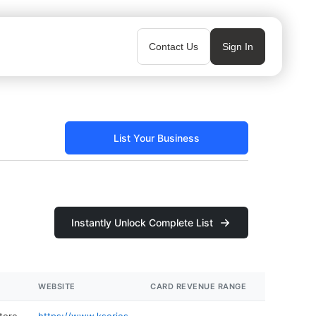
Contact Us
Sign In
List Your Business
Instantly Unlock Complete List
WEBSITE
CARD REVENUE RANGE