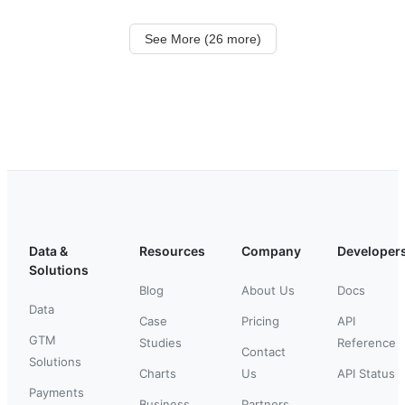
See More (26 more)
Data &
Resources
Company
Developer
Solutions
Blog
About Us
Docs
Data
Case
Pricing
API
GTM
Studies
Reference
Contact
Solutions
Charts
Us
API Status
Payments
Business
Partners