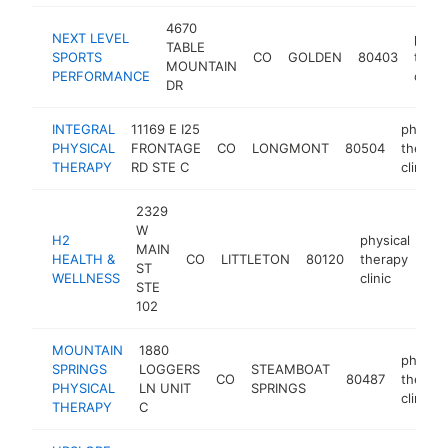
4670
NEXT LEVEL
physi
TABLE
SPORTS
CO
GOLDEN
80403
ther
MOUNTAIN
PERFORMANCE
clinic
DR
INTEGRAL
11169 E I25
physica
PHYSICAL
FRONTAGE
CO
LONGMONT
80504
therap
THERAPY
RD STE C
clinic
2329
W
H2
physical
MAIN
HEALTH &
CO
LITTLETON
80120
therapy
htt
ST
WELLNESS
clinic
STE
102
MOUNTAIN
1880
physica
SPRINGS
LOGGERS
STEAMBOAT
CO
80487
therap
PHYSICAL
LN UNIT
SPRINGS
clinic
THERAPY
C