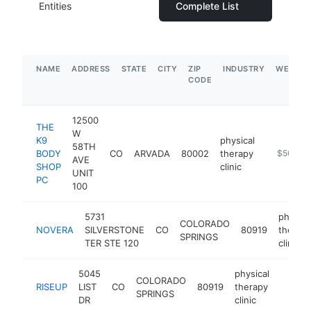
Entities
Complete List
NAME
ADDRESS
STATE
CITY
ZIP
INDUSTRY
WEBSIT
CODE
12500
THE
W
K9
physical
58TH
BODY
CO
ARVADA
80002
therapy
http://w
$500k-
AVE
SHOP
clinic
UNIT
PC
100
5731
physica
COLORADO
NOVERA
SILVERSTONE
CO
80919
therap
SPRINGS
TER STE 120
clinic
5045
physical
COLORADO
RISEUP
LIST
CO
80919
therapy
http://
$25
SPRINGS
DR
clinic