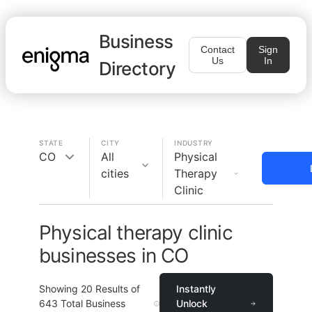
Business
Contact
Sign
Us
In
Directory
STATE
CITY
INDUSTRY
CO
All
Physical
cities
Therapy
Clinic
Physical therapy clinic
businesses in CO
Showing
20
Results of
Instantly
643
Total Business
Unlock