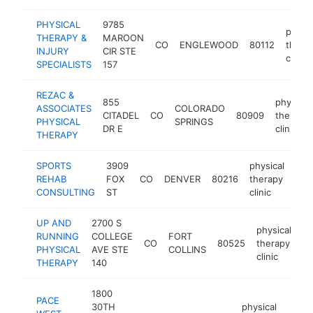
PHYSICAL
9785
physic
THERAPY &
MAROON
CO
ENGLEWOOD
80112
thera
INJURY
CIR STE
clinic
SPECIALISTS
157
REZAC &
855
physical
ASSOCIATES
COLORADO
CITADEL
CO
80909
therapy
PHYSICAL
SPRINGS
DR E
clinic
THERAPY
SPORTS
3909
physical
REHAB
FOX
CO
DENVER
80216
therapy
htt
$
CONSULTING
ST
clinic
UP AND
2700 S
physical
RUNNING
COLLEGE
FORT
CO
80525
therapy
ht
PHYSICAL
AVE STE
COLLINS
clinic
THERAPY
140
1800
PACE
30TH
physical