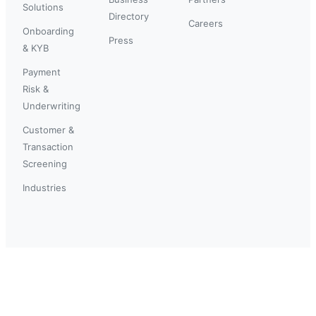
Solutions
Directory
Careers
Onboarding
Press
& KYB
Payment
Risk &
Underwriting
Customer &
Transaction
Screening
Industries