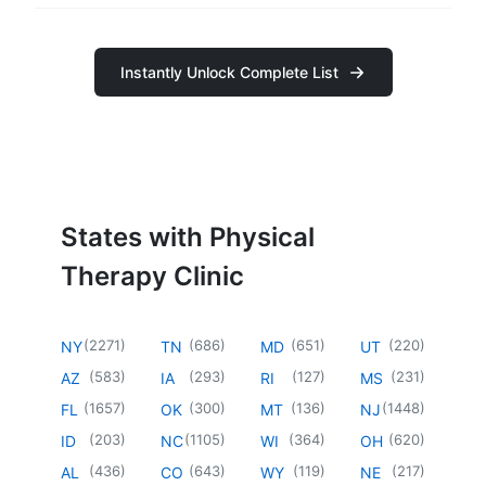
Instantly Unlock Complete List
States with Physical
Therapy Clinic
(
2271
)
(
686
)
(
651
)
(
220
)
NY
TN
MD
UT
(
583
)
(
293
)
(
127
)
(
231
)
AZ
IA
RI
MS
(
1657
)
(
300
)
(
136
)
(
1448
)
FL
OK
MT
NJ
(
203
)
(
1105
)
(
364
)
(
620
)
ID
NC
WI
OH
(
436
)
(
643
)
(
119
)
(
217
)
AL
CO
WY
NE