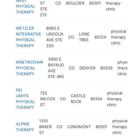
WEST
ST
CO
BOULDER
80301
therapy
https
$1
PHYSICAL
STE
clinic
THERAPY
215
WETZLER
8683 E
physical
INTEGRATIVE
LINCOLN
LONE
CO
80124
therapy
ht
PHYSICAL
AVE STE
TREE
clinic
THERAPY
220
3400 E
KINETIKCHAIN
physical
BAYAUD
PHYSICAL
CO
DENVER
80209
therapy
AVE
THERAPY
clinic
STE 460
NO
725
physical
LIMITS
CASTLE
WILCOX
CO
80104
therapy
https
$1
PHYSICAL
ROCK
ST
clinic
THERAPY
1310
physical
ALPINE
BAKER
CO
LONGMONT
80501
therapy
ht
THERAPY
ST
clinic