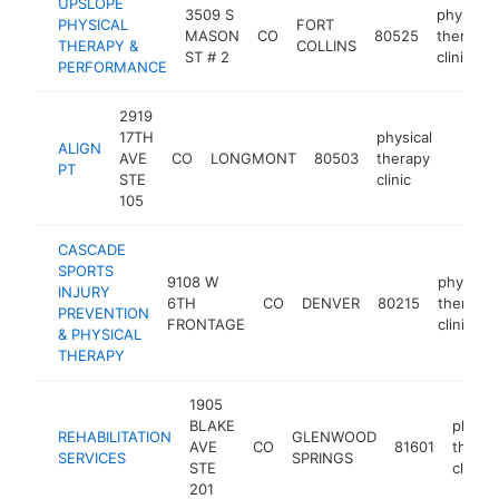
UPSLOPE
3509 S
physical
PHYSICAL
FORT
MASON
CO
80525
therapy
THERAPY &
COLLINS
ST # 2
clinic
PERFORMANCE
2919
17TH
physical
ALIGN
AVE
CO
LONGMONT
80503
therapy
https:
$25
PT
STE
clinic
105
CASCADE
SPORTS
9108 W
physical
INJURY
6TH
CO
DENVER
80215
therapy
PREVENTION
FRONTAGE
clinic
& PHYSICAL
THERAPY
1905
BLAKE
physic
REHABILITATION
GLENWOOD
AVE
CO
81601
therap
SERVICES
SPRINGS
STE
clinic
201