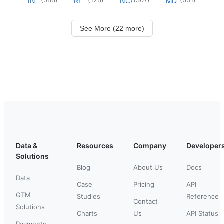
IN
RI
NC
MD
See More (22 more)
Data &
Resources
Company
Developer
Solutions
Blog
About Us
Docs
Data
Case
Pricing
API
GTM
Studies
Reference
Contact
Solutions
Charts
Us
API Status
Payments