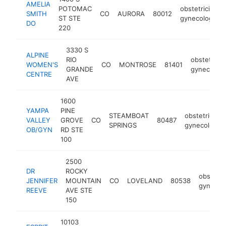
AMELIA
POTOMAC
obstetrician-
SMITH
CO
AURORA
80012
ST STE
gynecologist
DO
220
3330 S
ALPINE
RIO
obstetricia
WOMEN'S
CO
MONTROSE
81401
GRANDE
gynecologi
CENTRE
AVE
1600
YAMPA
PINE
STEAMBOAT
obstetrician-
VALLEY
GROVE
CO
80487
SPRINGS
gynecologist
OB/GYN
RD STE
100
2500
DR
ROCKY
obstetri
JENNIFER
MOUNTAIN
CO
LOVELAND
80538
gynecolo
REEVE
AVE STE
150
10103