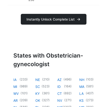
Instantly Unlock Complete List
States with Obstetrician-
gynecologist
(
233
)
(
210
)
(
496
)
(
103
)
IA
NE
AZ
NH
(
989
)
(
523
)
(
164
)
(
581
)
MI
SC
ID
MA
(
101
)
(
361
)
(
692
)
(
407
)
WV
KY
CT
LA
(
209
)
(
327
)
(
271
)
(
273
)
AR
OK
NV
KS
(
588
)
(
128
)
(
1307
)
(
601
)