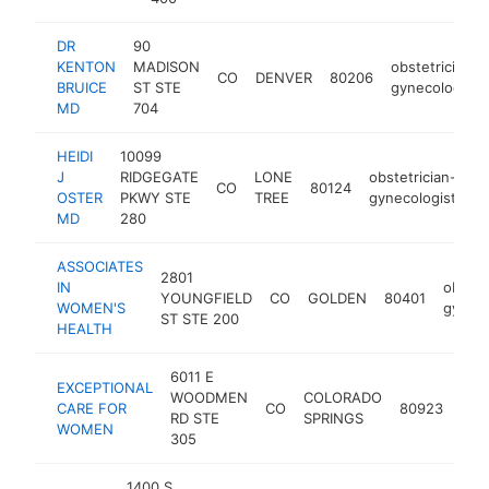
DR
90
KENTON
MADISON
obstetrician-
CO
DENVER
80206
BRUICE
ST STE
gynecologist
MD
704
HEIDI
10099
J
RIDGEGATE
LONE
obstetrician-
CO
80124
ht
OSTER
PKWY STE
TREE
gynecologist
MD
280
ASSOCIATES
2801
IN
obstet
YOUNGFIELD
CO
GOLDEN
80401
WOMEN'S
gyneco
ST STE 200
HEALTH
6011 E
EXCEPTIONAL
WOODMEN
COLORADO
obst
CARE FOR
CO
80923
RD STE
SPRINGS
gyn
WOMEN
305
1400 S