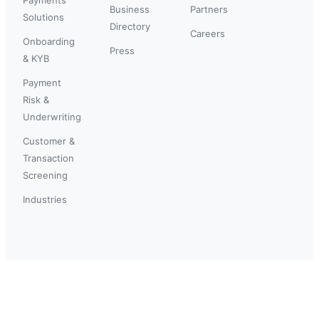
Business
Partners
Solutions
Directory
Careers
Onboarding
Press
& KYB
Payment
Risk &
Underwriting
Customer &
Transaction
Screening
Industries