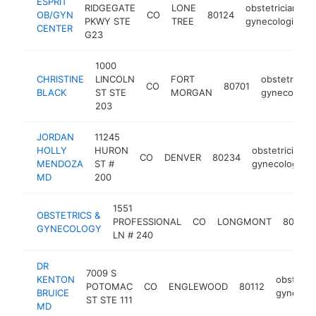
ESPRIT
RIDGEGATE
LONE
obstetrician-
OB/GYN
CO
80124
PKWY STE
TREE
gynecologist
CENTER
G23
1000
CHRISTINE
LINCOLN
FORT
obstetrician
CO
80701
BLACK
ST STE
MORGAN
gynecologis
203
JORDAN
11245
HOLLY
HURON
obstetrician-
CO
DENVER
80234
MENDOZA
ST #
gynecologist
MD
200
1551
OBSTETRICS &
PROFESSIONAL
CO
LONGMONT
80501
GYNECOLOGY
LN # 240
DR
7009 S
KENTON
obstetric
POTOMAC
CO
ENGLEWOOD
80112
BRUICE
gynecolo
ST STE 111
MD