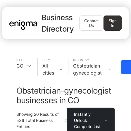
Business
Contact
Sign
Us
In
Directory
STATE
CITY
INDUSTRY
CO
All
Obstetrician-
cities
gynecologist
Obstetrician-gynecologist
businesses in CO
Showing
20
Results of
Instantly
536
Total Business
Unlock
Entities
Complete List