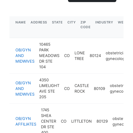
NAME
ADDRESS
STATE
CITY
ZIP
INDUSTRY
WEBSIT
CODE
10465
OB/GYN
PARK
LONE
obstetrician-
AND
MEADOWS
CO
80124
TREE
gynecologist
MIDWIVES
DR STE
104
4350
OB/GYN
LIMELIGHT
CASTLE
obstetrician
AND
CO
80109
AVE STE
ROCK
gynecologis
MIDWIVES
205
1745
SHEA
OB/GYN
obstetricia
CENTER
CO
LITTLETON
80129
AFFILIATES
gynecologi
DR STE
400