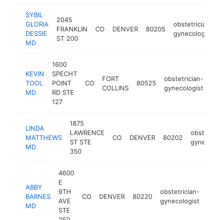
SYBIL
2045
GLORIA
obstetrician-
FRANKLIN
CO
DENVER
80205
DESSIE
gynecologist
ST 200
MD
1600
KEVIN
SPECHT
FORT
obstetrician-
TOOL
POINT
CO
80525
-
COLLINS
gynecologist
MD
RD STE
127
1875
LINDA
LAWRENCE
obstetric
MATTHEWS
CO
DENVER
80202
ST STE
gynecolog
MD
350
4600
E
ABBY
9TH
obstetrician-
BARNES
CO
DENVER
80220
htt
<
AVE
gynecologist
MD
STE
250