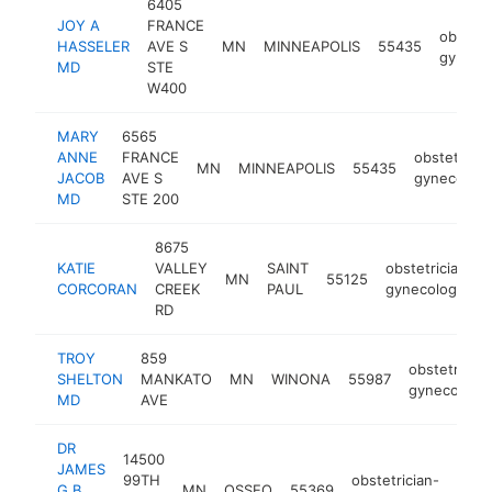
6405
JOY A
FRANCE
obstetr
HASSELER
AVE S
MN
MINNEAPOLIS
55435
gynecol
MD
STE
W400
MARY
6565
ANNE
FRANCE
obstetricia
MN
MINNEAPOLIS
55435
JACOB
AVE S
gynecologi
MD
STE 200
8675
KATIE
VALLEY
SAINT
obstetrician-
MN
55125
CORCORAN
CREEK
PAUL
gynecologist
RD
TROY
859
obstetrician
SHELTON
MANKATO
MN
WINONA
55987
gynecologis
MD
AVE
DR
14500
JAMES
99TH
obstetrician-
G B.
MN
OSSEO
55369
http