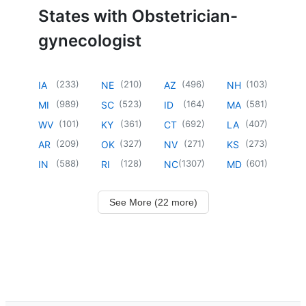
States with Obstetrician-
gynecologist
(
233
)
(
210
)
(
496
)
(
103
)
IA
NE
AZ
NH
(
989
)
(
523
)
(
164
)
(
581
)
MI
SC
ID
MA
(
101
)
(
361
)
(
692
)
(
407
)
WV
KY
CT
LA
(
209
)
(
327
)
(
271
)
(
273
)
AR
OK
NV
KS
(
588
)
(
128
)
(
1307
)
(
601
)
IN
RI
NC
MD
See More (22 more)