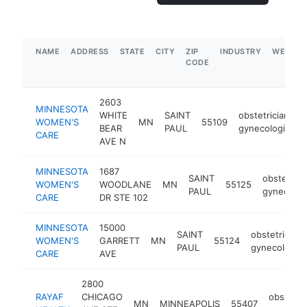
NAME
ADDRESS
STATE
CITY
ZIP
INDUSTRY
WEBSIT
CODE
2603
MINNESOTA
WHITE
SAINT
obstetrician-
WOMEN'S
MN
55109
BEAR
PAUL
gynecologist
CARE
AVE N
MINNESOTA
1687
SAINT
obstetrici
WOMEN'S
WOODLANE
MN
55125
PAUL
gynecolog
CARE
DR STE 102
MINNESOTA
15000
SAINT
obstetrician-
WOMEN'S
GARRETT
MN
55124
PAUL
gynecologist
CARE
AVE
2800
RAYAF
CHICAGO
obstetric
MN
MINNEAPOLIS
55407