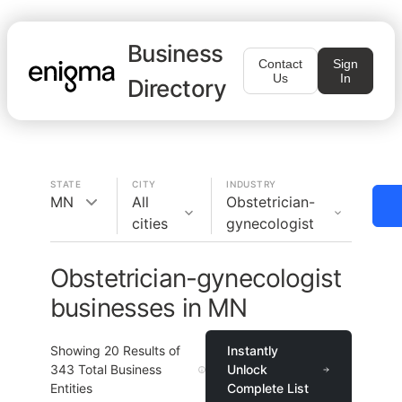
Business
Contact
Sign
Us
In
Directory
STATE
CITY
INDUSTRY
MN
All
Obstetrician-
cities
gynecologist
Obstetrician-gynecologist
businesses in MN
Showing
20
Results of
Instantly
343
Total Business
Unlock
Entities
Complete List