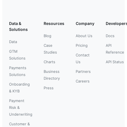
Data &
Resources
Company
Developer
Solutions
Blog
About Us
Docs
Data
Case
Pricing
API
GTM
Studies
Reference
Contact
Solutions
Charts
Us
API Status
Payments
Business
Partners
Solutions
Directory
Careers
Onboarding
Press
& KYB
Payment
Risk &
Underwriting
Customer &