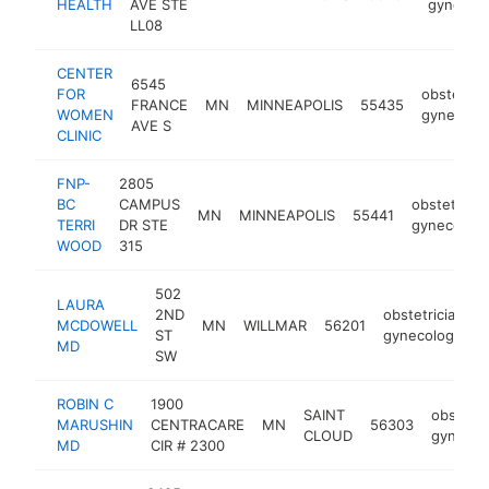
HEALTH
AVE STE
gynecolo
LL08
CENTER
6545
FOR
obstetrici
FRANCE
MN
MINNEAPOLIS
55435
WOMEN
gynecolog
AVE S
CLINIC
FNP-
2805
BC
CAMPUS
obstetricia
MN
MINNEAPOLIS
55441
TERRI
DR STE
gynecologi
WOOD
315
502
LAURA
2ND
obstetrician-
MCDOWELL
MN
WILLMAR
56201
ST
gynecologist
MD
SW
ROBIN C
1900
SAINT
obstetri
MARUSHIN
CENTRACARE
MN
56303
CLOUD
gynecol
MD
CIR # 2300