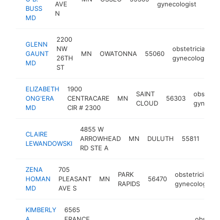
AVE
gynecologist
BUSS
N
MD
2200
GLENN
NW
obstetrician-
GAUNT
MN
OWATONNA
55060
26TH
gynecologist
MD
ST
ELIZABETH
1900
SAINT
obstetri
ONG'ERA
CENTRACARE
MN
56303
CLOUD
gynecolo
MD
CIR # 2300
4855 W
CLAIRE
obst
ARROWHEAD
MN
DULUTH
55811
LEWANDOWSKI
gyn
RD STE A
ZENA
705
PARK
obstetrician-
HOMAN
PLEASANT
MN
56470
RAPIDS
gynecologist
MD
AVE S
KIMBERLY
6565
A
FRANCE
obstetri