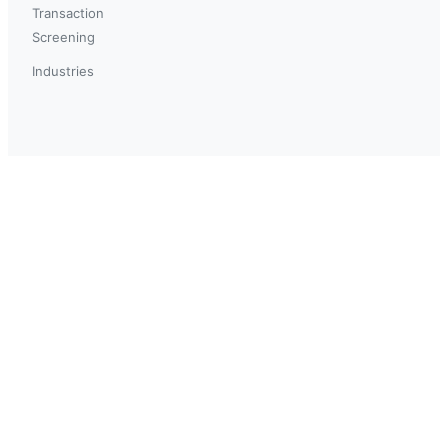
Transaction
Screening
Industries