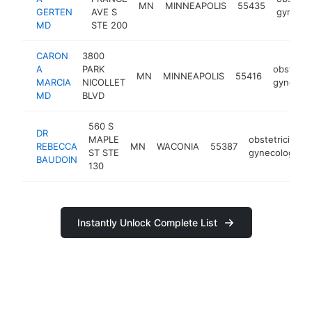
MN
MINNEAPOLIS
55435
GERTEN
AVE S
gynecol
MD
STE 200
CARON
3800
A
PARK
obstetric
MN
MINNEAPOLIS
55416
MARCIA
NICOLLET
gynecolo
MD
BLVD
560 S
DR
MAPLE
obstetrician-
REBECCA
MN
WACONIA
55387
ST STE
gynecologist
BAUDOIN
130
Instantly Unlock Complete List