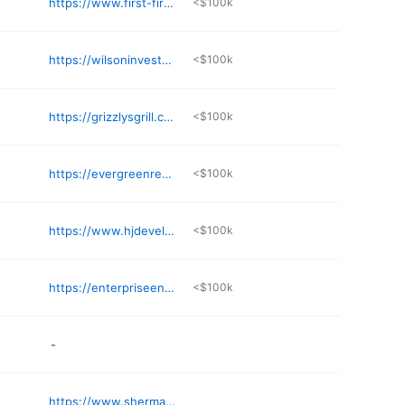
https://www.first-first.com
<$100k
https://wilsoninvestmentsllc.com
<$100k
https://grizzlysgrill.com
<$100k
https://evergreenredc.com
<$100k
https://www.hjdevelopment.com
<$100k
https://enterpriseenergy.com/about-us
<$100k
-
https://www.sherman-associates.com