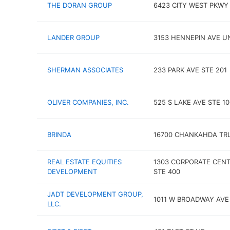
THE DORAN GROUP
6423 CITY WEST PKWY
LANDER GROUP
3153 HENNEPIN AVE UN
SHERMAN ASSOCIATES
233 PARK AVE STE 201
OLIVER COMPANIES, INC.
525 S LAKE AVE STE 10
BRINDA
16700 CHANKAHDA TR
REAL ESTATE EQUITIES
1303 CORPORATE CENT
DEVELOPMENT
STE 400
JADT DEVELOPMENT GROUP,
1011 W BROADWAY AVE
LLC.