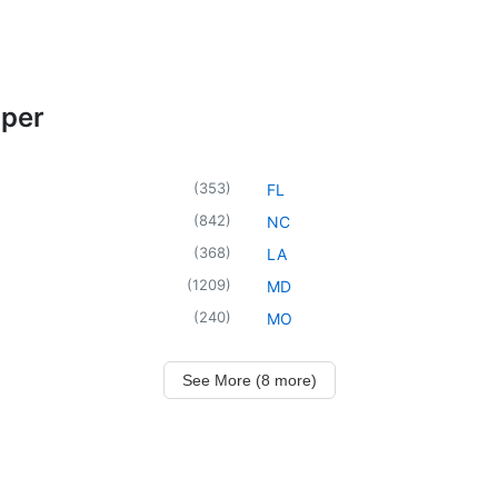
oper
(
353
)
FL
(
842
)
NC
(
368
)
LA
(
1209
)
MD
(
240
)
MO
See More (8 more)