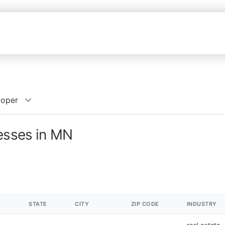
loper
nesses in MN
STATE
CITY
ZIP CODE
INDUSTRY