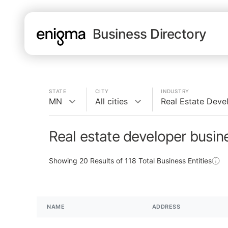
Business Directory
STATE
CITY
INDUSTRY
MN
All cities
Real Estate Deve
Real estate developer busi
Showing
20
Results of
118
Total Business Entities
NAME
ADDRESS