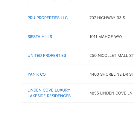
PRU PROPERTIES LLC
707 HIGHWAY 33 S
SIESTA HILLS
1011 MAHOE WAY
UNITED PROPERTIES
250 NICOLLET MALL ST
YANIK CO
4400 SHORELINE DR ST
LINDEN COVE LUXURY
4855 LINDEN COVE LN
LAKESIDE RESIDENCES