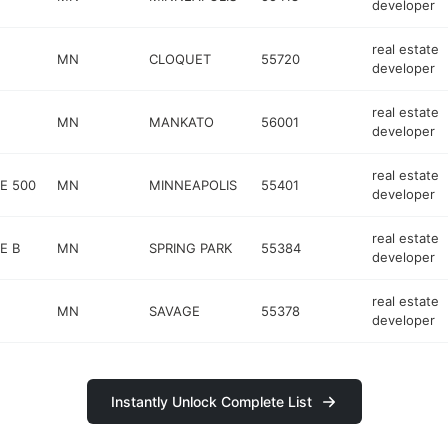
developer
real estate
MN
CLOQUET
55720
developer
real estate
MN
MANKATO
56001
developer
real estate
E 500
MN
MINNEAPOLIS
55401
developer
real estate
E B
MN
SPRING PARK
55384
developer
real estate
MN
SAVAGE
55378
developer
Instantly Unlock Complete List