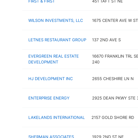
FIRST & FIRST
451 TAFT ST NE
WILSON INVESTMENTS, LLC
1675 CENTER AVE W ST
LETNES RESTAURANT GROUP
137 2ND AVE S
EVERGREEN REAL ESTATE
16670 FRANKLIN TRL S
DEVELOPMENT
240
HJ DEVELOPMENT INC
2655 CHESHIRE LN N
ENTERPRISE ENERGY
2925 DEAN PKWY STE 
LAKELANDS INTERNATIONAL
2157 GOLD SHORE RD
SHERMAN ASSOCIATES
1929 2ND ST NE