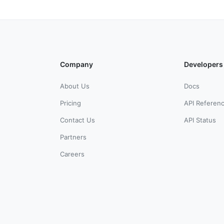
Company
Developers
About Us
Docs
Pricing
API Referen
Contact Us
API Status
Partners
Careers