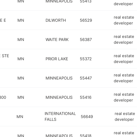
MN
MINNEAPOLIS
55413
developer
real estate
E E
MN
DILWORTH
56529
developer
real estate
MN
WAITE PARK
56387
developer
E STE
real estate
MN
PRIOR LAKE
55372
developer
real estate
MN
MINNEAPOLIS
55447
developer
real estate
300
MN
MINNEAPOLIS
55416
developer
INTERNATIONAL
real estate
MN
56649
FALLS
developer
real estate
MN
MINNEAPOLIS
55418