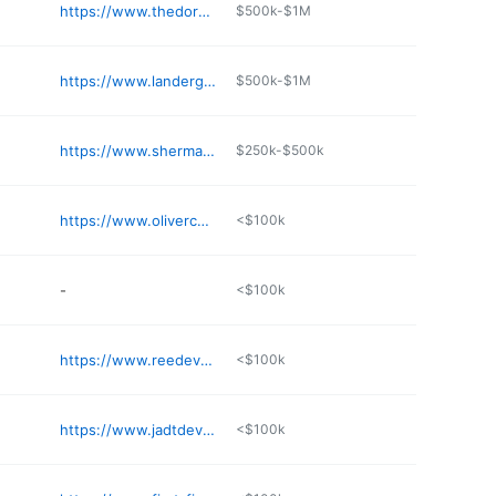
https://www.thedorangroupus.com
$500k-$1M
https://www.landergroup.com
$500k-$1M
https://www.sherman-associates.com/commercial/
$250k-$500k
https://www.olivercompanies.com
<$100k
-
<$100k
https://www.reedevelopment.com
<$100k
https://www.jadtdevelopmentgroup.com
<$100k