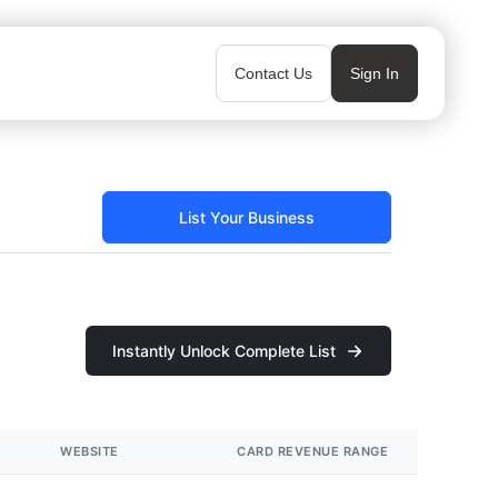
Contact Us
Sign In
List Your Business
Instantly Unlock Complete List
WEBSITE
CARD REVENUE RANGE