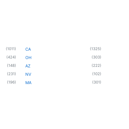
(
1011
)
(
1325
)
CA
(
424
)
(
303
)
OH
(
148
)
(
222
)
AZ
(
231
)
(
102
)
NV
(
196
)
(
301
)
MA