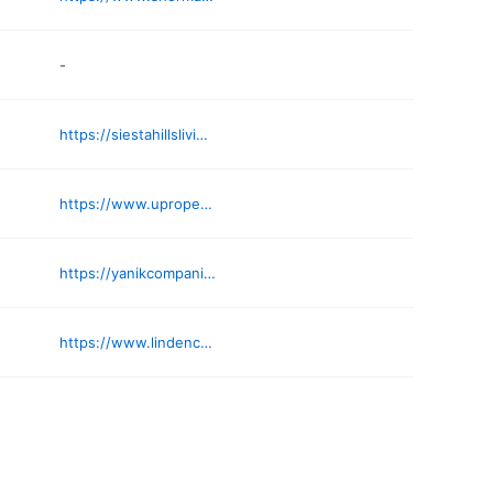
-
https://siestahillsliving.com
https://www.uproperties.com
https://yanikcompanies.com
https://www.lindencoveresidences.com