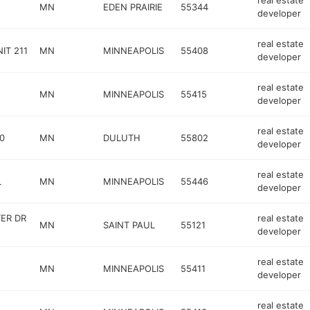
real estate
MN
EDEN PRAIRIE
55344
developer
real estate
IT 211
MN
MINNEAPOLIS
55408
developer
real estate
MN
MINNEAPOLIS
55415
developer
real estate
0
MN
DULUTH
55802
developer
real estate
L
MN
MINNEAPOLIS
55446
developer
ER DR
real estate
MN
SAINT PAUL
55121
developer
real estate
MN
MINNEAPOLIS
55411
developer
real estate