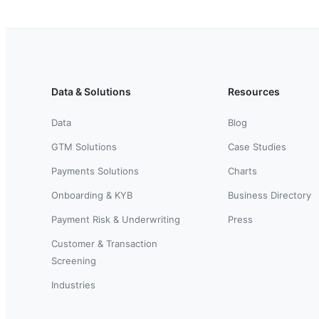
Data & Solutions
Resources
Data
Blog
GTM Solutions
Case Studies
Payments Solutions
Charts
Onboarding & KYB
Business Directory
Payment Risk & Underwriting
Press
Customer & Transaction
Screening
Industries