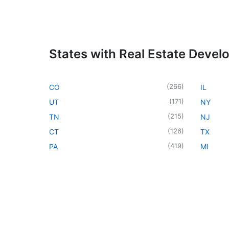
States with Real Estate Devel
(
266
)
CO
IL
(
171
)
UT
NY
(
215
)
TN
NJ
(
126
)
CT
TX
(
419
)
PA
MI