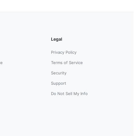
Legal
Privacy Policy
ce
Terms of Service
Security
Support
Do Not Sell My Info