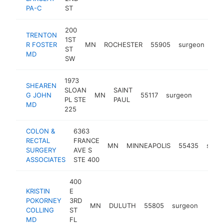
PA-C
ST
200
TRENTON
1ST
R FOSTER
MN
ROCHESTER
55905
surgeon
htt
ST
MD
SW
1973
SHEAREN
SLOAN
SAINT
G JOHN
MN
55117
surgeon
http://
<$10
PL STE
PAUL
MD
225
COLON &
6363
RECTAL
FRANCE
MN
MINNEAPOLIS
55435
surg
SURGERY
AVE S
ASSOCIATES
STE 400
400
KRISTIN
E
POKORNEY
3RD
MN
DULUTH
55805
surgeon
https
<$
COLLING
ST
MD
FL