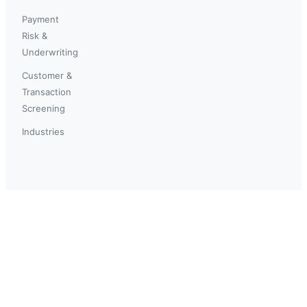
Payment
Risk &
Underwriting
Customer &
Transaction
Screening
Industries