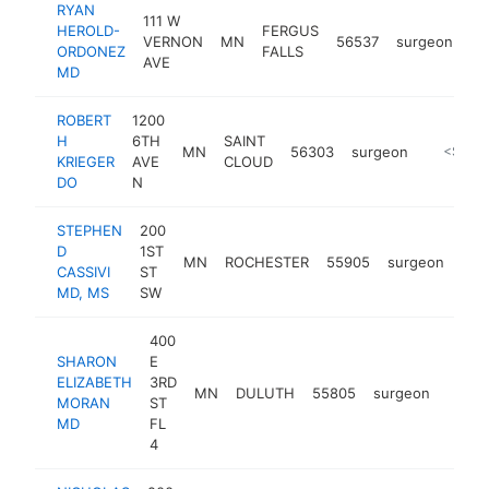
RYAN
111 W
HEROLD-
FERGUS
VERNON
MN
56537
surgeon
ht
ORDONEZ
FALLS
AVE
MD
ROBERT
1200
H
6TH
SAINT
MN
56303
surgeon
https://
<$100
KRIEGER
AVE
CLOUD
DO
N
STEPHEN
200
D
1ST
MN
ROCHESTER
55905
surgeon
htt
<
CASSIVI
ST
MD, MS
SW
400
SHARON
E
ELIZABETH
3RD
MN
DULUTH
55805
surgeon
https
<$
MORAN
ST
MD
FL
4