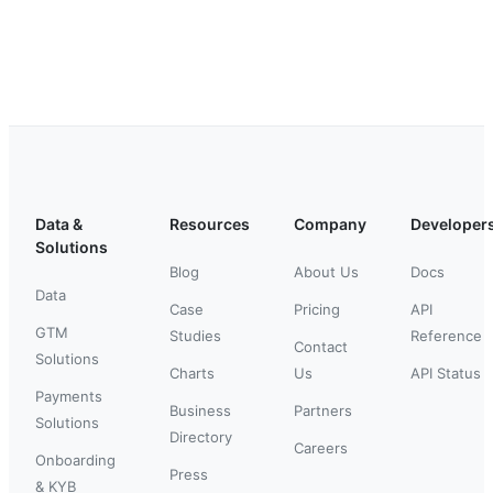
Data &
Resources
Company
Developer
Solutions
Blog
About Us
Docs
Data
Case
Pricing
API
GTM
Studies
Reference
Contact
Solutions
Charts
Us
API Status
Payments
Business
Partners
Solutions
Directory
Careers
Onboarding
Press
& KYB