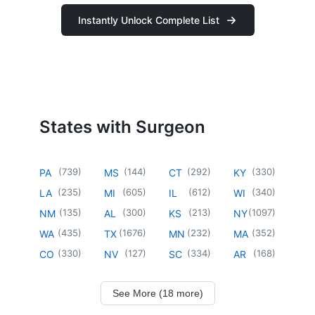
Instantly Unlock Complete List
States with Surgeon
(
739
)
(
144
)
(
292
)
(
330
)
PA
MS
CT
KY
(
235
)
(
605
)
(
612
)
(
340
)
LA
MI
IL
WI
(
135
)
(
300
)
(
213
)
(
1097
)
NM
AL
KS
NY
(
435
)
(
1676
)
(
232
)
(
352
)
WA
TX
MN
MA
(
330
)
(
127
)
(
334
)
(
168
)
CO
NV
SC
AR
See More (18 more)