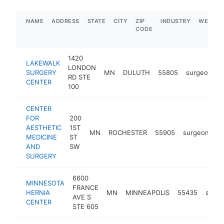
NAME
ADDRESS
STATE
CITY
ZIP
INDUSTRY
WEBSIT
CODE
1420
LAKEWALK
LONDON
SURGERY
MN
DULUTH
55805
surgeon
h
RD STE
CENTER
100
CENTER
FOR
200
AESTHETIC
1ST
MN
ROCHESTER
55905
surgeon
ht
MEDICINE
ST
AND
SW
SURGERY
6600
MINNESOTA
FRANCE
HERNIA
MN
MINNEAPOLIS
55435
surg
AVE S
CENTER
STE 605