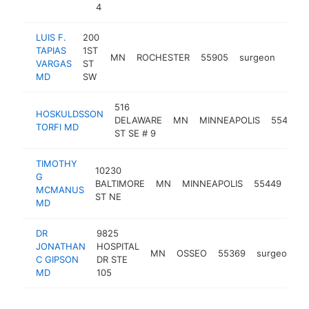
4
LUIS F.
200
TAPIAS
1ST
MN
ROCHESTER
55905
surgeon
https
<$
VARGAS
ST
MD
SW
516
HOSKULDSSON
DELAWARE
MN
MINNEAPOLIS
55455
TORFI MD
ST SE # 9
TIMOTHY
10230
G
BALTIMORE
MN
MINNEAPOLIS
55449
sur
MCMANUS
ST NE
MD
DR
9825
JONATHAN
HOSPITAL
MN
OSSEO
55369
surgeon
h
C GIPSON
DR STE
MD
105