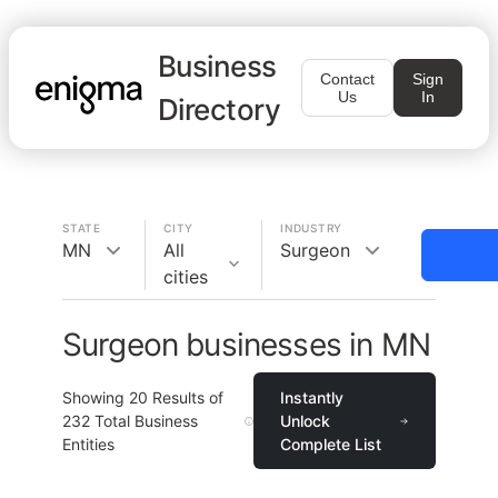
Business
Contact
Sign
Us
In
Directory
STATE
CITY
INDUSTRY
MN
All
Surgeon
cities
Surgeon businesses in MN
Showing
20
Results of
Instantly
232
Total Business
Unlock
Entities
Complete List