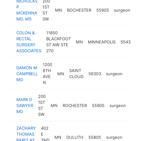
NICHOLAS
200
P
1ST
MN
ROCHESTER
55905
surgeon
ht
MCKENNA
ST
MD, MS
SW
COLON &
11850
RECTAL
BLACKFOOT
MN
MINNEAPOLIS
55433
s
SURGERY
ST NW STE
ASSOCIATES
270
1200
DAMON M
6TH
SAINT
CAMPBELL
MN
56303
surgeon
https:
<$1
AVE
CLOUD
MD
N
200
MARK D
1ST
SAWYER
MN
ROCHESTER
55905
surgeon
http
<$
ST
MD
SW
ZACHARY
402
THOMAS
E
MN
DULUTH
55805
surgeon
https:
<$1
BARCLAY
2ND