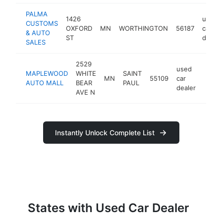
PALMA
1426
used
CUSTOMS
OXFORD
MN
WORTHINGTON
56187
car
& AUTO
ST
dealer
SALES
2529
used
MAPLEWOOD
WHITE
SAINT
MN
55109
car
https
$5
AUTO MALL
BEAR
PAUL
dealer
AVE N
Instantly Unlock Complete List
States with Used Car Dealer