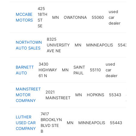
425
used
MCCABE
18TH
MN
OWATONNA
55060
car
http
$5
MOTORS
ST
dealer
SE
8325
NORTHTOWN
UNIVERSITY
MN
MINNEAPOLIS
55432
AUTO SALES
AVE NE
3430
used
BARNETT
SAINT
HIGHWAY
MN
55110
car
https:
$50
AUTO
PAUL
61 N
dealer
MAINSTREET
used
2021
MOTOR
MN
HOPKINS
55343
car
MAINSTREET
COMPANY
deale
7417
LUTHER
use
BROOKLYN
USED CAR
MN
MINNEAPOLIS
55443
car
BLVD STE
COMPANY
deal
B