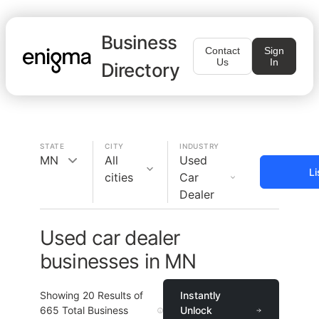
Business
Contact
Sign
Us
In
Directory
STATE
CITY
INDUSTRY
MN
All
Used
Li
cities
Car
Dealer
Used car dealer
businesses in MN
Showing
20
Results of
Instantly
665
Total Business
Unlock