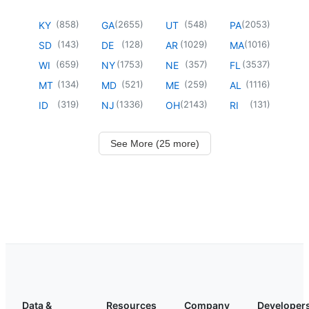
(
858
)
(
2655
)
(
548
)
(
2053
)
KY
GA
UT
PA
(
143
)
(
128
)
(
1029
)
(
1016
)
SD
DE
AR
MA
(
659
)
(
1753
)
(
357
)
(
3537
)
WI
NY
NE
FL
(
134
)
(
521
)
(
259
)
(
1116
)
MT
MD
ME
AL
(
319
)
(
1336
)
(
2143
)
(
131
)
ID
NJ
OH
RI
See More (25 more)
Data &
Resources
Company
Developer