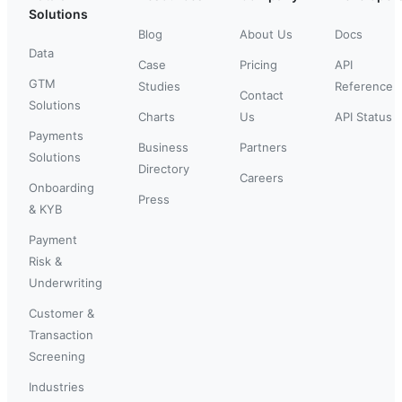
Solutions
Blog
About Us
Docs
Data
Case
Pricing
API
GTM
Studies
Reference
Contact
Solutions
Charts
Us
API Status
Payments
Business
Partners
Solutions
Directory
Careers
Onboarding
Press
& KYB
Payment
Risk &
Underwriting
Customer &
Transaction
Screening
Industries