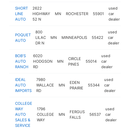
SHORT
2622
used
LINE
HIGHWAY
MN
ROCHESTER
55901
car
ht
AUTO
52 N
dealer
800
used
POQUET
LILAC
MN
MINNEAPOLIS
55422
car
htt
AUTO
DR N
dealer
BOB'S
6020
used
CIRCLE
AUTO
HODGSON
MN
55014
car
https:
$1M
PINES
RANCH
RD
dealer
IDEAL
7980
used
EDEN
AUTO
WALLACE
MN
55344
car
https
$5
PRAIRIE
IMPORTS
RD
dealer
COLLEGE
WAY
1796
used
FERGUS
AUTO
COLLEGE
MN
56537
car
http
$
FALLS
SALES &
WAY
dealer
SERVICE