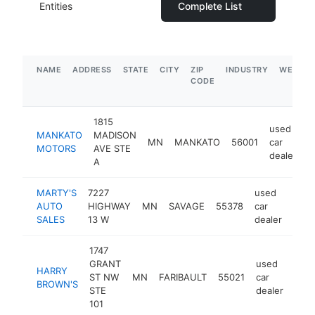
Entities
Complete List
NAME
ADDRESS
STATE
CITY
ZIP
INDUSTRY
WEBSIT
CODE
1815
used
MANKATO
MADISON
MN
MANKATO
56001
car
h
MOTORS
AVE STE
dealer
A
MARTY'S
7227
used
AUTO
HIGHWAY
MN
SAVAGE
55378
car
http
$
SALES
13 W
dealer
1747
GRANT
used
HARRY
ST NW
MN
FARIBAULT
55021
car
http
$
BROWN'S
STE
dealer
101