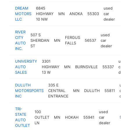
DREAM
6845
used
MOTORS
HIGHWAY
MN
ANOKA
55303
car
https
$5
LLC
10 NW
dealer
RIVER
507 S
used
CITY
FERGUS
SHERIDAN
MN
56537
car
https:/
$50
AUTO
FALLS
ST
dealer
INC.
UNIVERSITY
3301
used
AUTO
HIGHWAY
MN
BURNSVILLE
55337
car
SALES
13 W
dealer
DULUTH
335 E
used
MOTORSPORTS
CENTRAL
MN
DULUTH
55811
car
INC
ENTRANCE
deale
TRI-
100
used
STATE
OUTLET
MN
HOKAH
55941
car
https://
$500
AUTO
LN
dealer
OUTLET