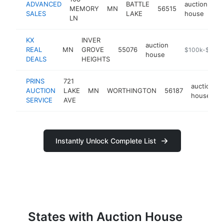
ADVANCED
BATTLE
auction
MEMORY
MN
56515
ht
SALES
LAKE
house
LN
KX
INVER
auction
REAL
MN
GROVE
55076
https://www.k-
$100k-$250k
house
DEALS
HEIGHTS
PRINS
721
auction
AUCTION
LAKE
MN
WORTHINGTON
56187
house
SERVICE
AVE
Instantly Unlock Complete List
States with Auction House