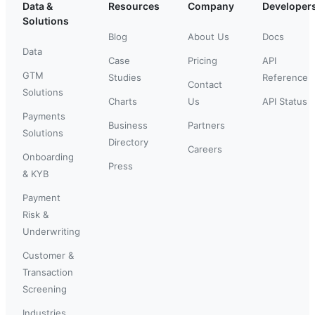
Data &
Resources
Company
Developer
Solutions
Blog
About Us
Docs
Data
Case
Pricing
API
GTM
Studies
Reference
Contact
Solutions
Charts
Us
API Status
Payments
Business
Partners
Solutions
Directory
Careers
Onboarding
Press
& KYB
Payment
Risk &
Underwriting
Customer &
Transaction
Screening
Industries