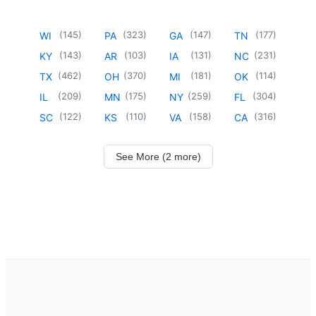
(
145
)
(
323
)
(
147
)
(
177
)
WI
PA
GA
TN
(
143
)
(
103
)
(
131
)
(
231
)
KY
AR
IA
NC
(
462
)
(
370
)
(
181
)
(
114
)
TX
OH
MI
OK
(
209
)
(
175
)
(
259
)
(
304
)
IL
MN
NY
FL
(
122
)
(
110
)
(
158
)
(
316
)
SC
KS
VA
CA
See More (2 more)