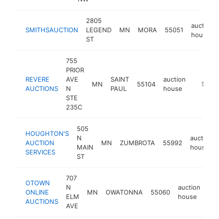
2805
auction
SMITHSAUCTION
LEGEND
MN
MORA
55051
house
ST
755
PRIOR
REVERE
AVE
SAINT
auction
MN
55104
http://
$100k
AUCTIONS
N
PAUL
house
STE
235C
505
HOUGHTON'S
N
auction
AUCTION
MN
ZUMBROTA
55992
MAIN
house
SERVICES
ST
707
OTOWN
N
auction
ONLINE
MN
OWATONNA
55060
htt
ELM
house
AUCTIONS
AVE