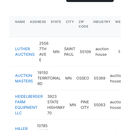
NAME
ADDRESS
STATE
CITY
ZIP
INDUSTRY
WEBSIT
CODE
2556
LUTHER
7TH
SAINT
auction
MN
55109
https://
$1M-$
AUCTIONS
AVE
PAUL
house
E
19150
AUCTION
auction
TERRITORIAL
MN
OSSEO
55369
h
MASTERS
house
RD
HEIDELBERGER
3923
FARM
STATE
PINE
auction
MN
55063
h
EQUIPMENT
HIGHWAY
CITY
house
LLC
70
10785
HILLER