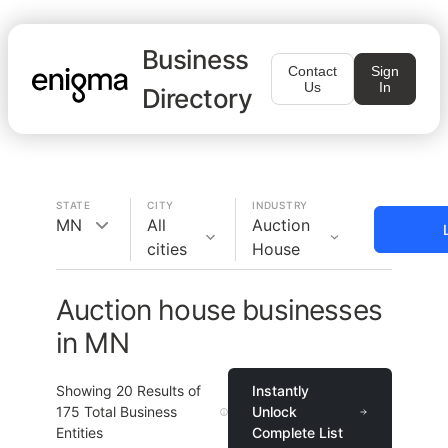
Business
Contact
Sign
Us
In
Directory
STATE
CITY
INDUSTRY
MN
All
Auction
cities
House
Auction house businesses
in MN
Showing
20
Results of
Instantly
175
Total Business
Unlock
Entities
Complete List