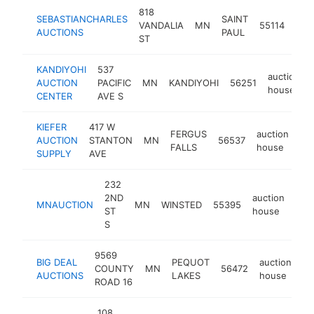
818
SEBASTIANCHARLES
SAINT
auc
VANDALIA
MN
55114
AUCTIONS
PAUL
hou
ST
KANDIYOHI
537
auction
AUCTION
PACIFIC
MN
KANDIYOHI
56251
house
CENTER
AVE S
KIEFER
417 W
FERGUS
auction
AUCTION
STANTON
MN
56537
ht
FALLS
house
SUPPLY
AVE
232
2ND
auction
MNAUCTION
MN
WINSTED
55395
htt
$
ST
house
S
9569
BIG DEAL
PEQUOT
auction
COUNTY
MN
56472
ht
AUCTIONS
LAKES
house
ROAD 16
108