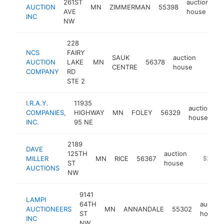
261ST
auction
AUCTION
MN
ZIMMERMAN
55398
ht
AVE
house
INC
NW
228
NCS
FAIRY
SAUK
auction
AUCTION
LAKE
MN
56378
http:/
$25
CENTRE
house
COMPANY
RD
STE 2
I.R.A.Y.
11935
auction
COMPANIES,
HIGHWAY
MN
FOLEY
56329
h
house
INC.
95 NE
2189
DAVE
125TH
auction
MILLER
MN
RICE
56367
https://
$250k
ST
house
AUCTIONS
NW
9141
LAMPI
64TH
auction
AUCTIONEERS
MN
ANNANDALE
55302
ST
house
INC
NW