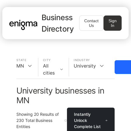
Business
Contact
Sign
Us
In
Directory
STATE
CITY
INDUSTRY
MN
All
University
cities
University businesses in
MN
Showing
20
Results of
Instantly
230
Total Business
Unlock
Entities
Complete List