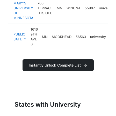
MARY'S
700
UNIVERSITY
TERRACE
MN
WINONA
55987
university
OF
HTS OFC
MINNESOTA
1616
PUBLIC
9TH
MN
MOORHEAD
56563
university
htt
SAFETY
AVE
S
Instantly Unlock Complete List
States with University