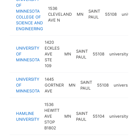
OF
1536
MINNESOTA
SAINT
CLEVELAND
MN
55108
universi
COLLEGE OF
PAUL
AVE N
SCIENCE AND
ENGINEERING
1420
UNIVERSITY
ECKLES
SAINT
OF
AVE
MN
55108
university
ht
PAUL
MINNESOTA
STE
109
UNIVERSITY
1445
SAINT
OF
GORTNER
MN
55108
university
PAUL
MINNESOTA
AVE
1536
HEWITT
HAMLINE
SAINT
AVE
MN
55104
university
ht
UNIVERSITY
PAUL
STOP
B1802