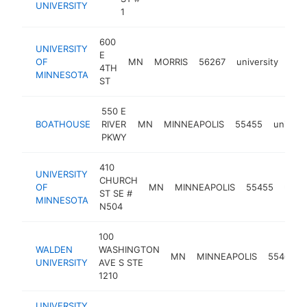
UNIVERSITY
1
600
UNIVERSITY
E
OF
MN
MORRIS
56267
university
htt
$
4TH
MINNESOTA
ST
550 E
BOATHOUSE
RIVER
MN
MINNEAPOLIS
55455
universi
PKWY
410
UNIVERSITY
CHURCH
OF
MN
MINNEAPOLIS
55455
unive
ST SE #
MINNESOTA
N504
100
WALDEN
WASHINGTON
MN
MINNEAPOLIS
55401
UNIVERSITY
AVE S STE
1210
UNIVERSITY