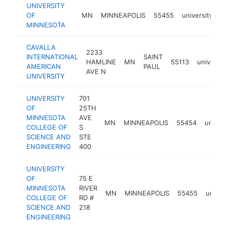
UNIVERSITY
OF
MN
MINNEAPOLIS
55455
university
h
MINNESOTA
CAVALLA
2233
INTERNATIONAL
SAINT
HAMLINE
MN
55113
universit
AMERICAN
PAUL
AVE N
UNIVERSITY
UNIVERSITY
701
OF
25TH
MINNESOTA
AVE
MN
MINNEAPOLIS
55454
univers
COLLEGE OF
S
SCIENCE AND
STE
ENGINEERING
400
UNIVERSITY
OF
75 E
MINNESOTA
RIVER
MN
MINNEAPOLIS
55455
univer
COLLEGE OF
RD #
SCIENCE AND
218
ENGINEERING