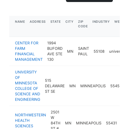
NAME
ADDRESS
STATE
CITY
ZIP
INDUSTRY
WEBSIT
CODE
CENTER FOR
1994
FARM
BUFORD
SAINT
MN
55108
university
FINANCIAL
AVE STE
PAUL
MANAGEMENT
130
UNIVERSITY
OF
515
MINNESOTA
DELAWARE
MN
MINNEAPOLIS
55455
u
COLLEGE OF
ST SE
SCIENCE AND
ENGINEERING
2501
NORTHWESTERN
W
HEALTH
84TH
MN
MINNEAPOLIS
55431
univ
SCIENCES
ST #