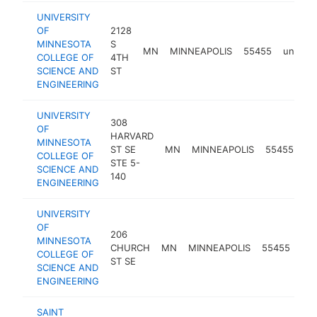
UNIVERSITY
OF
2128
MINNESOTA
S
MN
MINNEAPOLIS
55455
univers
COLLEGE OF
4TH
SCIENCE AND
ST
ENGINEERING
UNIVERSITY
308
OF
HARVARD
MINNESOTA
ST SE
MN
MINNEAPOLIS
55455
un
COLLEGE OF
STE 5-
SCIENCE AND
140
ENGINEERING
UNIVERSITY
OF
206
MINNESOTA
CHURCH
MN
MINNEAPOLIS
55455
uni
COLLEGE OF
ST SE
SCIENCE AND
ENGINEERING
SAINT