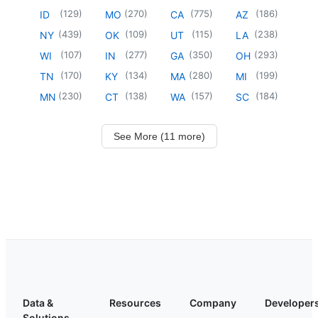
(
129
)
(
270
)
(
775
)
(
186
)
ID
MO
CA
AZ
(
439
)
(
109
)
(
115
)
(
238
)
NY
OK
UT
LA
(
107
)
(
277
)
(
350
)
(
293
)
WI
IN
GA
OH
(
170
)
(
134
)
(
280
)
(
199
)
TN
KY
MA
MI
(
230
)
(
138
)
(
157
)
(
184
)
MN
CT
WA
SC
See More (11 more)
Data &
Resources
Company
Developer
Solutions