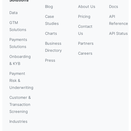
Blog
About Us
Docs
Data
Case
Pricing
API
GTM
Studies
Reference
Contact
Solutions
Charts
Us
API Status
Payments
Business
Partners
Solutions
Directory
Careers
Onboarding
Press
& KYB
Payment
Risk &
Underwriting
Customer &
Transaction
Screening
Industries