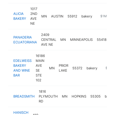
1017
ALICIA
2ND
MN
AUSTIN
55912
bakery
https://ali
$1M-$5M
BAKERY
AVE
NE
2409
PANADERIA
CENTRAL
MN
MINNEAPOLIS
55418
ba
ECUATORIANA
AVE NE
16186
EDELWEISS
MAIN
BAKERY
AVE
PRIOR
MN
55372
bakery
http://e
$1M-
AND WINE
SE
LAKE
BAR
STE
102
1816
BREADSMITH
PLYMOUTH
MN
HOPKINS
55305
baker
RD
HANISCH
410