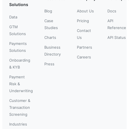
Solutions
Blog
About Us
Docs
Data
Case
Pricing
API
GTM
Studies
Reference
Contact
Solutions
Charts
Us
API Status
Payments
Business
Partners
Solutions
Directory
Careers
Onboarding
Press
& KYB
Payment
Risk &
Underwriting
Customer &
Transaction
Screening
Industries