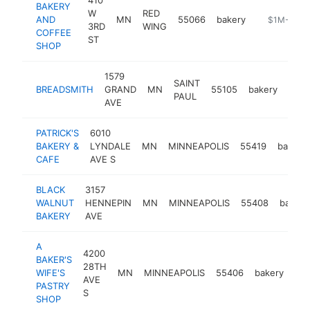
BAKERY
W
RED
AND
MN
55066
bakery
http://www.
$1M-$5M
3RD
WING
COFFEE
ST
SHOP
1579
SAINT
BREADSMITH
GRAND
MN
55105
bakery
http
$
PAUL
AVE
PATRICK'S
6010
BAKERY &
LYNDALE
MN
MINNEAPOLIS
55419
bakery
CAFE
AVE S
BLACK
3157
WALNUT
HENNEPIN
MN
MINNEAPOLIS
55408
bakery
BAKERY
AVE
A
4200
BAKER'S
28TH
WIFE'S
MN
MINNEAPOLIS
55406
bakery
htt
AVE
PASTRY
S
SHOP