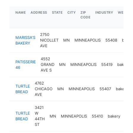
NAME
ADDRESS
STATE
CITY
ZIP
INDUSTRY
WEBSIT
CODE
2750
MARISSA'S
NICOLLET
MN
MINNEAPOLIS
55408
baker
BAKERY
AVE
4552
PATISSERIE
GRAND
MN
MINNEAPOLIS
55419
bakery
46
AVE S
4762
TURTLE
CHICAGO
MN
MINNEAPOLIS
55407
bakery
BREAD
AVE
3421
TURTLE
W
MN
MINNEAPOLIS
55410
bakery
htt
$
BREAD
44TH
ST