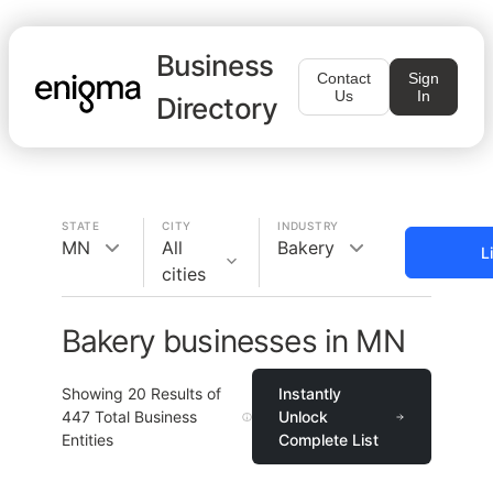
Business
Contact
Sign
Us
In
Directory
STATE
CITY
INDUSTRY
MN
All
Bakery
L
cities
Bakery businesses in MN
Showing
20
Results of
Instantly
447
Total Business
Unlock
Entities
Complete List