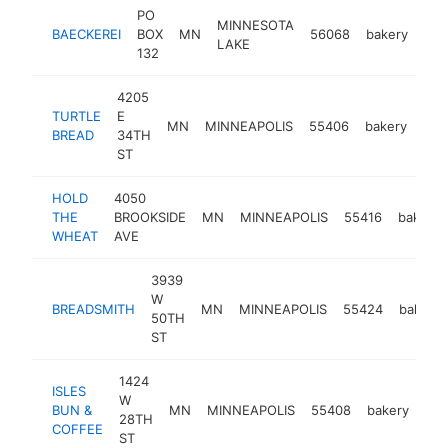
PO
MINNESOTA
BAECKEREI
BOX
MN
56068
bakery
-
LAKE
132
4205
TURTLE
E
MN
MINNEAPOLIS
55406
bakery
htt
$
BREAD
34TH
ST
HOLD
4050
THE
BROOKSIDE
MN
MINNEAPOLIS
55416
bakery
WHEAT
AVE
3939
W
BREADSMITH
MN
MINNEAPOLIS
55424
bakery
50TH
ST
1424
ISLES
W
BUN &
MN
MINNEAPOLIS
55408
bakery
htt
28TH
COFFEE
ST