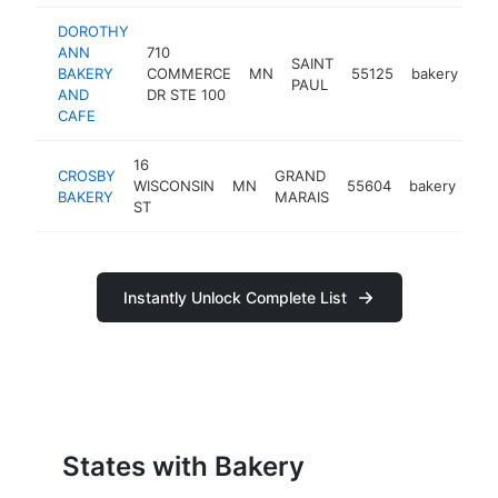
DOROTHY
ANN
710
SAINT
BAKERY
COMMERCE
MN
55125
bakery
ht
PAUL
AND
DR STE 100
CAFE
16
CROSBY
GRAND
WISCONSIN
MN
55604
bakery
htt
BAKERY
MARAIS
ST
Instantly Unlock Complete List
States with Bakery