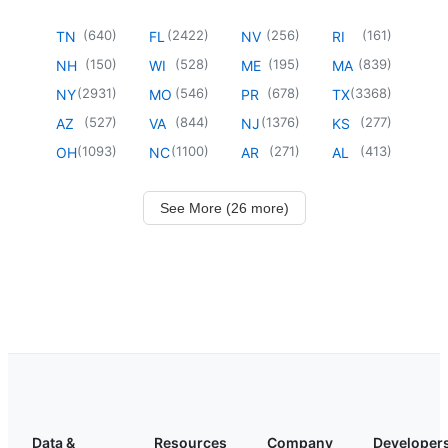
(
640
)
(
2422
)
(
256
)
(
161
)
TN
FL
NV
RI
(
150
)
(
528
)
(
195
)
(
839
)
NH
WI
ME
MA
(
2931
)
(
546
)
(
678
)
(
3368
)
NY
MO
PR
TX
(
527
)
(
844
)
(
1376
)
(
277
)
AZ
VA
NJ
KS
(
1093
)
(
1100
)
(
271
)
(
413
)
OH
NC
AR
AL
See More (26 more)
Data &
Resources
Company
Developer