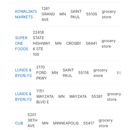
1261
KOWALSKI'S
SAINT
grocery
GRAND
MN
55105
http
$5
MARKETS
PAUL
store
AVE
22418
SUPER
STATE
grocery
ONE
HIGHWAY
MN
CROSBY
56441
http
$5
store
FOODS
6 STE
100
2170
LUNDS &
SAINT
grocery
FORD
MN
55116
https://l
$5M+
BYERLYS
PAUL
store
PKWY
1151
LUNDS &
grocery
WAYZATA
MN
WAYZATA
55391
ht
BYERLYS
store
BLVD E
5201
36TH
grocery
CUB
MN
MINNEAPOLIS
55417
https:
$5M
AVE
store