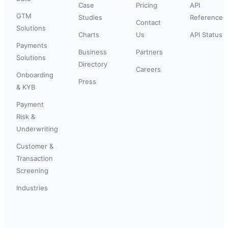
Case
Pricing
API
GTM
Studies
Reference
Contact
Solutions
Charts
Us
API Status
Payments
Business
Partners
Solutions
Directory
Careers
Onboarding
Press
& KYB
Payment
Risk &
Underwriting
Customer &
Transaction
Screening
Industries