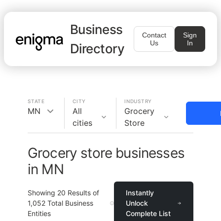
Business
Contact
Sign
Us
In
Directory
STATE
CITY
INDUSTRY
MN
All
Grocery
cities
Store
Grocery store businesses
in MN
Showing
20
Results of
Instantly
1,052
Total Business
Unlock
Entities
Complete List