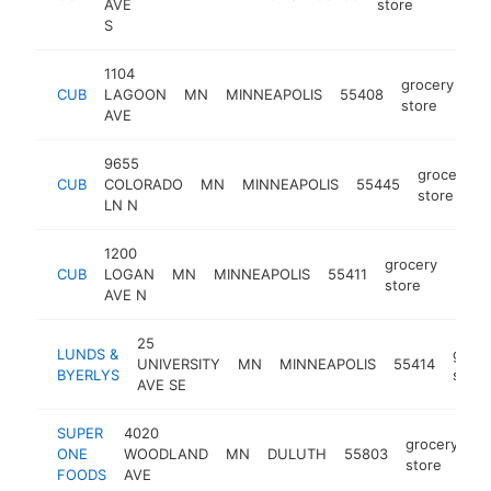
AVE
store
S
1104
grocery
CUB
LAGOON
MN
MINNEAPOLIS
55408
ht
store
AVE
9655
grocery
CUB
COLORADO
MN
MINNEAPOLIS
55445
store
LN N
1200
grocery
CUB
LOGAN
MN
MINNEAPOLIS
55411
-
$5
store
AVE N
25
LUNDS &
groce
UNIVERSITY
MN
MINNEAPOLIS
55414
BYERLYS
store
AVE SE
SUPER
4020
grocery
ONE
WOODLAND
MN
DULUTH
55803
ht
store
FOODS
AVE