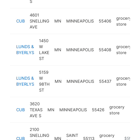
S
4601
grocery
CUB
SNELLING
MN
MINNEAPOLIS
55406
h
store
AVE
1450
LUNDS &
W
grocery
MN
MINNEAPOLIS
55408
h
BYERLYS
LAKE
store
ST
5159
LUNDS &
W
grocery
MN
MINNEAPOLIS
55437
h
BYERLYS
98TH
store
ST
3620
grocery
CUB
TEXAS
MN
MINNEAPOLIS
55426
http
$5
store
AVE S
2100
SNELLING
SAINT
grocery
CUB
MN
55113
https://w
$5M+