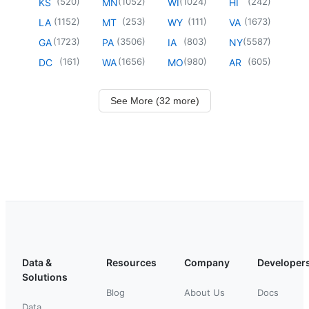
(
520
)
(
1052
)
(
1024
)
(
242
)
KS
MN
WI
HI
(
1152
)
(
253
)
(
111
)
(
1673
)
LA
MT
WY
VA
(
1723
)
(
3506
)
(
803
)
(
5587
)
GA
PA
IA
NY
(
161
)
(
1656
)
(
980
)
(
605
)
DC
WA
MO
AR
See More (32 more)
Data &
Resources
Company
Developer
Solutions
Blog
About Us
Docs
Data