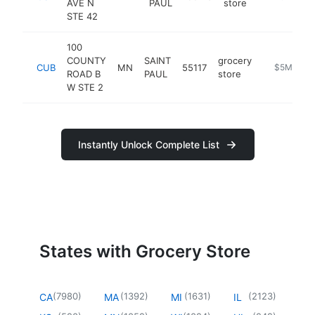
AVE N
PAUL
store
STE 42
100
COUNTY
SAINT
grocery
CUB
MN
55117
https://ww
$5M+
ROAD B
PAUL
store
W STE 2
Instantly Unlock Complete List
States with Grocery Store
(
7980
)
(
1392
)
(
1631
)
(
2123
)
CA
MA
MI
IL