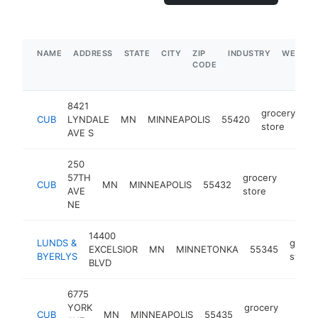
NAME
ADDRESS
STATE
CITY
ZIP
INDUSTRY
WEBSIT
CODE
8421
grocery
CUB
LYNDALE
MN
MINNEAPOLIS
55420
ht
store
AVE S
250
57TH
grocery
CUB
MN
MINNEAPOLIS
55432
https:
$5M
AVE
store
NE
14400
LUNDS &
groce
EXCELSIOR
MN
MINNETONKA
55345
BYERLYS
store
BLVD
6775
YORK
grocery
CUB
MN
MINNEAPOLIS
55435
https
$5