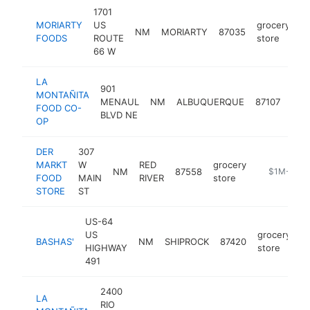
1701
MORIARTY
US
grocery
NM
MORIARTY
87035
h
FOODS
ROUTE
store
66 W
LA
901
MONTAÑITA
gro
MENAUL
NM
ALBUQUERQUE
87107
FOOD CO-
stor
BLVD NE
OP
DER
307
MARKT
W
RED
grocery
NM
87558
https://ww
$1M-$5M
FOOD
MAIN
RIVER
store
STORE
ST
US-64
US
grocery
BASHAS'
NM
SHIPROCK
87420
h
HIGHWAY
store
491
2400
LA
RIO