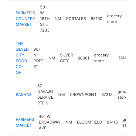
501
FARMER'S
W
grocery
COUNTRY
18TH
NM
PORTALES
88130
http
$
store
MARKET
ST #
7233
THE
SILVER
907
CITY
N
SILVER
grocery
NM
88061
https://www
$5M+
FOOD
POPE
CITY
store
CO-
ST
OP
57
NAVAJO
grocery
BASHAS'
NM
CROWNPOINT
87313
SERVICE
store
RTE 9
401 W
FARMERS
grocer
BROADWAY
NM
BLOOMFIELD
87413
MARKET
store
AVE