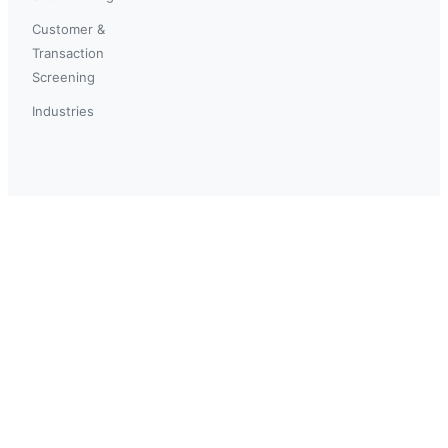
Customer &
Transaction
Screening
Industries