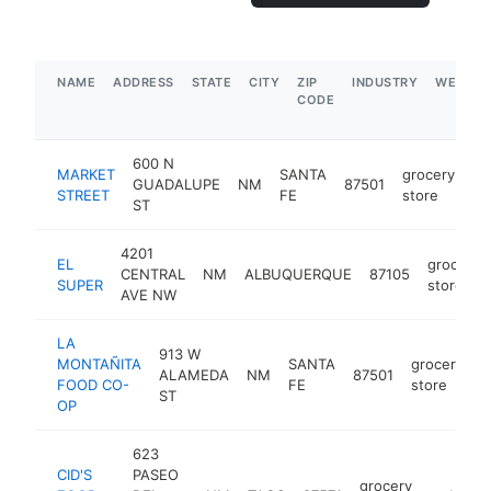
NAME
ADDRESS
STATE
CITY
ZIP
INDUSTRY
WEBSIT
CODE
600 N
MARKET
SANTA
grocery
GUADALUPE
NM
87501
ht
STREET
FE
store
ST
4201
EL
grocery
CENTRAL
NM
ALBUQUERQUE
87105
SUPER
store
AVE NW
LA
913 W
MONTAÑITA
SANTA
grocery
ALAMEDA
NM
87501
h
FOOD CO-
FE
store
ST
OP
623
CID'S
PASEO
grocery