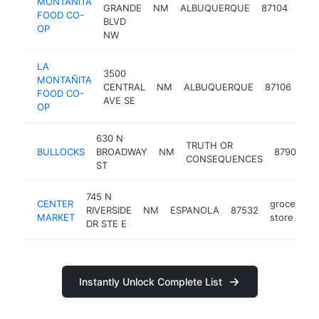
MONTAÑITA
groc
GRANDE
NM
ALBUQUERQUE
87104
FOOD CO-
stor
BLVD
OP
NW
LA
3500
MONTAÑITA
gro
CENTRAL
NM
ALBUQUERQUE
87106
FOOD CO-
sto
AVE SE
OP
630 N
TRUTH OR
g
BULLOCKS
BROADWAY
NM
87901
CONSEQUENCES
s
ST
745 N
CENTER
grocery
RIVERSIDE
NM
ESPANOLA
87532
MARKET
store
DR STE E
Instantly Unlock Complete List