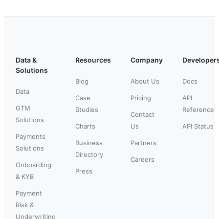
Data &
Resources
Company
Developer
Solutions
Blog
About Us
Docs
Data
Case
Pricing
API
GTM
Studies
Reference
Contact
Solutions
Charts
Us
API Status
Payments
Business
Partners
Solutions
Directory
Careers
Onboarding
Press
& KYB
Payment
Risk &
Underwriting