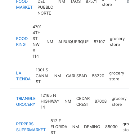
FOOD
DEL
NM
TAOS
87571
https://
$5M+
store
MARKET
PUEBLO
NORTE
4701
4TH
FOOD
ST
grocery
NM
ALBUQUERQUE
87107
http
$
KING
NW
store
#
114
1301 S
LA
grocery
CANAL
NM
CARLSBAD
88220
http
$
TIENDA
store
ST
12165 N
TRIANGLE
CEDAR
grocery
HIGHWAY
NM
87008
htt
GROCERY
CREST
store
14
812 E
PEPPERS
grocery
FLORIDA
NM
DEMING
88030
SUPERMARKET
store
ST