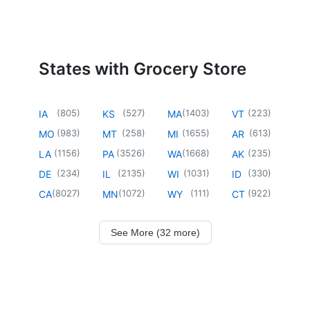
States with Grocery Store
(
805
)
(
527
)
(
1403
)
(
223
)
IA
KS
MA
VT
(
983
)
(
258
)
(
1655
)
(
613
)
MO
MT
MI
AR
(
1156
)
(
3526
)
(
1668
)
(
235
)
LA
PA
WA
AK
(
234
)
(
2135
)
(
1031
)
(
330
)
DE
IL
WI
ID
(
8027
)
(
1072
)
(
111
)
(
922
)
CA
MN
WY
CT
See More (32 more)