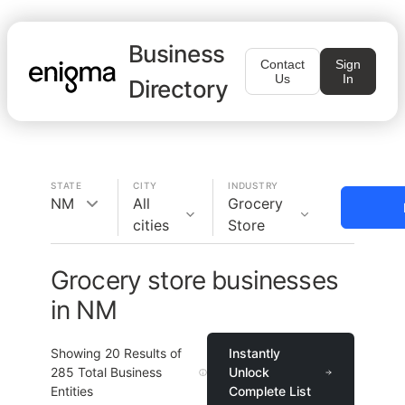
Business
Contact
Sign
Us
In
Directory
STATE
CITY
INDUSTRY
NM
All
Grocery
cities
Store
Grocery store businesses
in NM
Showing
20
Results of
Instantly
285
Total Business
Unlock
Entities
Complete List