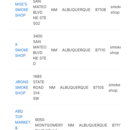
SAN
MOE'S
MATEO
smoke
SMOKE
NM
ALBUQUERQUE
87108
-
BLVD
shop
SHOP
NE STE
502
3400
SAN
X
MATEO
smoke
SMOKE
NM
ALBUQUERQUE
87110
h
BLVD
shop
SHOP
NE STE
D
1685
JIRONS
STATE
smoke
SMOKE
ROAD
NM
ALBUQUERQUE
87105
-
shop
SHOP
314
SW
ABQ
TOP
9050
MARKET
s
MONTGOMERY
NM
ALBUQUERQUE
87111
&
s