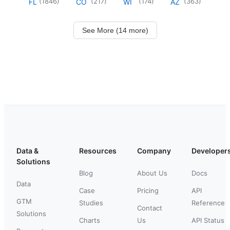
(
1846
)
(
217
)
(
174
)
(
363
)
FL
CO
WI
AZ
See More (14 more)
Data &
Resources
Company
Developer
Solutions
Blog
About Us
Docs
Data
Case
Pricing
API
GTM
Studies
Reference
Contact
Solutions
Charts
Us
API Status