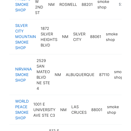
W
smoke
SMOKE
NM
ROSWELL
88201
http://p
$250k
2ND
shop
SHOP
ST
SILVER
1872
CITY
SILVER
SILVER
smoke
MOUNTAIN
NM
88061
-
$
HEIGHTS
CITY
shop
SMOKE
BLVD
SHOP
2529
SAN
NIRVANA
MATEO
smoke
SMOKE
NM
ALBUQUERQUE
87110
BLVD
shop
SHOP
NE STE
4
WORLD
1001 E
PEACE
LAS
smoke
UNIVERSITY
NM
88001
htt
$
SMOKE
CRUCES
shop
AVE STE C3
SHOP
512 S