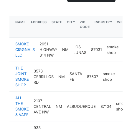
NAME
ADDRESS
STATE
CITY
ZIP
INDUSTRY
WEBSIT
CODE
SMOKE
2951
LOS
smoke
CIGGNALS
HIGHWAY
NM
87031
-
$
LUNAS
shop
LLC
314 NW
THE
3573
JOINT
SANTA
smoke
CERRILLOS
NM
87507
-
$1M
SMOKE
FE
shop
RD
SHOP
ALL
2107
THE
smoke
CENTRAL
NM
ALBUQUERQUE
87104
SMOKE
shop
AVE NW
& VAPE
933