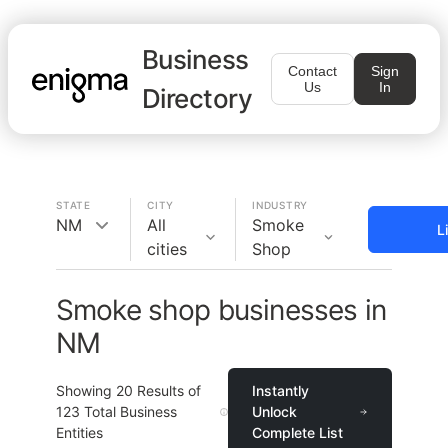
Business
Contact
Sign
Us
In
Directory
STATE
CITY
INDUSTRY
NM
All
Smoke
L
cities
Shop
Smoke shop businesses in
NM
Showing
20
Results of
Instantly
123
Total Business
Unlock
Entities
Complete List