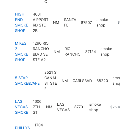
C
HIGH
4601
END
AIRPORT
SANTA
smoke
NM
87507
https://
$500k
SMOKE
RD STE
FE
shop
SHOP
2B
MIKES
1290 RIO
2
RANCHO
RIO
smoke
NM
87124
-
$25
SMOKE
BLVD SE
RANCHO
shop
SHOP
STE A2
2521 S
5 STAR
CANAL
smoke
NM
CARLSBAD
88220
SMOKE&VAPE
ST STE
shop
E
LAS
1606
LAS
smoke
VEGAS
7TH
NM
87701
-
$250k-$5
VEGAS
shop
SMOKE
ST
1704
PHILLYS