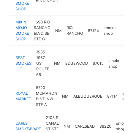
BLVD NE # 1
SMOKE
SHOP
MIX N
1690 RIO
MOJO
RANCHO
RIO
smoke
NM
87124
https
$50
SMOKE
BLVD SE
RANCHO
shop
SHOP
STE G
1965-
BEST
1967
smoke
SMOKES
US
NM
EDGEWOOD
87015
-
$
shop
LLC
ROUTE
66
5720
ROYAL
MCMAHON
smok
NM
ALBUQUERQUE
87114
MARKET
BLVD NW
shop
STE A
2103 S
CARLS
CANAL
smoke
NM
CARLSBAD
88220
SMOKE&VAPE
ST STE
shop