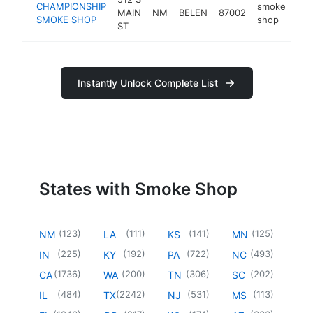
CHAMPIONSHIP
smoke
MAIN
NM
BELEN
87002
-
SMOKE SHOP
shop
ST
Instantly Unlock Complete List
States with Smoke Shop
(
123
)
(
111
)
(
141
)
(
125
)
NM
LA
KS
MN
(
225
)
(
192
)
(
722
)
(
493
)
IN
KY
PA
NC
(
1736
)
(
200
)
(
306
)
(
202
)
CA
WA
TN
SC
(
484
)
(
2242
)
(
531
)
(
113
)
IL
TX
NJ
MS