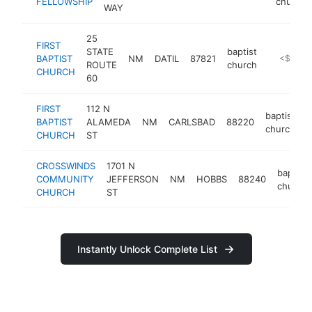
FELLOWSHIP
church
WAY
25
FIRST
STATE
baptist
BAPTIST
NM
DATIL
87821
https://fir
<$100k
ROUTE
church
CHURCH
60
FIRST
112 N
baptist
BAPTIST
ALAMEDA
NM
CARLSBAD
88220
h
church
CHURCH
ST
CROSSWINDS
1701 N
baptist
COMMUNITY
JEFFERSON
NM
HOBBS
88240
church
CHURCH
ST
Instantly Unlock Complete List