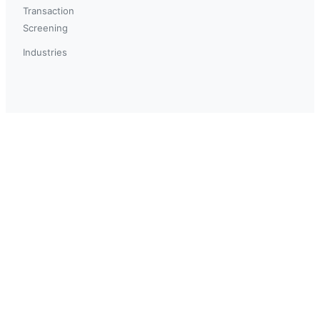
Transaction
Screening
Industries