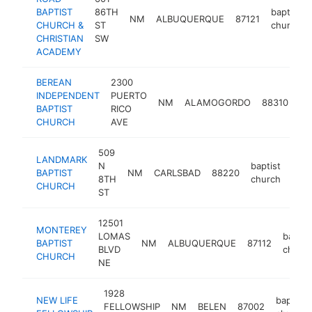
BAPTIST
86TH
baptist
NM
ALBUQUERQUE
87121
CHURCH &
ST
church
CHRISTIAN
SW
ACADEMY
BEREAN
2300
INDEPENDENT
PUERTO
ba
NM
ALAMOGORDO
88310
BAPTIST
RICO
ch
CHURCH
AVE
509
LANDMARK
N
baptist
BAPTIST
NM
CARLSBAD
88220
http
<
8TH
church
CHURCH
ST
12501
MONTEREY
LOMAS
baptis
BAPTIST
NM
ALBUQUERQUE
87112
BLVD
churc
CHURCH
NE
1928
NEW LIFE
baptist
FELLOWSHIP
NM
BELEN
87002