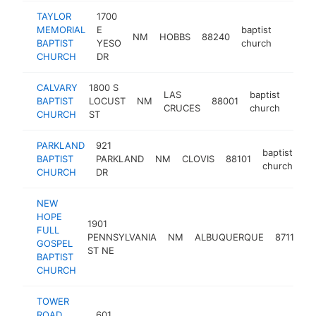
TAYLOR
1700
MEMORIAL
E
baptist
NM
HOBBS
88240
https:
<$10
BAPTIST
YESO
church
CHURCH
DR
CALVARY
1800 S
LAS
baptist
BAPTIST
LOCUST
NM
88001
https
<$
CRUCES
church
CHURCH
ST
PARKLAND
921
baptist
BAPTIST
PARKLAND
NM
CLOVIS
88101
ht
church
CHURCH
DR
NEW
HOPE
1901
FULL
b
PENNSYLVANIA
NM
ALBUQUERQUE
87110
GOSPEL
ST NE
BAPTIST
CHURCH
TOWER
ROAD
601