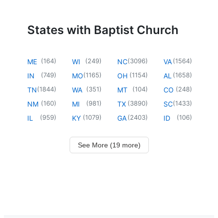
States with Baptist Church
(
164
)
(
249
)
(
3096
)
(
1564
)
ME
WI
NC
VA
(
749
)
(
1165
)
(
1154
)
(
1658
)
IN
MO
OH
AL
(
1844
)
(
351
)
(
104
)
(
248
)
TN
WA
MT
CO
(
160
)
(
981
)
(
3890
)
(
1433
)
NM
MI
TX
SC
(
959
)
(
1079
)
(
2403
)
(
106
)
IL
KY
GA
ID
See More (19 more)