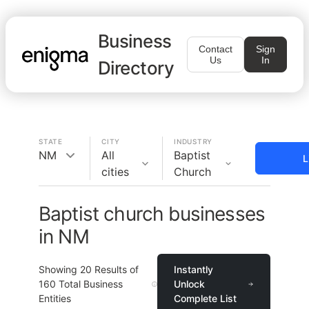
Business
Contact
Sign
Us
In
Directory
STATE
CITY
INDUSTRY
NM
All
Baptist
L
cities
Church
Baptist church businesses
in NM
Showing
20
Results of
Instantly
160
Total Business
Unlock
Entities
Complete List