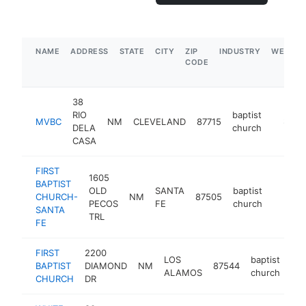
NAME
ADDRESS
STATE
CITY
ZIP
INDUSTRY
WEBSIT
CODE
38
RIO
baptist
MVBC
NM
CLEVELAND
87715
http:/
$500
DELA
church
CASA
FIRST
1605
BAPTIST
OLD
SANTA
baptist
CHURCH-
NM
87505
https:
$250
PECOS
FE
church
SANTA
TRL
FE
FIRST
2200
LOS
baptist
BAPTIST
DIAMOND
NM
87544
htt
ALAMOS
church
CHURCH
DR