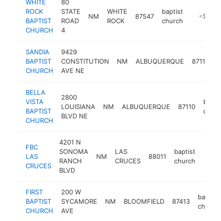
WHITE
80
ROCK
STATE
WHITE
baptist
NM
87547
http://w
<$100k
BAPTIST
ROAD
ROCK
church
CHURCH
4
SANDIA
9429
b
BAPTIST
CONSTITUTION
NM
ALBUQUERQUE
87112
c
CHURCH
AVE NE
BELLA
2800
VISTA
bapti
LOUISIANA
NM
ALBUQUERQUE
87110
BAPTIST
churc
BLVD NE
CHURCH
4201 N
FBC
SONOMA
LAS
baptist
LAS
NM
88011
https
<$
RANCH
CRUCES
church
CRUCES
BLVD
FIRST
200 W
baptist
BAPTIST
SYCAMORE
NM
BLOOMFIELD
87413
church
CHURCH
AVE