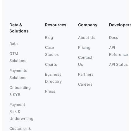
Data &
Resources
Company
Developer
Solutions
Blog
About Us
Docs
Data
Case
Pricing
API
GTM
Studies
Reference
Contact
Solutions
Charts
Us
API Status
Payments
Business
Partners
Solutions
Directory
Careers
Onboarding
Press
& KYB
Payment
Risk &
Underwriting
Customer &