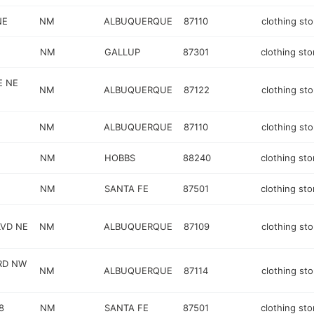
NE
NM
ALBUQUERQUE
87110
clothing sto
NM
GALLUP
87301
clothing sto
E NE
NM
ALBUQUERQUE
87122
clothing sto
NM
ALBUQUERQUE
87110
clothing sto
NM
HOBBS
88240
clothing sto
NM
SANTA FE
87501
clothing sto
VD NE
NM
ALBUQUERQUE
87109
clothing sto
RD NW
NM
ALBUQUERQUE
87114
clothing sto
8
NM
SANTA FE
87501
clothing sto