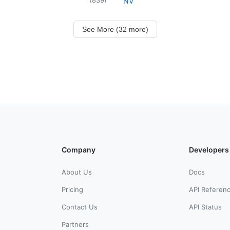
NV
See More (32 more)
Company
Developers
About Us
Docs
Pricing
API Referen
Contact Us
API Status
Partners