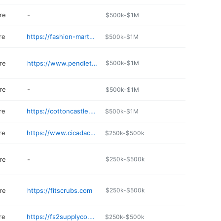
re
-
$500k-$1M
re
https://fashion-mart-gallup.edan.io
$500k-$1M
re
https://www.pendleton-usa.com
$500k-$1M
re
-
$500k-$1M
re
https://cottoncastle.myshopify.com
$500k-$1M
re
https://www.cicadacollection.com
$250k-$500k
re
-
$250k-$500k
re
https://fitscrubs.com
$250k-$500k
re
https://fs2supplyco.com
$250k-$500k