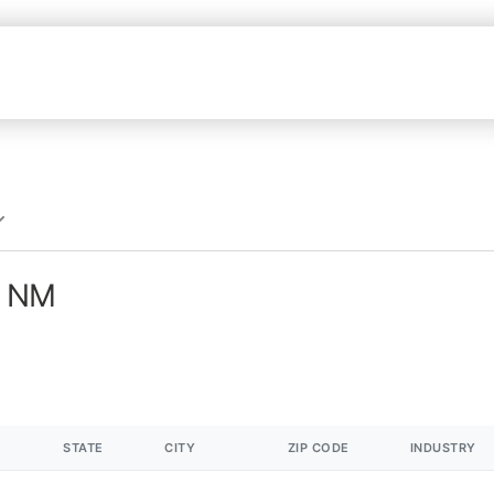
n NM
STATE
CITY
ZIP CODE
INDUSTRY