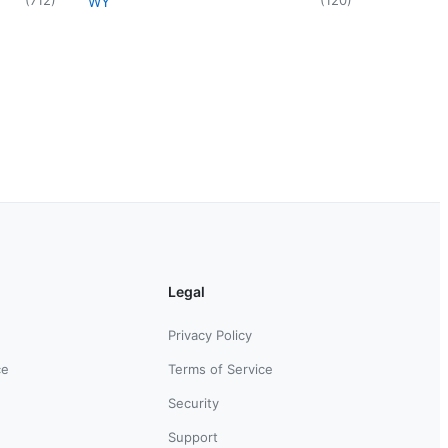
WY
Legal
Privacy Policy
ce
Terms of Service
Security
Support