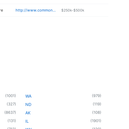
re
http://www.commonthread.co
$250k-$500k
(
1001
)
(
979
)
WA
(
327
)
(
119
)
ND
(
8637
)
(
108
)
AK
(
131
)
(
1901
)
IL
(
712
)
(
120
)