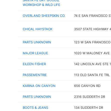
SANTA FE DRY GOODS,
WORKSHOP & WILD LIFE
OVERLAND SHEEPSKIN CO.
74 E SAN FRANCISCO S
CHICAL HAYSTACK
3507 STATE HIGHWAY 
PARTS UNKNOWN
123 W SAN FRANCISCO
MAJOR LEAGUE
1020 W MALONEY AVE
EILEEN FISHER
142 LINCOLN AVE STE 1
PASSEMENTRIE
113 OLD SANTA FE TRL
KARINA ON CANYON
656 CANYON RD
PARTS UNKNOWN
2316 SUDDERTH DR
BOOTS & JEANS
134 SUDDERTH DR