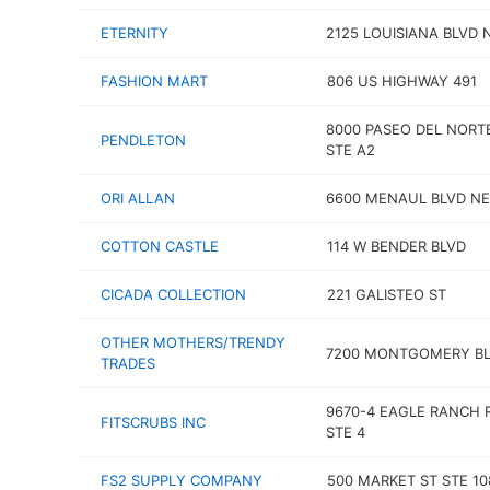
ETERNITY
2125 LOUISIANA BLVD 
FASHION MART
806 US HIGHWAY 491
8000 PASEO DEL NORT
PENDLETON
STE A2
ORI ALLAN
6600 MENAUL BLVD NE
COTTON CASTLE
114 W BENDER BLVD
CICADA COLLECTION
221 GALISTEO ST
OTHER MOTHERS/TRENDY
7200 MONTGOMERY BL
TRADES
9670-4 EAGLE RANCH 
FITSCRUBS INC
STE 4
FS2 SUPPLY COMPANY
500 MARKET ST STE 10