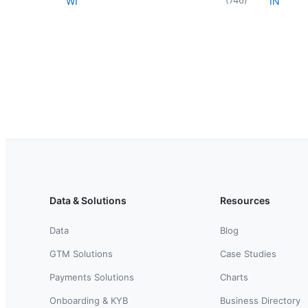
WI
IN
Data & Solutions
Resources
Data
Blog
GTM Solutions
Case Studies
Payments Solutions
Charts
Onboarding & KYB
Business Directory