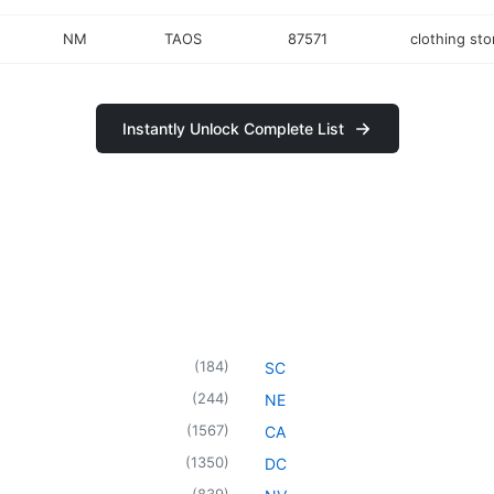
NM
TAOS
87571
clothing sto
Instantly Unlock Complete List
(
184
)
SC
(
244
)
NE
(
1567
)
CA
(
1350
)
DC
(
839
)