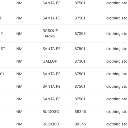
NM
SANTA FE
87501
clothing sto
T
NM
SANTA FE
87501
clothing sto
BOSQUE
47
NM
87068
clothing sto
FARMS
 ST
NM
SANTA FE
87501
clothing sto
NM
GALLUP
87301
clothing sto
01
NM
SANTA FE
87501
clothing sto
NM
SANTA FE
87501
clothing sto
NM
SANTA FE
87501
clothing sto
NM
RUIDOSO
88345
clothing sto
NM
RUIDOSO
88345
clothing sto