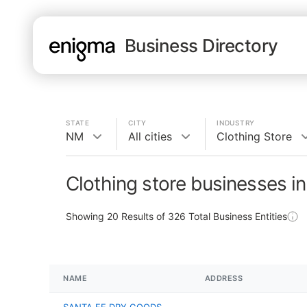
Business Directory
STATE
CITY
INDUSTRY
NM
All cities
Clothing Store
Clothing store businesses i
Showing
20
Results of
326
Total Business Entities
NAME
ADDRESS