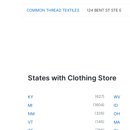
COMMON THREAD TEXTILES
124 BENT ST STE E
States with Clothing Store
(
627
)
KY
WV
(
1604
)
MI
ID
(
326
)
NM
OH
(
145
)
VT
MA
(
746
)