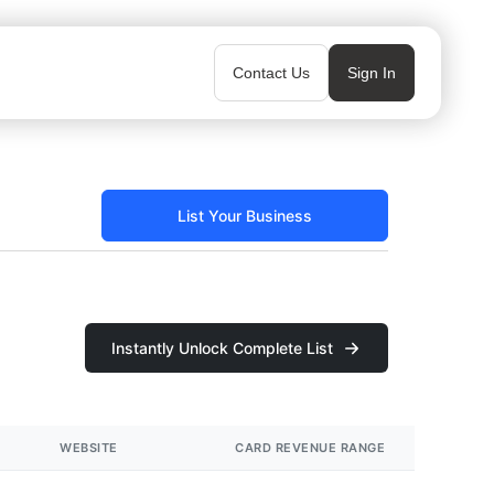
Contact Us
Sign In
List Your Business
Instantly Unlock Complete List
WEBSITE
CARD REVENUE RANGE