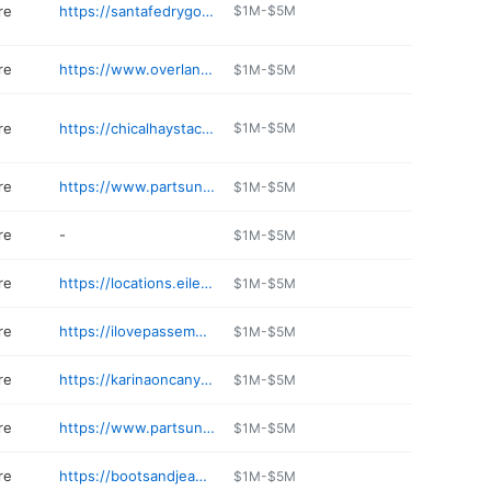
re
https://santafedrygoods.com
$1M-$5M
re
https://www.overland.com/stores/santa-fe-nm
$1M-$5M
re
https://chicalhaystack.com
$1M-$5M
re
https://www.partsunknown.com
$1M-$5M
re
-
$1M-$5M
re
https://locations.eileenfisher.com/us/nm/santafe/womens-clothing-eus049.html
$1M-$5M
re
https://ilovepassementrie.com
$1M-$5M
re
https://karinaoncanyon.com
$1M-$5M
re
https://www.partsunknown.com
$1M-$5M
re
https://bootsandjeans.net
$1M-$5M