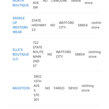
NORTH
ND
LAMOURE
58458
http
$2
AVE
store
BOUTIQUE
SW
SADDLE
STATE
UP
WATFORD
clothing
HIGHWAY
ND
58854
WESTERN
CITY
store
23
WEAR
722
STATE
ELLE'S
ROUTE
WATFORD
clothing
BOUTIQUE
ND
58854
ht
MAIN
CITY
store
LLC
2ND
ST
3902
13TH
AVE
clothing
RAGSTOCK
ND
FARGO
58103
https:/
$100
S
store
STE
301