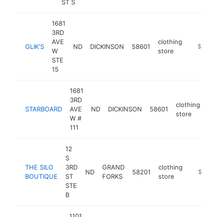
ST S
1681
3RD
AVE
clothing
GLIK'S
ND
DICKINSON
58601
https://
$500k
W
store
STE
15
1681
3RD
clothing
STARBOARD
AVE
ND
DICKINSON
58601
ht
store
W #
111
12
S
THE SILO
3RD
GRAND
clothing
ND
58201
https://
$500k
BOUTIQUE
ST
FORKS
store
STE
B
1101