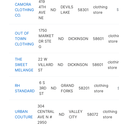
419
CAMORA
4TH
DEVILS
clothing
CLOTHING
ND
58301
https://
$100k
AVE
LAKE
store
CO.
NE
1750
OUT OF
MARKET
clothing
TOWN
ND
DICKINSON
58601
DR STE
store
CLOTHING
G
THE
22 W
clothing
SWEET
VILLARD
ND
DICKINSON
58601
store
MELANGE
ST
6 S
RH
GRAND
clothing
3RD
ND
58201
https:/
$100k
STANDARD
FORKS
store
ST
304
URBAN
CENTRAL
VALLEY
clothing
ND
58072
htt
COUTURE
AVE N #
CITY
store
2950