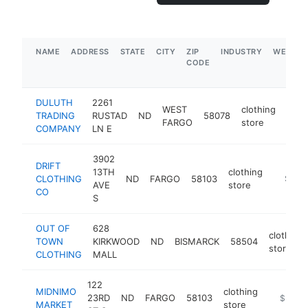
NAME
ADDRESS
STATE
CITY
ZIP
INDUSTRY
WEBSIT
CODE
DULUTH
2261
WEST
clothing
TRADING
RUSTAD
ND
58078
http
$
FARGO
store
COMPANY
LN E
3902
DRIFT
13TH
clothing
CLOTHING
ND
FARGO
58103
http://
$500
AVE
store
CO
S
OUT OF
628
clothing
TOWN
KIRKWOOD
ND
BISMARCK
58504
store
CLOTHING
MALL
122
MIDNIMO
clothing
23RD
ND
FARGO
58103
https://
$500k
MARKET
store