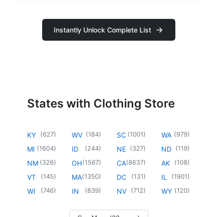
Instantly Unlock Complete List
States with Clothing Store
(
627
)
(
184
)
(
1001
)
(
979
)
KY
WV
SC
WA
(
1604
)
(
244
)
(
327
)
(
119
)
MI
ID
NE
ND
(
326
)
(
1567
)
(
8637
)
(
108
)
NM
OH
CA
AK
(
145
)
(
1350
)
(
131
)
(
1901
)
VT
MA
DC
IL
(
746
)
(
839
)
(
712
)
(
120
)
WI
IN
NV
WY