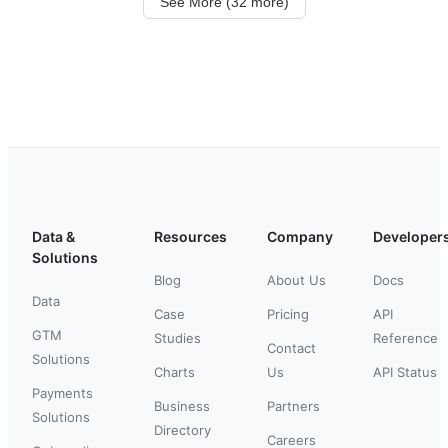
See More (32 more)
Data &
Resources
Company
Developer
Solutions
Blog
About Us
Docs
Data
Case
Pricing
API
GTM
Studies
Reference
Contact
Solutions
Charts
Us
API Status
Payments
Business
Partners
Solutions
Directory
Careers