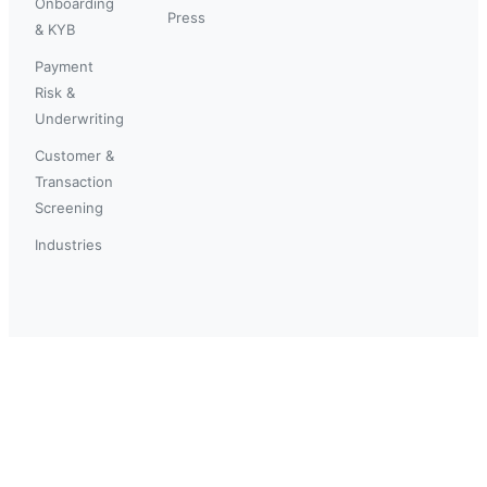
Onboarding
Press
& KYB
Payment
Risk &
Underwriting
Customer &
Transaction
Screening
Industries