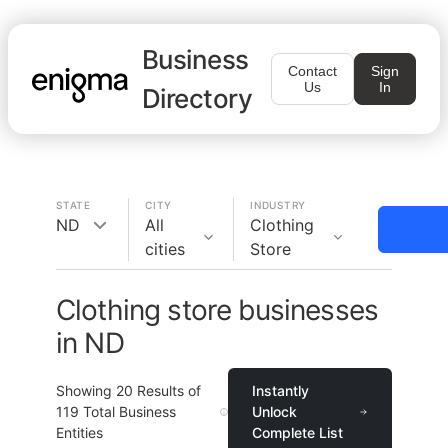
Business
Contact
Sign
Us
In
Directory
STATE
CITY
INDUSTRY
ND
All
Clothing
cities
Store
Clothing store businesses
in ND
Showing
20
Results of
Instantly
119
Total Business
Unlock
Entities
Complete List