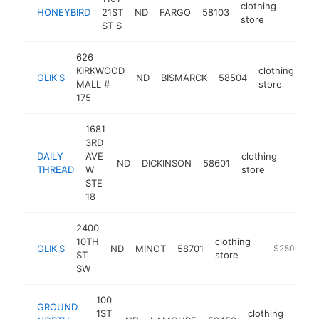
clothing
HONEYBIRD
21ST
ND
FARGO
58103
https:
$25
store
ST S
626
KIRKWOOD
clothing
GLIK'S
ND
BISMARCK
58504
ht
MALL #
store
175
1681
3RD
DAILY
AVE
clothing
ND
DICKINSON
58601
https:
$25
THREAD
W
store
STE
18
2400
10TH
clothing
GLIK'S
ND
MINOT
58701
https://www
$250k-$5
ST
store
SW
100
GROUND
1ST
clothing