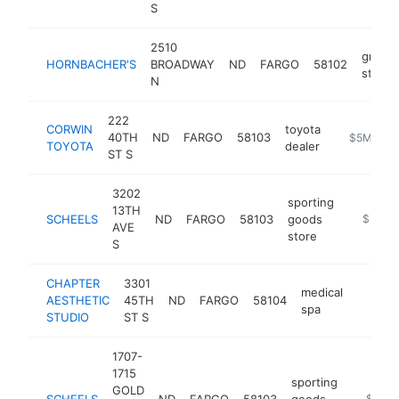
S
2510
grocer
HORNBACHER'S
BROADWAY
ND
FARGO
58102
store
N
222
CORWIN
toyota
40TH
ND
FARGO
58103
http://www
$5M+
TOYOTA
dealer
ST S
3202
sporting
13TH
SCHEELS
ND
FARGO
58103
goods
https://
$5M+
AVE
store
S
CHAPTER
3301
medical
AESTHETIC
45TH
ND
FARGO
58104
https:
$5M
spa
STUDIO
ST S
1707-
1715
sporting
GOLD
SCHEELS
ND
FARGO
58103
goods
https:/
$5M+