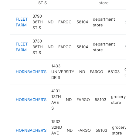
ST S
store
3790
FLEET
department
36TH
ND
FARGO
58104
https://
$5M+
FARM
store
ST S
3730
FLEET
department
36TH
ND
FARGO
58104
https://
$5M+
FARM
store
ST S
1433
groce
HORNBACHER'S
UNIVERSITY
ND
FARGO
58103
store
DR S
4101
13TH
grocery
HORNBACHER'S
ND
FARGO
58103
ht
AVE
store
S
1532
32ND
grocery
HORNBACHER'S
ND
FARGO
58103
ht
AVE
store