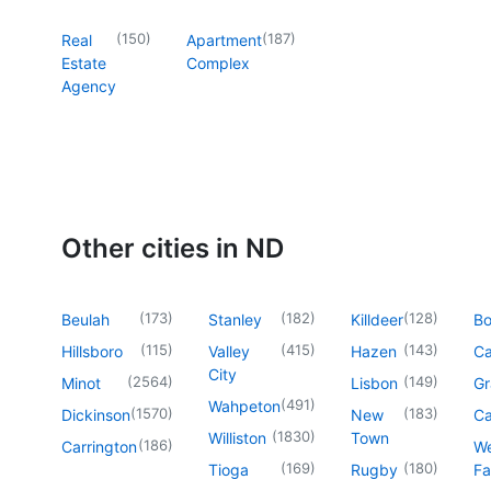
(
150
)
(
187
)
Real
Apartment
Estate
Complex
Agency
Other cities in ND
(
173
)
(
182
)
(
128
)
Beulah
Stanley
Killdeer
B
(
115
)
(
415
)
(
143
)
Hillsboro
Valley
Hazen
Ca
City
(
2564
)
(
149
)
Minot
Lisbon
Gr
(
491
)
Wahpeton
(
1570
)
(
183
)
Dickinson
New
Ca
(
1830
)
Williston
Town
(
186
)
Carrington
We
(
169
)
(
180
)
Tioga
Rugby
Fa