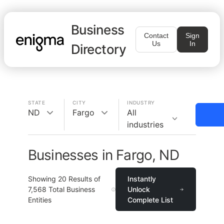
Business
Contact
Sign
Us
In
Directory
STATE
CITY
INDUSTRY
ND
Fargo
All
industries
Businesses in Fargo, ND
Showing
20
Results of
Instantly
7,568
Total Business
Unlock
Entities
Complete List