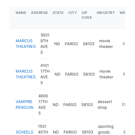
NAME
ADDRESS
STATE
CITY
ZIP
INDUSTRY
WEBSIT
CODE
3931
MARCUS
9TH
movie
ND
FARGO
58103
https://
$1M-$
THEATRES
AVE
theater
S
4101
MARCUS
17TH
movie
ND
FARGO
58103
https://
$1M-
THEATRES
AVE
theater
S
4600
VAMPIRE
17TH
dessert
ND
FARGO
58103
https://
$100k-
PENGUIN
AVE
shop
S
1551
sporting
SCHEELS
45TH
ND
FARGO
58103
goods
https://
$5M+