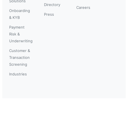
Solutions
Directory
Careers
Onboarding
Press
& KYB
Payment
Risk &
Underwriting
Customer &
Transaction
Screening
Industries