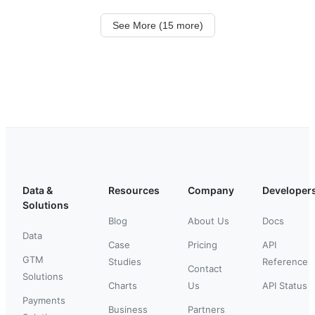
See More (15 more)
Data &
Resources
Company
Developer
Solutions
Blog
About Us
Docs
Data
Case
Pricing
API
GTM
Studies
Reference
Contact
Solutions
Charts
Us
API Status
Payments
Business
Partners