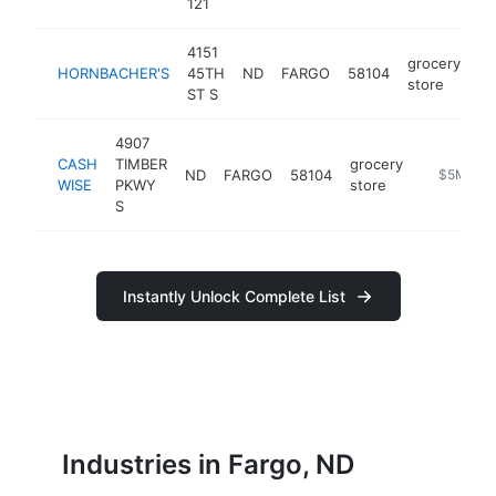
121
4151
grocery
HORNBACHER'S
45TH
ND
FARGO
58104
ht
store
ST S
4907
CASH
TIMBER
grocery
ND
FARGO
58104
https://w
$5M+
WISE
PKWY
store
S
Instantly Unlock Complete List
Industries in Fargo, ND