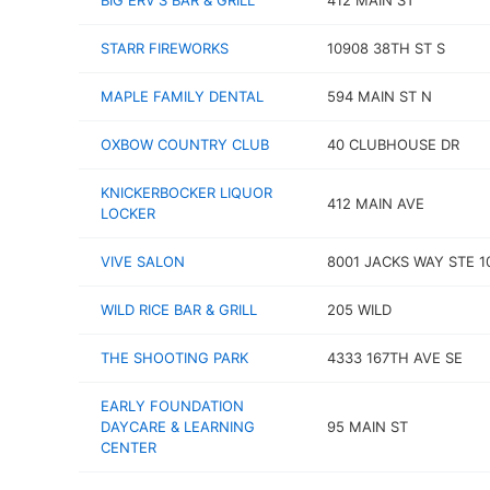
BIG ERV'S BAR & GRILL
412 MAIN ST
STARR FIREWORKS
10908 38TH ST S
MAPLE FAMILY DENTAL
594 MAIN ST N
OXBOW COUNTRY CLUB
40 CLUBHOUSE DR
KNICKERBOCKER LIQUOR
412 MAIN AVE
LOCKER
VIVE SALON
8001 JACKS WAY STE 1
WILD RICE BAR & GRILL
205 WILD
THE SHOOTING PARK
4333 167TH AVE SE
EARLY FOUNDATION
DAYCARE & LEARNING
95 MAIN ST
CENTER