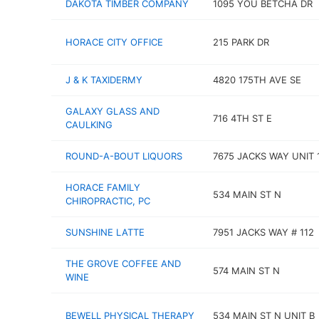
DAKOTA TIMBER COMPANY
1095 YOU BETCHA DR
HORACE CITY OFFICE
215 PARK DR
J & K TAXIDERMY
4820 175TH AVE SE
GALAXY GLASS AND
716 4TH ST E
CAULKING
ROUND-A-BOUT LIQUORS
7675 JACKS WAY UNIT 
HORACE FAMILY
534 MAIN ST N
CHIROPRACTIC, PC
SUNSHINE LATTE
7951 JACKS WAY # 112
THE GROVE COFFEE AND
574 MAIN ST N
WINE
BEWELL PHYSICAL THERAPY
534 MAIN ST N UNIT B