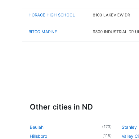
HORACE HIGH SCHOOL
8100 LAKEVIEW DR
BITCO MARINE
9800 INDUSTRIAL DR U
Other cities in ND
(
173
)
Beulah
Stanley
(
115
)
Hillsboro
Valley Ci