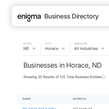
Business Directory
STATE
CITY
INDUSTRY
ND
Horace
All industries
Businesses in Horace, ND
Showing
20
Results of
125
Total Business Entities
NAME
ADDRESS