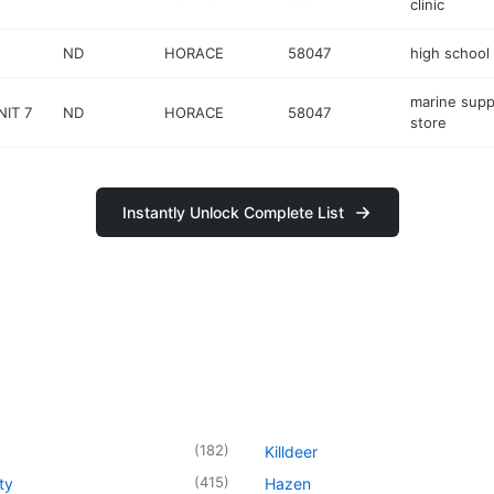
clinic
ND
HORACE
58047
high school
marine supp
NIT 7
ND
HORACE
58047
store
Instantly Unlock Complete List
(
182
)
Killdeer
(
415
)
ty
Hazen