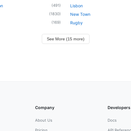
(
491
)
on
Lisbon
(
1830
)
New Town
(
169
)
Rugby
See More (15 more)
Company
Developers
About Us
Docs
Pricing
API Referen