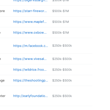
https://bigervsbargrill0422.s4shops.com
$500k-$1M
tore
https://starr-fireworks.com
$500k-$1M
https://www.maplefamilynd.com
$500k-$1M
b
https://www.oxbowcountryclub.com
$500k-$1M
https://m.facebook.com/pages/Knickerbocker-Liquor-Locker/149597785066225
$250k-$500k
n
https://www.vivesalon.com
$250k-$500k
https://wildrice.froogledev.com
$250k-$500k
nge
https://theshootingpark.com
$250k-$500k
nter
http://earlyfoundationdaycareandlearningcenter.com
$250k-$500k