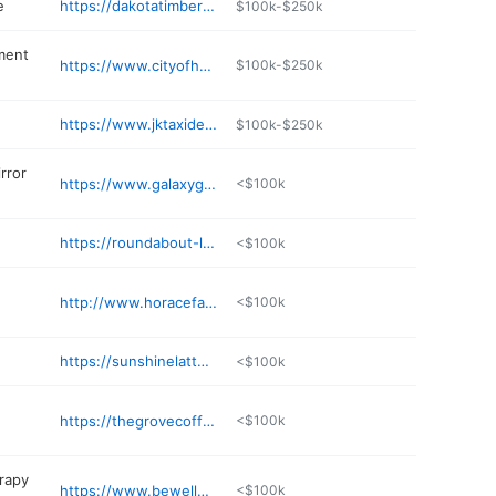
e
https://dakotatimberco.com
$100k-$250k
ment
https://www.cityofhorace.com
$100k-$250k
https://www.jktaxidermy.com
$100k-$250k
rror
https://www.galaxygnc.com
<$100k
https://roundabout-liquors.com
<$100k
http://www.horacefamilychiro.com
<$100k
https://sunshinelattehorace.com
<$100k
https://thegrovecoffeeandwine.com
<$100k
erapy
https://www.bewellptnd.com
<$100k