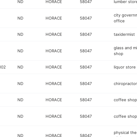
ND
HORACE
58047
lumber stor
city govern
ND
HORACE
58047
office
ND
HORACE
58047
taxidermist
glass and mi
ND
HORACE
58047
shop
102
ND
HORACE
58047
liquor store
ND
HORACE
58047
chiropractor
ND
HORACE
58047
coffee shop
ND
HORACE
58047
coffee shop
physical th
ND
HORACE
58047