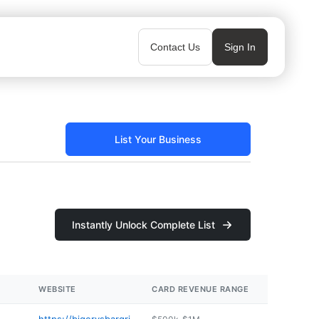
Contact Us
Sign In
List Your Business
Instantly Unlock Complete List
WEBSITE
CARD REVENUE RANGE