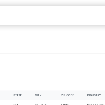
STATE
CITY
ZIP CODE
INDUSTRY