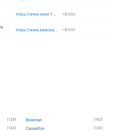
https://www.west-fargo.k12.nd.us/hhs
<$100k
ly
https://www.bearislandtackle.com
<$100k
(
128
)
(
162
)
Bowman
(
143
)
(
130
)
Casselton