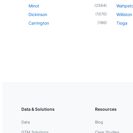
(
2564
)
Minot
Wahpet
(
1570
)
Dickinson
Williston
(
186
)
Carrington
Tioga
Data & Solutions
Resources
Data
Blog
GTM Solutions
Case Studies