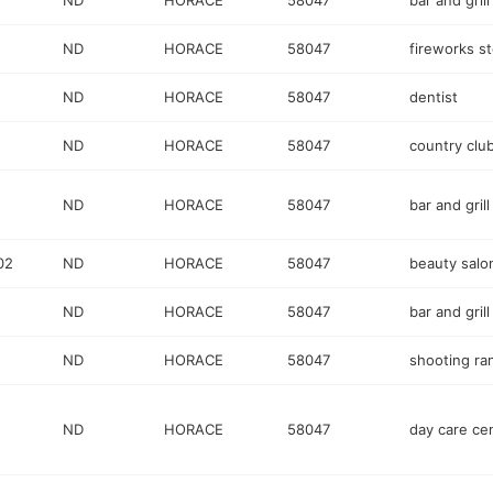
ND
HORACE
58047
bar and grill
ND
HORACE
58047
fireworks s
ND
HORACE
58047
dentist
ND
HORACE
58047
country clu
ND
HORACE
58047
bar and grill
02
ND
HORACE
58047
beauty salo
ND
HORACE
58047
bar and grill
ND
HORACE
58047
shooting ra
ND
HORACE
58047
day care ce