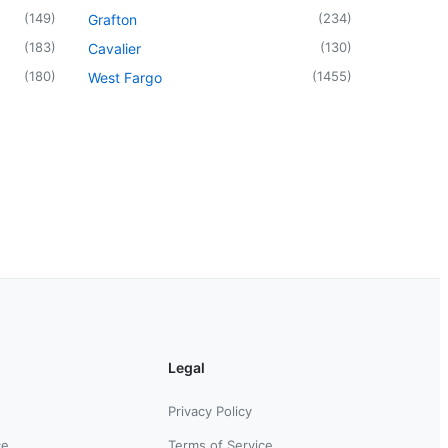
(
149
)
(
234
)
Grafton
(
183
)
(
130
)
Cavalier
(
180
)
(
1455
)
West Fargo
Legal
Privacy Policy
ce
Terms of Service