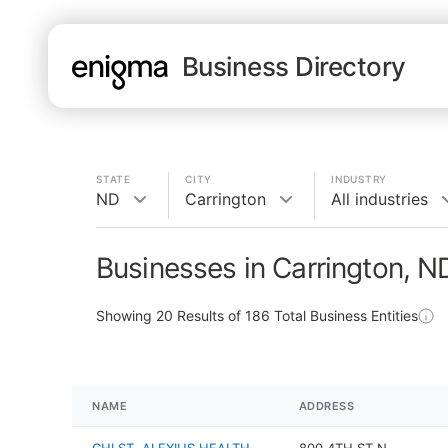
Business Directory
STATE
CITY
INDUSTRY
ND
Carrington
All industries
Businesses in Carrington, N
Showing
20
Results of
186
Total Business Entities
NAME
ADDRESS