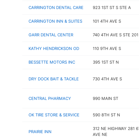
CARRINGTON DENTAL CARE
923 1ST ST S STE A
CARRINGTON INN & SUITES
101 4TH AVE S
GARR DENTAL CENTER
740 4TH AVE S STE 201
KATHY HENDRICKSON OD
110 9TH AVE S
BESSETTE MOTORS INC
395 1ST ST N
DRY DOCK BAIT & TACKLE
730 4TH AVE S
CENTRAL PHARMACY
990 MAIN ST
OK TIRE STORE & SERVICE
590 8TH ST N
312 NE HIGHWAY 281 
PRAIRIE INN
AVE NE