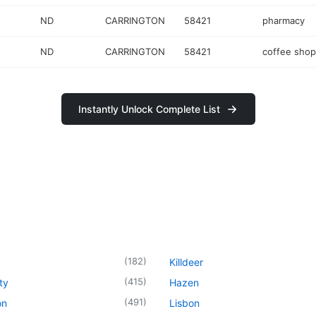
ND
CARRINGTON
58421
pharmacy
ND
CARRINGTON
58421
coffee shop
Instantly Unlock Complete List
(
182
)
Killdeer
(
415
)
ty
Hazen
(
491
)
on
Lisbon