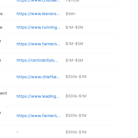
https://www.chistalexiushealth.org/locations/carrington
<$100k
re
https://www.leeversfoods.com
$5M+
re
https://www.runnings.com/storelocator/store/carrington
$1M-$5M
e
https://www.farmersunionoil.com/carrington
$1M-$5M
e
https://centralcitylumber.com
$1M-$5M
https://www.chieftainmotel.com
$500k-$1M
ment
https://www.leadingedgeequip.com
$500k-$1M
e
https://www.farmersunionoil.com
$500k-$1M
-
$500k-$1M