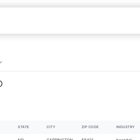
D
STATE
CITY
ZIP CODE
INDUSTRY