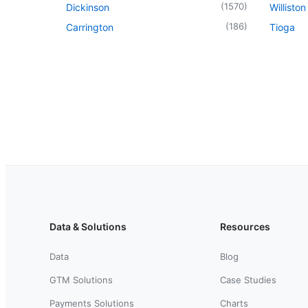
(
1570
)
Dickinson
Williston
(
186
)
Carrington
Tioga
Data & Solutions
Resources
Data
Blog
GTM Solutions
Case Studies
Payments Solutions
Charts