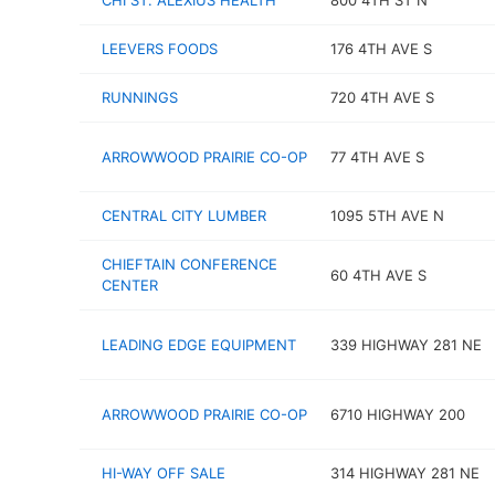
CHI ST. ALEXIUS HEALTH
800 4TH ST N
LEEVERS FOODS
176 4TH AVE S
RUNNINGS
720 4TH AVE S
ARROWWOOD PRAIRIE CO-OP
77 4TH AVE S
CENTRAL CITY LUMBER
1095 5TH AVE N
CHIEFTAIN CONFERENCE
60 4TH AVE S
CENTER
LEADING EDGE EQUIPMENT
339 HIGHWAY 281 NE
ARROWWOOD PRAIRIE CO-OP
6710 HIGHWAY 200
HI-WAY OFF SALE
314 HIGHWAY 281 NE