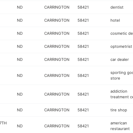
ND
CARRINGTON
58421
dentist
ND
CARRINGTON
58421
hotel
ND
CARRINGTON
58421
cosmetic de
ND
CARRINGTON
58421
optometrist
ND
CARRINGTON
58421
car dealer
sporting go
ND
CARRINGTON
58421
store
addiction
ND
CARRINGTON
58421
treatment c
ND
CARRINGTON
58421
tire shop
67TH
american
ND
CARRINGTON
58421
restaurant