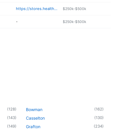
https://stores.healthmart.com/carringtondrug
$250k-$500k
-
$250k-$500k
(
128
)
(
162
)
Bowman
(
143
)
(
130
)
Casselton
(
149
)
(
234
)
Grafton