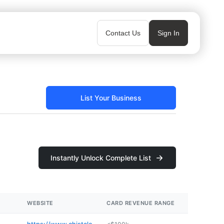
Contact Us
Sign In
List Your Business
Instantly Unlock Complete List
WEBSITE
CARD REVENUE RANGE