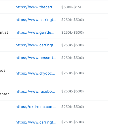
https://www.thecarringtondentist.com
$500k-$1M
https://www.carringtoninnsuites.com
$250k-$500k
ntist
https://www.garrdental.com
$250k-$500k
https://www.carringtonfamilyvisioncenter.com
$250k-$500k
https://www.bessettemotors.com
$250k-$500k
ods
https://www.drydocksports.com
$250k-$500k
https://www.facebook.com/centralpharmacygifts
$250k-$500k
enter
https://oktireinc.com/tires-auto-repair-carrington-nd
$250k-$500k
https://www.carringtonccedc.com
$250k-$500k