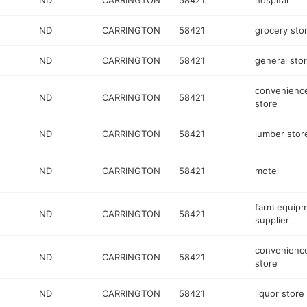
ND
CARRINGTON
58421
hospital
ND
CARRINGTON
58421
grocery sto
ND
CARRINGTON
58421
general sto
convenienc
ND
CARRINGTON
58421
store
ND
CARRINGTON
58421
lumber stor
ND
CARRINGTON
58421
motel
farm equip
ND
CARRINGTON
58421
supplier
convenienc
ND
CARRINGTON
58421
store
ND
CARRINGTON
58421
liquor store