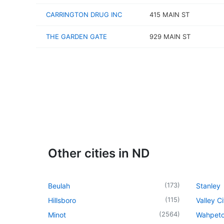
CARRINGTON DRUG INC
415 MAIN ST
THE GARDEN GATE
929 MAIN ST
Other cities in ND
(
173
)
Beulah
Stanley
(
115
)
Hillsboro
Valley Ci
(
2564
)
Minot
Wahpet