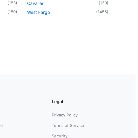
(
183
)
(
130
)
Cavalier
(
180
)
(
1455
)
West Fargo
Legal
Privacy Policy
ce
Terms of Service
Security