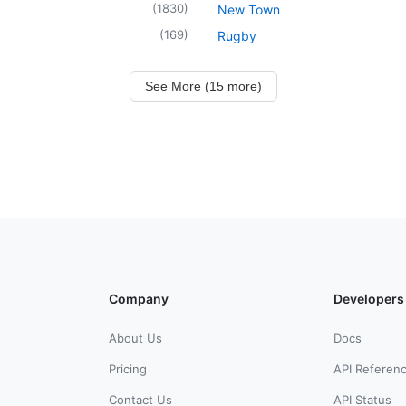
(
1830
)
New Town
(
169
)
Rugby
See More (15 more)
Company
Developers
About Us
Docs
Pricing
API Referen
Contact Us
API Status