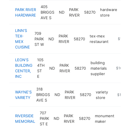
405
PARK RIVER
PARK
hardware
BRIGGS
ND
58270
http
$
HARDWARE
RIVER
store
AVE S
LINN'S
709
TEX-
PARK
tex-mex
PARK
ND
58270
https://
$100k
MEX
RIVER
restaurant
ST W
CUISINE
LEON'S
105
building
BUILDING
4TH
PARK
ND
58270
materials
https://l
$100k-
CENTER,
ST
RIVER
supplier
INC
E
318
WAYNE'S
PARK
variety
BRIGGS
ND
58270
https://w
$100k-
VARIETY
RIVER
store
AVE S
707
RIVERSIDE
PARK
monument
PARK
ND
58270
https
<$
MEMORIAL
RIVER
maker
ST E