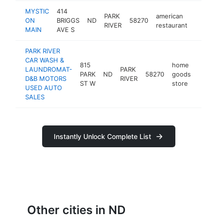
MYSTIC
414
PARK
american
ON
BRIGGS
ND
58270
-
<$1
RIVER
restaurant
MAIN
AVE S
PARK RIVER
CAR WASH &
815
home
LAUNDROMAT-
PARK
PARK
ND
58270
goods
-
<$
D&B MOTORS
RIVER
ST W
store
USED AUTO
SALES
Instantly Unlock Complete List
Other cities in ND