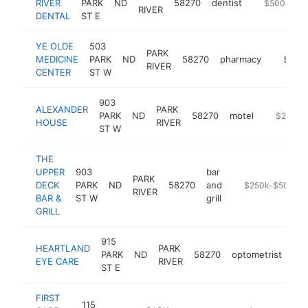
RIVER
PARK
ND
58270
dentist
https://www
$500k-$1
RIVER
DENTAL
ST E
YE OLDE
503
PARK
MEDICINE
PARK
ND
58270
pharmacy
https:/
$500
RIVER
CENTER
ST W
903
ALEXANDER
PARK
PARK
ND
58270
motel
https://w
$250k-
HOUSE
RIVER
ST W
THE
UPPER
903
bar
PARK
DECK
PARK
ND
58270
and
https://www.ale
$250k-$500k
RIVER
BAR &
ST W
grill
GRILL
915
HEARTLAND
PARK
PARK
ND
58270
optometrist
htt
EYE CARE
RIVER
ST E
FIRST
115