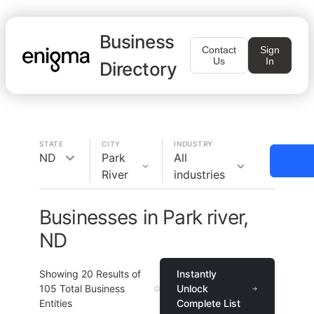
Business
Contact
Sign
Us
In
Directory
STATE
CITY
INDUSTRY
ND
Park
All
River
industries
Businesses in Park river,
ND
Showing
20
Results of
Instantly
105
Total Business
Unlock
Entities
Complete List