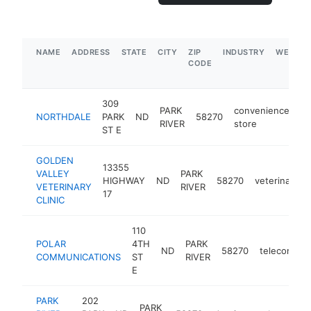
NAME
ADDRESS
STATE
CITY
ZIP
INDUSTRY
WEBSIT
CODE
309
PARK
convenience
NORTHDALE
PARK
ND
58270
ht
RIVER
store
ST E
GOLDEN
13355
VALLEY
PARK
HIGHWAY
ND
58270
veterinarian
VETERINARY
RIVER
17
CLINIC
110
POLAR
4TH
PARK
ND
58270
telecommun
COMMUNICATIONS
ST
RIVER
E
PARK
202
PARK