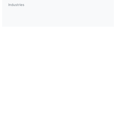
Industries