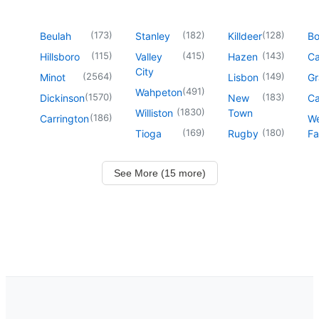
(
173
)
(
182
)
(
128
)
Beulah
Stanley
Killdeer
B
(
115
)
(
415
)
(
143
)
Hillsboro
Valley
Hazen
Ca
City
(
2564
)
(
149
)
Minot
Lisbon
Gr
(
491
)
Wahpeton
(
1570
)
(
183
)
Dickinson
New
Ca
(
1830
)
Williston
Town
(
186
)
Carrington
We
(
169
)
(
180
)
Tioga
Rugby
Fa
See More (15 more)