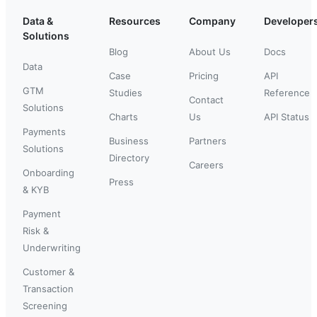
Data &
Resources
Company
Developer
Solutions
Blog
About Us
Docs
Data
Case
Pricing
API
GTM
Studies
Reference
Contact
Solutions
Charts
Us
API Status
Payments
Business
Partners
Solutions
Directory
Careers
Onboarding
Press
& KYB
Payment
Risk &
Underwriting
Customer &
Transaction
Screening