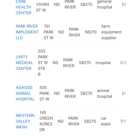
CARE
PARK
general
VIVIAN
ND
58270
https://w
$250k-
HEALTH
RIVER
hospital
ST W
CENTER
PARK RIVER
701
farm
PARK
IMPLEMENT
PARK
ND
58270
equipment
http
$1
RIVER
LLC
ST W
supplier
503
UNITY
PARK
PARK
MEDICAL
ST W
ND
58270
hospital
https://ww
$100k-$
RIVER
CENTER
STE
B
AGASSIZ
505
PARK
animal
ANIMAL
PARK
ND
58270
https://m
$100k-
RIVER
hospital
HOSPITAL
ST W
145
WESTERN
GREEN
PARK
car
VALLEY
ND
58270
-
$100k-$
ACRES
RIVER
wash
WASH
DR