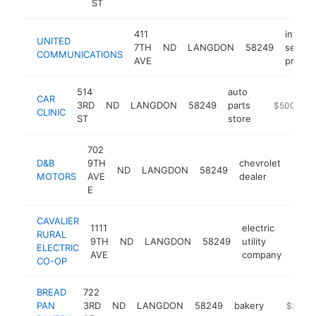
ST
411
interne
UNITED
7TH
ND
LANGDON
58249
servic
COMMUNICATIONS
AVE
provid
514
auto
CAR
3RD
ND
LANGDON
58249
parts
-
$500k-$
CLINIC
ST
store
702
D&B
9TH
chevrolet
ND
LANGDON
58249
http
$5
MOTORS
AVE
dealer
E
CAVALIER
1111
electric
RURAL
9TH
ND
LANGDON
58249
utility
http
$2
ELECTRIC
AVE
company
CO-OP
BREAD
722
PAN
3RD
ND
LANGDON
58249
bakery
-
$250k