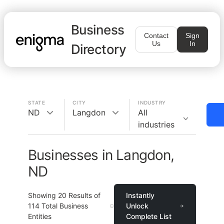
Business
Contact
Sign
Us
In
Directory
STATE
CITY
INDUSTRY
ND
Langdon
All
industries
Businesses in Langdon,
ND
Showing
20
Results of
Instantly
114
Total Business
Unlock
Entities
Complete List