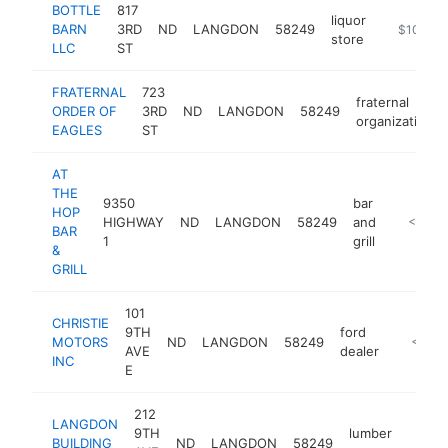
BOTTLE
817
liquor
BARN
3RD
ND
LANGDON
58249
https://w
$100k-
store
LLC
ST
FRATERNAL
723
fraternal
ORDER OF
3RD
ND
LANGDON
58249
organization
EAGLES
ST
AT
THE
9350
bar
HOP
HIGHWAY
ND
LANGDON
58249
and
https://a
<$100
BAR
1
grill
&
GRILL
101
CHRISTIE
9TH
ford
MOTORS
ND
LANGDON
58249
https:/
<$10
AVE
dealer
INC
E
212
LANGDON
9TH
lumber
BUILDING
ND
LANGDON
58249
-
<$1