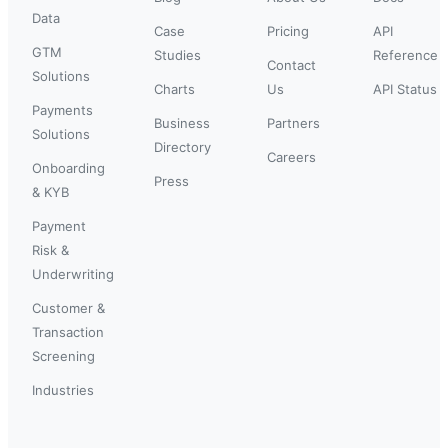
Data
Case
Pricing
API
GTM
Studies
Reference
Contact
Solutions
Charts
Us
API Status
Payments
Business
Partners
Solutions
Directory
Careers
Onboarding
Press
& KYB
Payment
Risk &
Underwriting
Customer &
Transaction
Screening
Industries