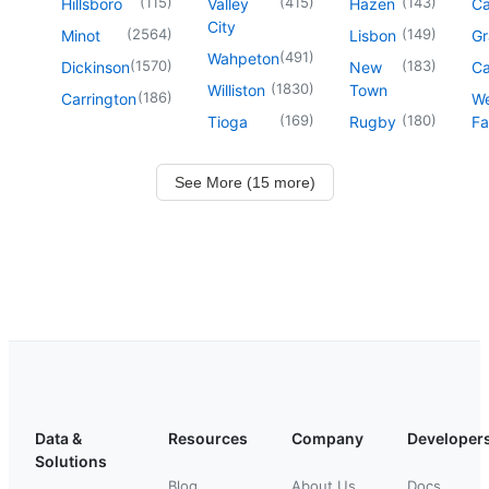
(
115
)
(
415
)
(
143
)
Hillsboro
Valley
Hazen
Ca
City
(
2564
)
(
149
)
Minot
Lisbon
Gr
(
491
)
Wahpeton
(
1570
)
(
183
)
Dickinson
New
Ca
(
1830
)
Williston
Town
(
186
)
Carrington
We
(
169
)
(
180
)
Tioga
Rugby
Fa
See More (15 more)
Data &
Resources
Company
Developer
Solutions
Blog
About Us
Docs