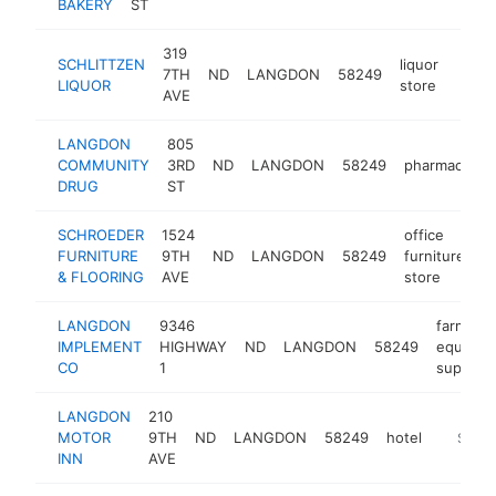
BAKERY
ST
319
SCHLITTZEN
liquor
7TH
ND
LANGDON
58249
-
$2
LIQUOR
store
AVE
LANGDON
805
COMMUNITY
3RD
ND
LANGDON
58249
pharmacy
DRUG
ST
SCHROEDER
1524
office
FURNITURE
9TH
ND
LANGDON
58249
furniture
h
& FLOORING
AVE
store
LANGDON
9346
farm
IMPLEMENT
HIGHWAY
ND
LANGDON
58249
equipme
CO
1
supplier
LANGDON
210
MOTOR
9TH
ND
LANGDON
58249
hotel
https:/
$100
INN
AVE