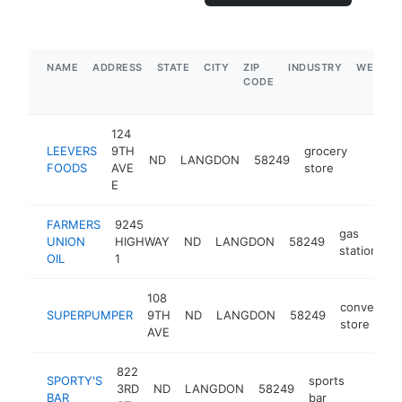
NAME
ADDRESS
STATE
CITY
ZIP
INDUSTRY
WEBSIT
CODE
124
LEEVERS
9TH
grocery
ND
LANGDON
58249
https:
$1M
FOODS
AVE
store
E
FARMERS
9245
gas
UNION
HIGHWAY
ND
LANGDON
58249
h
station
OIL
1
108
convenien
SUPERPUMPER
9TH
ND
LANGDON
58249
store
AVE
822
SPORTY'S
sports
3RD
ND
LANGDON
58249
https:/
$500
BAR
bar