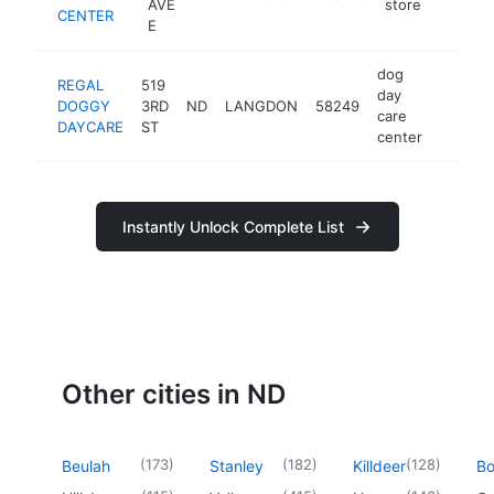
AVE
store
CENTER
E
dog
REGAL
519
day
DOGGY
3RD
ND
LANGDON
58249
https:
<$10
care
DAYCARE
ST
center
Instantly Unlock Complete List
Other cities in ND
(
173
)
(
182
)
(
128
)
Beulah
Stanley
Killdeer
B