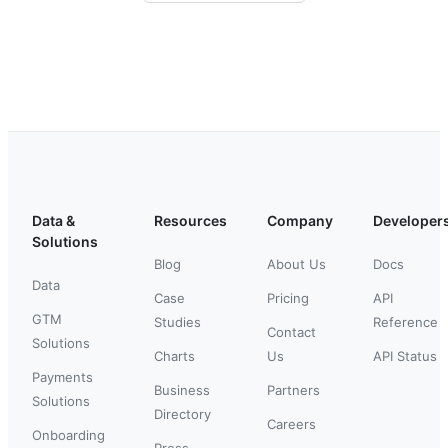
Data &
Resources
Company
Developer
Solutions
Blog
About Us
Docs
Data
Case
Pricing
API
GTM
Studies
Reference
Contact
Solutions
Charts
Us
API Status
Payments
Business
Partners
Solutions
Directory
Careers
Onboarding
Press