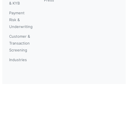
& KYB
Payment
Risk &
Underwriting
Customer &
Transaction
Screening
Industries