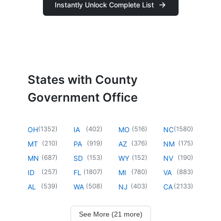
Instantly Unlock Complete List
States with County
Government Office
(
1352
)
(
402
)
(
516
)
(
1580
)
OH
IA
MO
NC
(
210
)
(
919
)
(
376
)
(
175
)
MT
PA
AZ
NM
(
687
)
(
153
)
(
152
)
(
190
)
MN
SD
WY
NV
(
257
)
(
1807
)
(
780
)
(
883
)
ID
FL
MI
VA
(
539
)
(
508
)
(
403
)
(
2133
)
AL
WA
NJ
CA
See More (21 more)