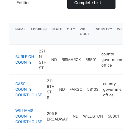
Entities
Complete List
NAME
ADDRESS
STATE
CITY
ZIP
INDUSTRY
WEBSIT
CODE
221
county
BURLEIGH
N
ND
BISMARCK
58501
government
h
COUNTY
5TH
office
ST
211
CASS
county
9TH
COUNTY
ND
FARGO
58103
government
ST
COURTHOUSE
office
S
WILLIAMS
cou
205 E
COUNTY
ND
WILLISTON
58801
gov
BROADWAY
COURTHOUSE
offi