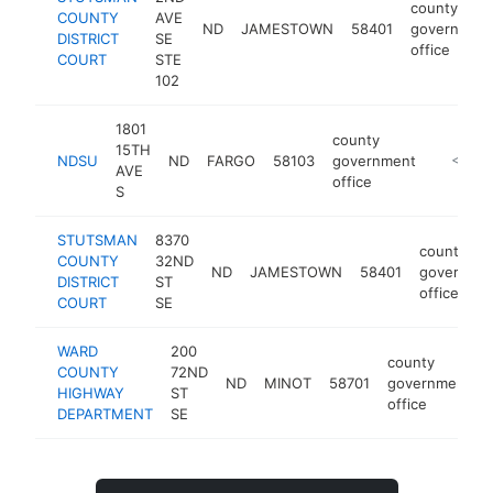
county
COUNTY
AVE
ND
JAMESTOWN
58401
governmen
DISTRICT
SE
office
COURT
STE
102
1801
county
15TH
NDSU
ND
FARGO
58103
government
https:/
<$100
AVE
office
S
STUTSMAN
8370
county
COUNTY
32ND
ND
JAMESTOWN
58401
governme
DISTRICT
ST
office
COURT
SE
WARD
200
county
COUNTY
72ND
ND
MINOT
58701
government
HIGHWAY
ST
office
DEPARTMENT
SE