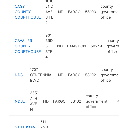
1010
CASS
2ND
county
COUNTY
AVE
ND
FARGO
58103
government
COURTHOUSE
S FL
office
2
901
CAVALIER
3RD
county
COUNTY
ST
ND
LANGDON
58249
governmen
COURTHOUSE
STE
office
4
1707
county
NDSU
CENTENNIAL
ND
FARGO
58102
government
BLVD
office
3551
county
7TH
NDSU
ND
FARGO
58102
government
https://
<$100
AVE
office
N
511
STUTSMAN
2ND