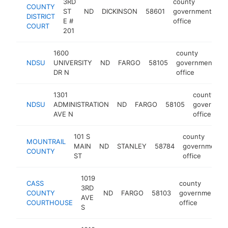
3RD
county
COUNTY
ST
ND
DICKINSON
58601
government
ht
DISTRICT
E #
office
COURT
201
1600
county
NDSU
UNIVERSITY
ND
FARGO
58105
government
h
DR N
office
1301
county
NDSU
ADMINISTRATION
ND
FARGO
58105
governmen
AVE N
office
101 S
county
MOUNTRAIL
MAIN
ND
STANLEY
58784
government
COUNTY
ST
office
1019
CASS
county
3RD
COUNTY
ND
FARGO
58103
government
AVE
COURTHOUSE
office
S