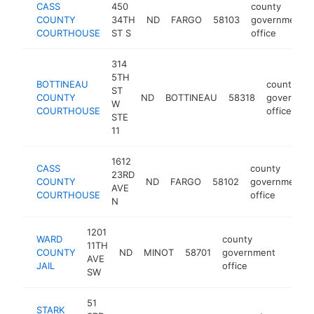
CASS
450
county
COUNTY
34TH
ND
FARGO
58103
government
COURTHOUSE
ST S
office
314
5TH
BOTTINEAU
county
ST
COUNTY
ND
BOTTINEAU
58318
governme
W
COURTHOUSE
office
STE
11
1612
CASS
county
23RD
COUNTY
ND
FARGO
58102
government
AVE
COURTHOUSE
office
N
1201
WARD
county
11TH
COUNTY
ND
MINOT
58701
government
https
<$1
AVE
JAIL
office
SW
51
STARK