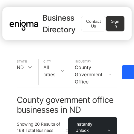
Business
Contact
Sign
Us
In
Directory
STATE
CITY
INDUSTRY
ND
All
County
cities
Government
Office
County government office
businesses in ND
Showing
20
Results of
Instantly
168
Total Business
Unlock